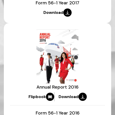
Form 56-1 Year 2017
Download
Annual Report 2016
Flipbook
Download
Form 56-1 Year 2016