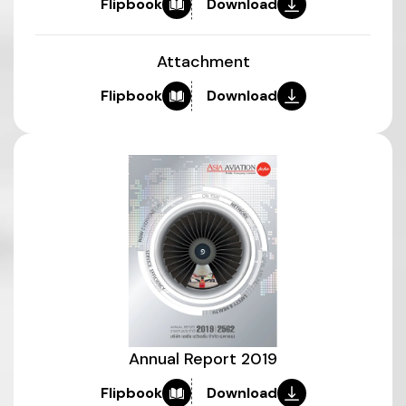
Flipbook
Download
Attachment
Flipbook
Download
Annual Report 2019
Flipbook
Download