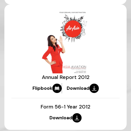
Annual Report 2012
Flipbook
Download
Form 56-1 Year 2012
Download