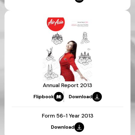
Annual Report 2013
Flipbook
Download
Form 56-1 Year 2013
Download