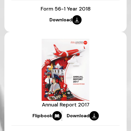
Form 56-1 Year 2018
Download
Annual Report 2017
Flipbook
Download