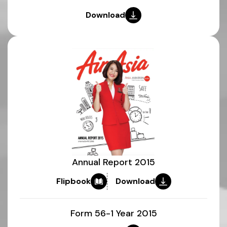
Download
Annual Report 2015
Flipbook
Download
Form 56-1 Year 2015