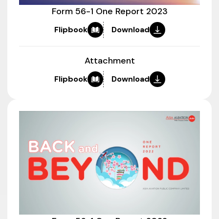
Form 56-1 One Report 2023
Flipbook
Download
Attachment
Flipbook
Download