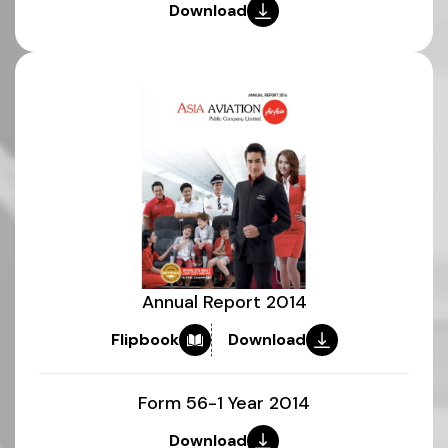
Download
Annual Report 2014
Flipbook
Download
Form 56-1 Year 2014
Download