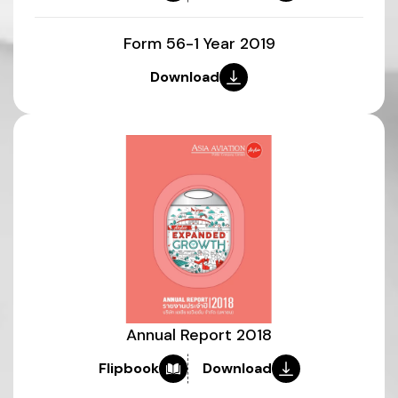
Form 56-1 Year 2019
Download
Annual Report 2018
Flipbook
Download