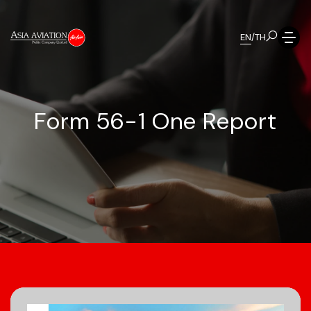
EN
/
TH
F
o
r
m
5
6
-
1
O
n
e
R
e
p
o
r
t