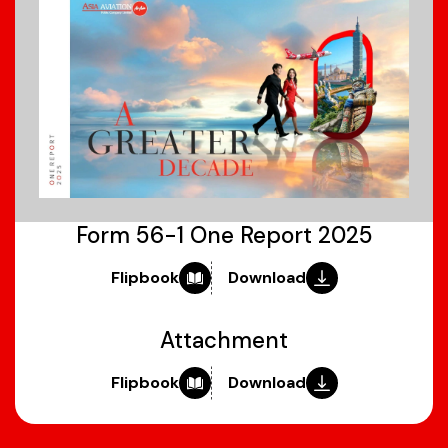
Form 56-1 One Report 2025
Flipbook
Download
Attachment
Flipbook
Download