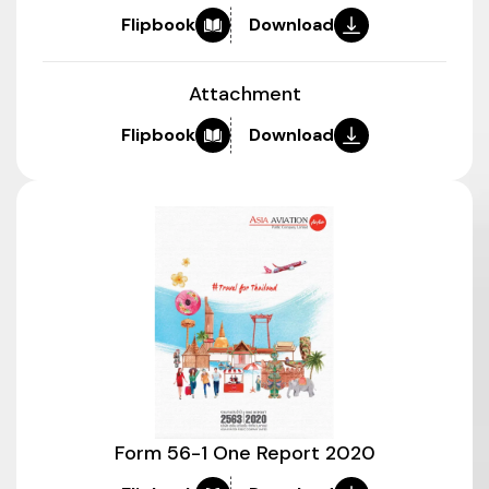
Flipbook
Download
Attachment
Flipbook
Download
Form 56-1 One Report 2020