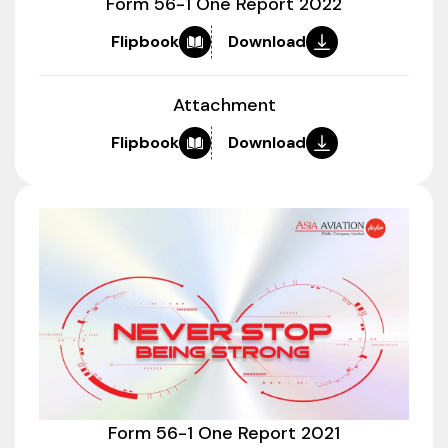
Form 56-1 One Report 2022
Flipbook
Download
Attachment
Flipbook
Download
Form 56-1 One Report 2021