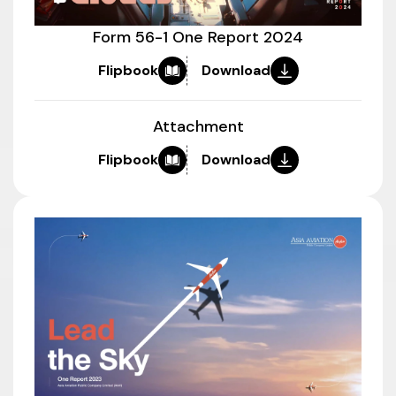
Form 56-1 One Report 2024
Flipbook
Download
Attachment
Flipbook
Download