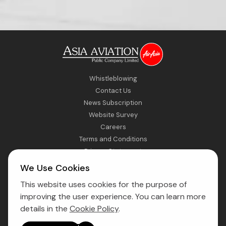
Whistleblowing
Contact Us
News Subscription
Website Survey
Careers
Terms and Conditions
Privacy Statement
Sitemap
We Use Cookies
This website uses cookies for the purpose of
Direct Access to Fly AirAsia
improving the user experience. You can learn more
details in the
Cookie Policy
.