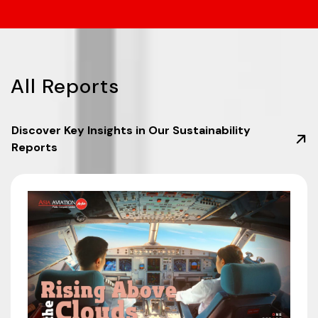
All
Reports
Discover Key Insights in Our Sustainability
Reports