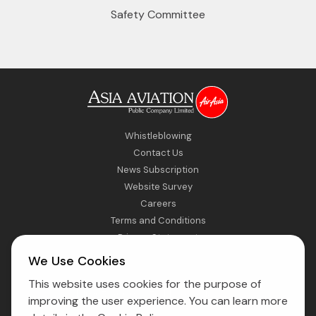
Safety Committee
Whistleblowing
Contact Us
News Subscription
Website Survey
Careers
Terms and Conditions
Privacy Statement
Sitemap
We Use Cookies
This website uses cookies for the purpose of
Direct Access to Fly AirAsia
improving the user experience. You can learn more