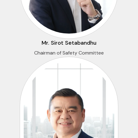
Mr. Sirot Setabandhu
Chairman of Safety Committee