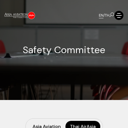
EN
/
TH
S
a
f
e
t
y
C
o
m
m
i
t
t
e
e
Asia Aviation
Thai AirAsia