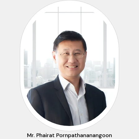
Mr. Phairat Pornpathananangoon