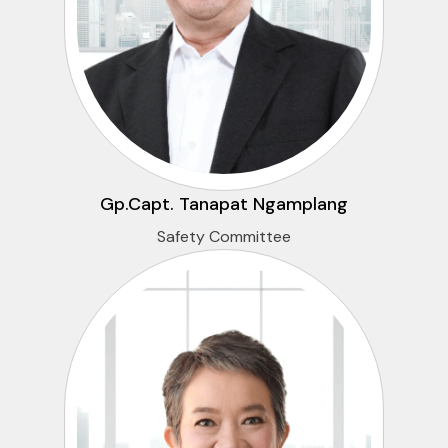
Gp.Capt. Tanapat Ngamplang
Safety Committee