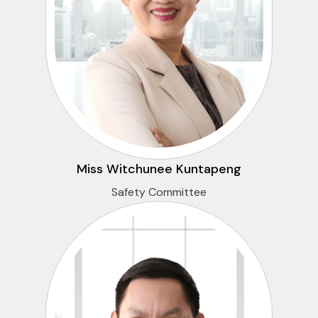
Miss Witchunee Kuntapeng
Safety Committee