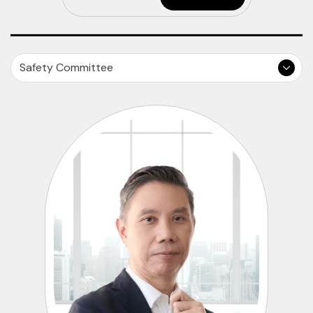
Safety Committee