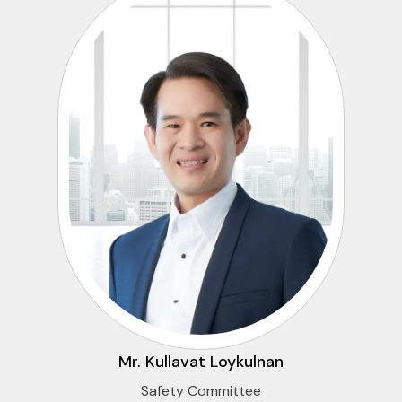
Mr. Kullavat Loykulnan
Safety Committee