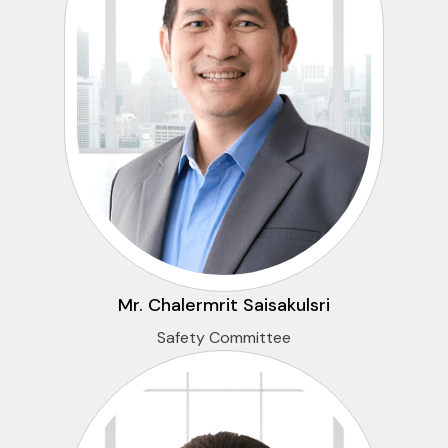
Mr. Chalermrit Saisakulsri
Safety Committee