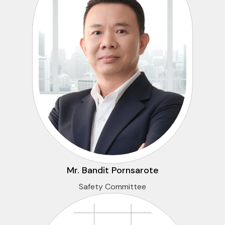
Mr. Bandit Pornsarote
Safety Committee