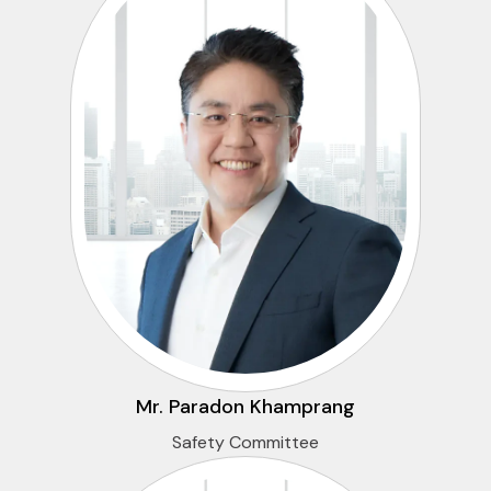
Mr. Paradon Khamprang
Safety Committee