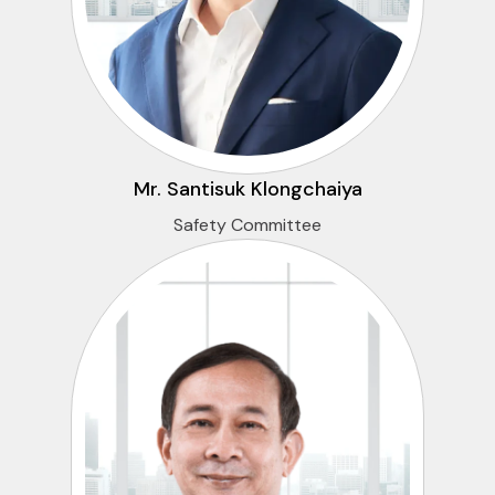
Mr. Santisuk Klongchaiya
Safety Committee