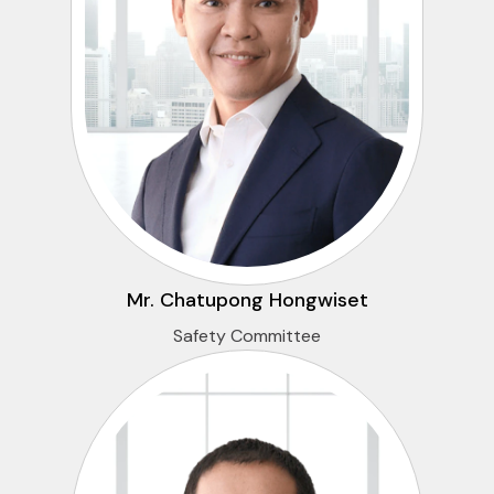
Mr. Chatupong Hongwiset
Safety Committee