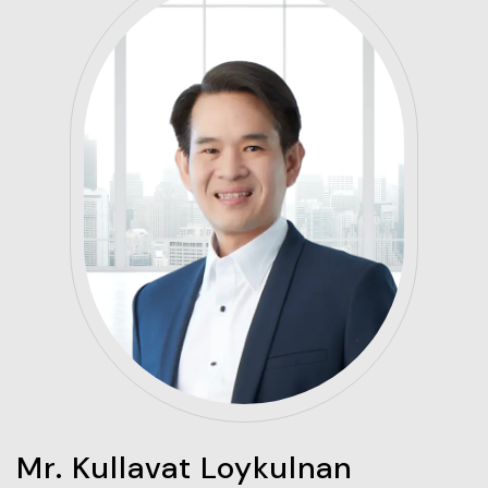
Mr. Kullavat Loykulnan