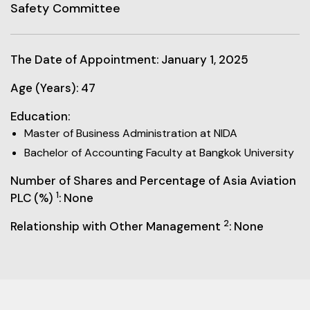
Safety Committee
The Date of Appointment: January 1, 2025
Age (Years): 47
Education:
Master of Business Administration at NIDA
Bachelor of Accounting Faculty at Bangkok University
Number of Shares and Percentage of Asia Aviation
1
PLC (%)
: None
2
Relationship with Other Management
: None