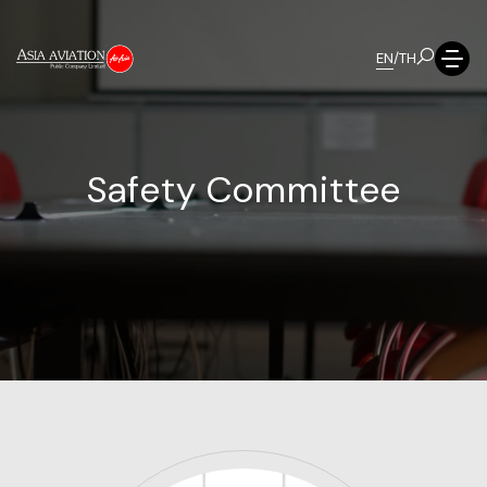
EN
/
TH
S
a
f
e
t
y
C
o
m
m
i
t
t
e
e