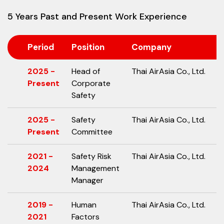
5 Years Past and Present Work Experience
Period
Position
Company
2025 -
Head of
Thai AirAsia Co., Ltd.
Present
Corporate
Safety
2025 -
Safety
Thai AirAsia Co., Ltd.
Present
Committee
2021 -
Safety Risk
Thai AirAsia Co., Ltd.
2024
Management
Manager
2019 -
Human
Thai AirAsia Co., Ltd.
2021
Factors