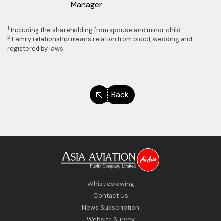
Manager
1
Including the shareholding from spouse and minor child
2
Family relationship means relation from blood, wedding and
registered by laws
Back
Whistleblowing
Contact Us
News Subscription
Website Survey