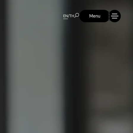
Menu
EN
/
TH