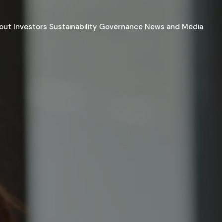
out
Investors
Sustainability
Governance
News and Media