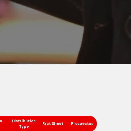
n
Distribution
Fact Sheet
Prospectus
Type