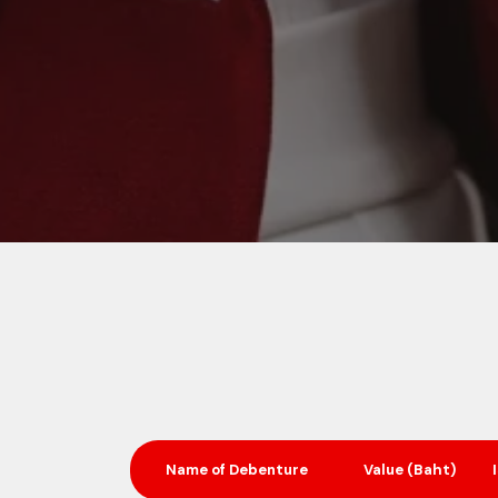
Name of
Debenture
Value (Baht)