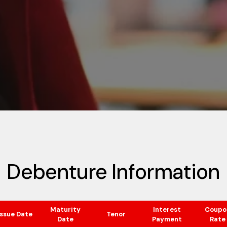
Debenture Information
Maturity
Interest
Coupo
Issue Date
Tenor
Date
Payment
Rate