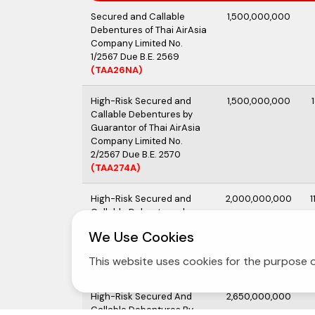
Secured and Callable
1,500,000,000
Debentures of Thai AirAsia
Company Limited No.
1/2567 Due B.E. 2569
(TAA26NA)
High-Risk Secured and
1,500,000,000
Callable Debentures by
Guarantor of Thai AirAsia
Company Limited No.
2/2567 Due B.E. 2570
(TAA274A)
High-Risk Secured and
2,000,000,000
1
Callable Debentures by
Guarantor of Thai Airasia
We Use Cookies
Company Limited No.
1/2568 Due B.E. 2570
This website uses cookies for the purpose o
(TAA27OA)
High-Risk Secured And
2,650,000,000
Callable Debentures By