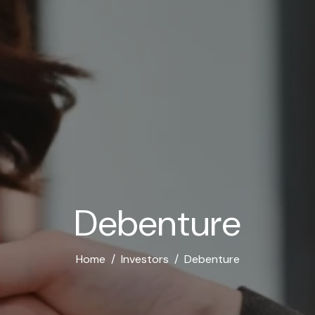
D
e
b
e
n
t
u
r
e
Home
Investors
Debenture