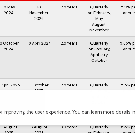
10 May
10
2.5 Years
Quarterly
5.9% p
2024
November
on February,
annu
2026
May,
August,
November
18 October
18 April 2027
2.5 Years
Quarterly
5.65% p
2024
on January,
annu
April, July,
October
1 April 2025
11 October
2.5 Years
Quarterly
5.5% p
2027
on January,
annu
April, July,
October
f improving the user experience. You can learn more details i
6 August
6 August
3.0 Years
Quarterly
5.5% p
2025
2028
on February,
annu