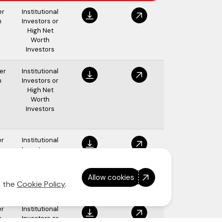
er
Institutional
m
Investors or
High Net
Worth
Investors
er
Institutional
m
Investors or
High Net
Worth
Investors
er
Institutional
m
Investors or
High Net
Worth
Allow cookies
Investors
n the
Cookie Policy
.
er
Institutional
m
Investors or