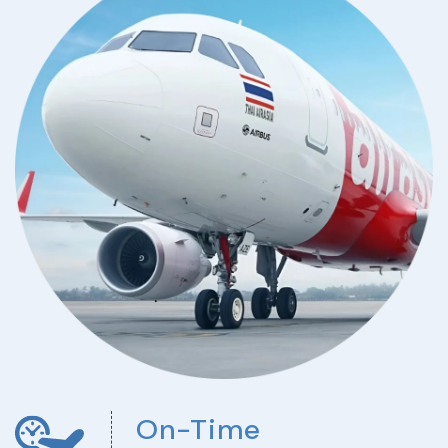
On-Time