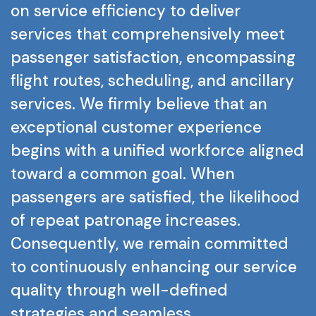
on
service
efficiency
to
deliver
services
that
comprehensively
meet
passenger
satisfaction,
encompassing
flight
routes,
scheduling,
and
ancillary
services.
We
firmly
believe
that
an
exceptional
customer
experience
begins
with
a
unified
workforce
aligned
toward
a
common
goal.
When
passengers
are
satisfied,
the
likelihood
of
repeat
patronage
increases.
Consequently,
we
remain
committed
to
continuously
enhancing
our
service
quality
through
well-defined
strategies
and
seamless