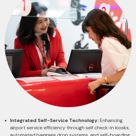
Integrated Self-Service Technology:
Enhancing
airport service efficiency through self check-in kiosks,
automated baggage drop systems, and self-boarding