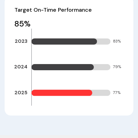
Target On-Time Performance
85
%