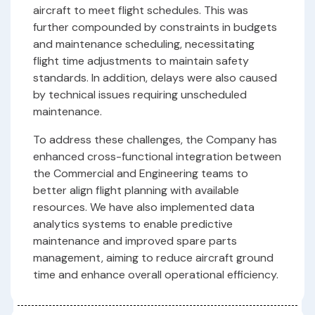
aircraft to meet flight schedules. This was
further compounded by constraints in budgets
and maintenance scheduling, necessitating
flight time adjustments to maintain safety
standards. In addition, delays were also caused
by technical issues requiring unscheduled
maintenance.
To address these challenges, the Company has
enhanced cross-functional integration between
the Commercial and Engineering teams to
better align flight planning with available
resources. We have also implemented data
analytics systems to enable predictive
maintenance and improved spare parts
management, aiming to reduce aircraft ground
time and enhance overall operational efficiency.