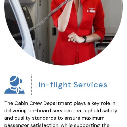
In-flight
Services
The Cabin Crew Department plays a key role in
delivering on-board services that uphold safety
and quality standards to ensure maximum
passenger satisfaction, while supporting the