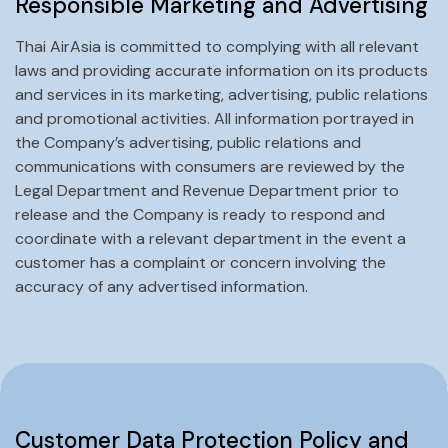
Responsible Marketing and Advertising
Thai AirAsia is committed to complying with all relevant
laws and providing accurate information on its products
and services in its marketing, advertising, public relations
and promotional activities. All information portrayed in
the Company’s advertising, public relations and
communications with consumers are reviewed by the
Legal Department and Revenue Department prior to
release and the Company is ready to respond and
coordinate with a relevant department in the event a
customer has a complaint or concern involving the
accuracy of any advertised information.
Customer Data Protection Policy and