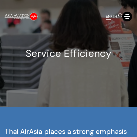
EN
/
TH
S
e
r
v
i
c
e
E
f
f
i
c
i
e
n
c
y
Thai
AirAsia
places
a
strong
emphasis