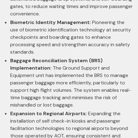
gates, to reduce waiting times and improve passenger
convenience.
Biometric Identity Management:
Pioneering the
use of biometric identification technology at security
checkpoints and boarding gates to enhance
processing speed and strengthen accuracy in safety
standards.
Baggage Reconciliation System (BRS)
Implementation:
The Ground Support and
Equipment unit has implemented the BRS to manage
passenger baggage more efficiently, particularly to
support high flight volumes. The system enables real-
time baggage tracking and minimises the risk of
mishandled or lost baggage.
Expansion to Regional Airports:
Expanding the
installation of self check-in kiosks and passenger
facilitation technologies to regional airports beyond
those operated by AOT, ensuring consistent and