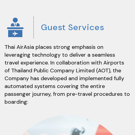
Guest
Services
Thai AirAsia places strong emphasis on
leveraging technology to deliver a seamless
travel experience. In collaboration with Airports
of Thailand Public Company Limited (AOT), the
Company has developed and implemented fully
automated systems covering the entire
passenger journey, from pre-travel procedures to
boarding: