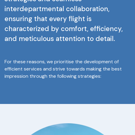
interdepartmental
collaboration,
ensuring
that
every
flight
is
characterized
by
comfort,
efficiency,
and
meticulous
attention
to
detail.
For
these
reasons,
we
prioritise
the
development
of
efficient
services
and
strive
towards
making
the
best
impression
through
the
following
strategies: