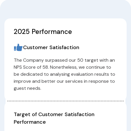
2025 Performance
Customer Satisfaction
The Company surpassed our 50 target with an
NPS Score of 58. Nonetheless, we continue to
be dedicated to analysing evaluation results to
improve and better our services in response to
guest needs.
Target of Customer Satisfaction
Performance