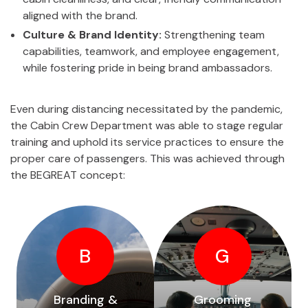
aligned with the brand.
Culture & Brand Identity:
Strengthening team
capabilities, teamwork, and employee engagement,
while fostering pride in being brand ambassadors.
Even during distancing necessitated by the pandemic,
the Cabin Crew Department was able to stage regular
training and uphold its service practices to ensure the
proper care of passengers. This was achieved through
the BEGREAT concept:
B
G
Branding &
Grooming