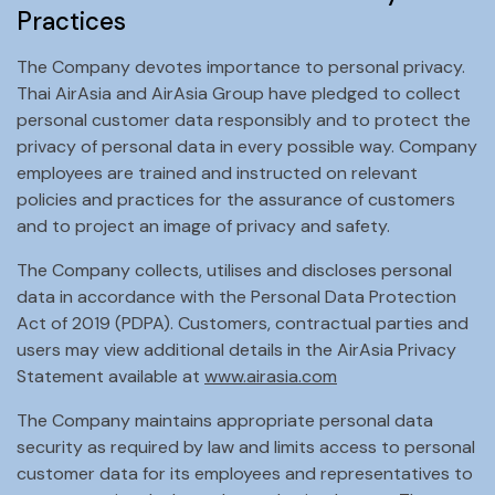
Practices
The Company devotes importance to personal privacy.
Thai AirAsia and AirAsia Group have pledged to collect
personal customer data responsibly and to protect the
privacy of personal data in every possible way. Company
employees are trained and instructed on relevant
policies and practices for the assurance of customers
and to project an image of privacy and safety.
The Company collects, utilises and discloses personal
data in accordance with the Personal Data Protection
Act of 2019 (PDPA). Customers, contractual parties and
users may view additional details in the AirAsia Privacy
Statement available at
www.airasia.com
The Company maintains appropriate personal data
security as required by law and limits access to personal
customer data for its employees and representatives to