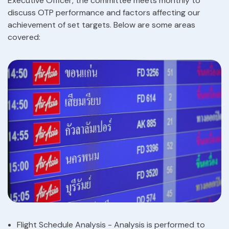
Executive Officer, the committee meets monthly to
discuss OTP performance and factors affecting our
achievement of set targets. Below are some areas
covered:
Flight Schedule Analysis - Analysis is performed to