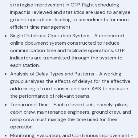
strategise improvement in OTP. Flight scheduling
impact is reviewed and statistics are used to analyse
ground operations, leading to amendments for more
efficient time management.
Single Database Operation System - A connected
online document system constructed to reduce
communication time and facilitate operations. OTP
indicators are transmitted through the system to
each station.
Analysis of Delay Types and Patterns - A working
group analyses the effects of delays for the effective
addressing of root causes and sets KPIS to measure
the performance of relevant teams.
Turnaround Time - Each relevant unit, namely; pilots,
cabin crew, maintenance engineers, ground crew, and
ramp crew must manage the time used for their
operation.
Monitoring, Evaluation, and Continuous Improvement -