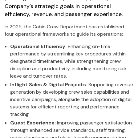
Company’s strategic goals in operational
efficiency, revenue, and passenger experience.
In 2025, the Cabin Crew Department has established
four operational frameworks to guide its operations:
Operational Efficiency:
Enhancing on-time
performance by streamlining key procedures within
designated timeframes, while strengthening crew
discipline and productivity, including monitoring sick
leave and turnover rates.
Inflight Sales & Digital Projects:
Supporting revenue
generation by developing crew sales capabilities and
incentive campaigns, alongside the adoption of digital
systems for efficient reporting and performance
tracking.
Guest Experience:
Improving passenger satisfaction
through enhanced service standards, staff training,
cabin cleanliness, and clear, friendly communication