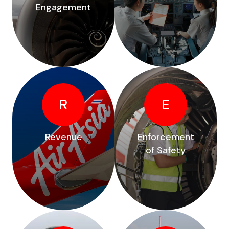
Engagement
R
E
Revenue
Enforcement
of Safety