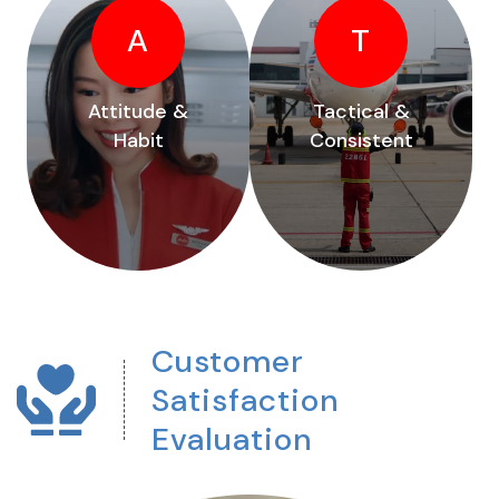
A
T
Attitude &
Tactical &
Habit
Consistent
Customer
Satisfaction
Evaluation