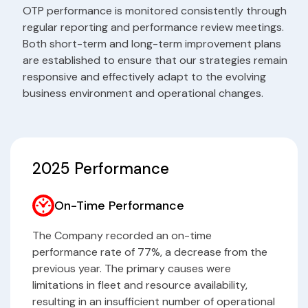
OTP performance is monitored consistently through
regular reporting and performance review meetings.
Both short-term and long-term improvement plans
are established to ensure that our strategies remain
responsive and effectively adapt to the evolving
business environment and operational changes.
2025 Performance
On-Time Performance
The Company recorded an on-time
performance rate of 77%, a decrease from the
previous year. The primary causes were
limitations in fleet and resource availability,
resulting in an insufficient number of operational