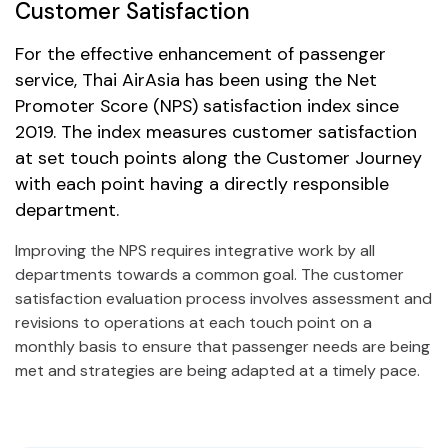
Customer Satisfaction
For the effective enhancement of passenger
service,
Thai AirAsia
has been using the Net
Promoter Score (NPS) satisfaction index since
2019. The index measures customer satisfaction
at set touch points along the Customer Journey
with each point having a directly responsible
department.
Improving the NPS requires integrative work by all
departments towards a common goal. The customer
satisfaction evaluation process involves assessment and
revisions to operations at each touch point on a
monthly basis to ensure that passenger needs are being
met and strategies are being adapted at a timely pace.