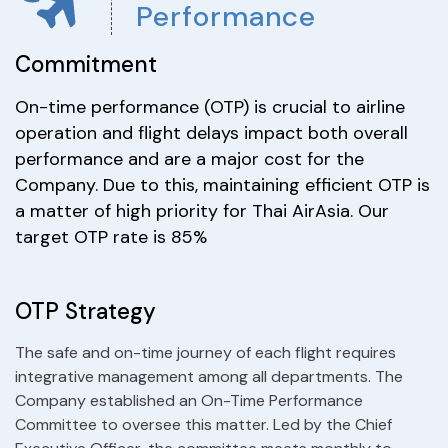
Performance
Commitment
On-time performance (OTP) is crucial to airline
operation and flight delays impact both overall
performance and are a major cost for the
Company. Due to this, maintaining efficient OTP is
a matter of high priority for Thai AirAsia. Our
target OTP rate is 85%
OTP Strategy
The safe and on-time journey of each flight requires
integrative management among all departments. The
Company established an On-Time Performance
Committee to oversee this matter. Led by the Chief