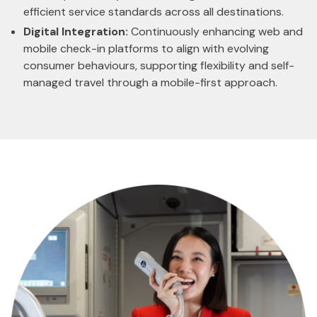
efficient service standards across all destinations.
Digital Integration:
Continuously enhancing web and
mobile check-in platforms to align with evolving
consumer behaviours, supporting flexibility and self-
managed travel through a mobile-first approach.