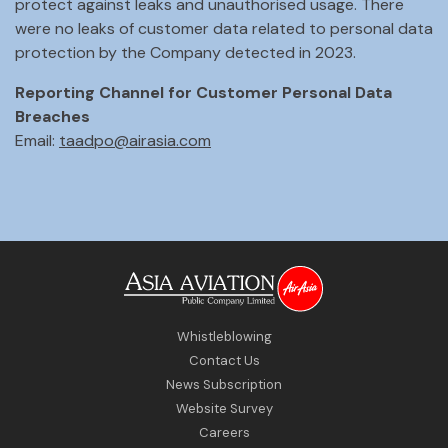
protect against leaks and unauthorised usage. There
were no leaks of customer data related to personal data
protection by the Company detected in 2023.
Reporting Channel for Customer Personal Data
Breaches
Email:
taadpo@airasia.com
Whistleblowing
Contact Us
News Subscription
Website Survey
Careers