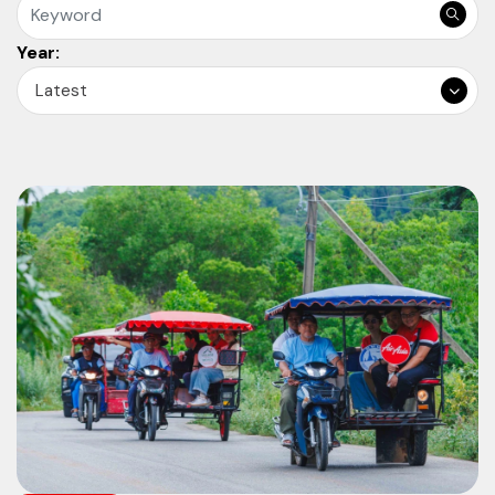
Year:
Latest