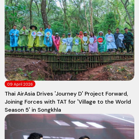
09 April 2026
Thai AirAsia Drives 'Journey D' Project Forward,
Joining Forces with TAT for 'Village to the World
Season 5' in Songkhla