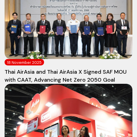
18 November 2025
Thai AirAsia and Thai AirAsia X Signed SAF MOU
with CAAT, Advancing Net Zero 2050 Goal