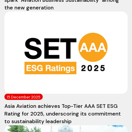
spark "Aviation Business Sustainability" among
the new generation
15 December 2025
Asia Aviation achieves Top-Tier AAA SET ESG
Rating for 2025, underscoring its commitment
to sustainability leadership