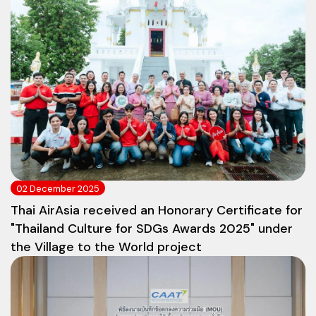
02 December 2025
Thai AirAsia received an Honorary Certificate for
"Thailand Culture for SDGs Awards 2025" under
the Village to the World project