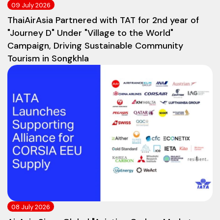
09 July 2026
ThaiAirAsia Partnered with TAT for 2nd year of
"Journey D" Under "Village to the World"
Campaign, Driving Sustainable Community
Tourism in Songkhla
08 July 2026