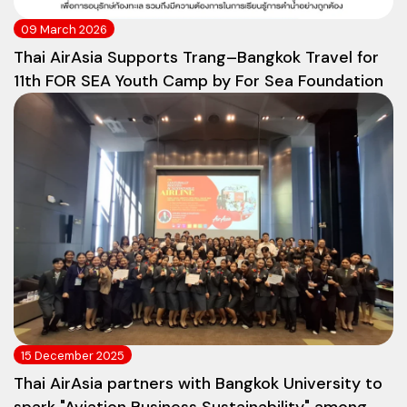
09 March 2026
Thai AirAsia Supports Trang–Bangkok Travel for
11th FOR SEA Youth Camp by For Sea Foundation
15 December 2025
Thai AirAsia partners with Bangkok University to