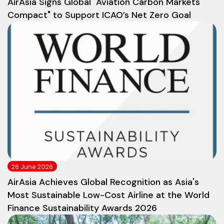
AirAsia Signs Global "Aviation Carbon Markets
Compact" to Support ICAO’s Net Zero Goal
26 June 2026
AirAsia Achieves Global Recognition as Asia's
Most Sustainable Low-Cost Airline at the World
Finance Sustainability Awards 2026