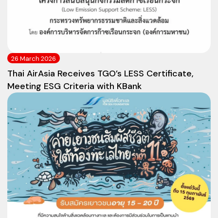
26 March 2026
Thai AirAsia Receives TGO’s LESS Certificate,
Meeting ESG Criteria with KBank