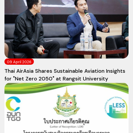
09 April 2026
Thai AirAsia Shares Sustainable Aviation Insights
for "Net Zero 2050" at Rangsit University