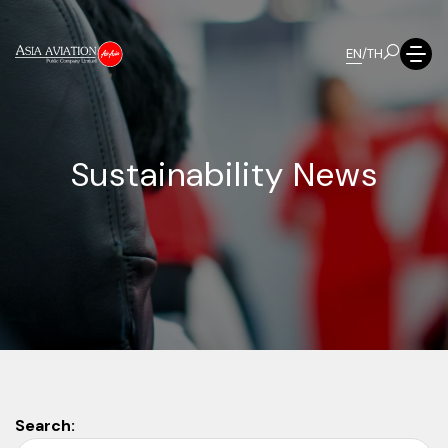
EN
/
TH
S
u
s
t
a
i
n
a
b
i
l
i
t
y
N
e
w
s
Search: