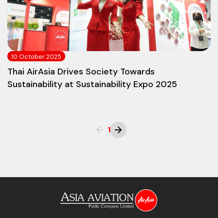
10 October 2025
Thai AirAsia Drives Society Towards
Sustainability at Sustainability Expo 2025
1