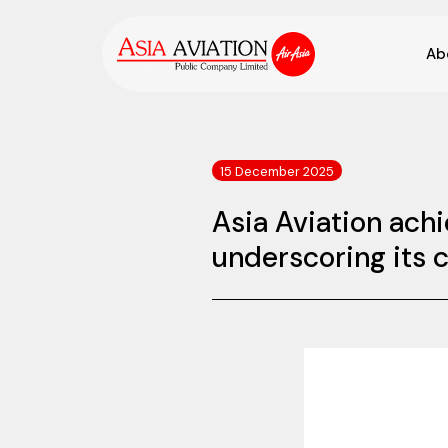
Ab
15 December 2025
Asia Aviation ach
underscoring its 