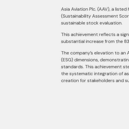
Asia Aviation Plc. (AAV), a list
(Sustainability Assessment Scor
sustainable stock evaluation.
This achievement reflects a sign
substantial increase from the 8
The company’s elevation to an 
(ESG) dimensions, demonstrating 
standards. This achievement st
the systematic integration of a
creation for stakeholders and s