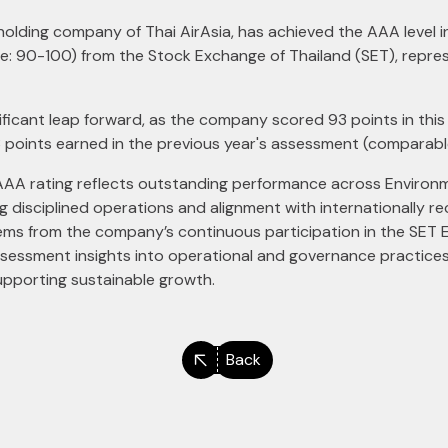
ed holding company of Thai AirAsia, has achieved the AAA level
e: 90-100) from the Stock Exchange of Thailand (SET), represe
ificant leap forward, as the company scored 93 points in thi
3 points earned in the previous year's assessment (comparabl
AAA rating reflects outstanding performance across Environm
disciplined operations and alignment with internationally re
ems from the company’s continuous participation in the SE
ssessment insights into operational and governance practices,
upporting sustainable growth.
Back