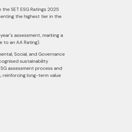
 in the SET ESG Ratings 2025
nting the highest tier in the
s year's assessment, marking a
e to an AA Rating).
ental, Social, and Governance
cognised sustainability
T ESG assessment process and
 reinforcing long-term value