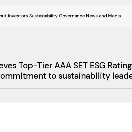
out
Investors
Sustainability
Governance
News and Media
ieves Top-Tier AAA SET ESG Rating
commitment to sustainability lead