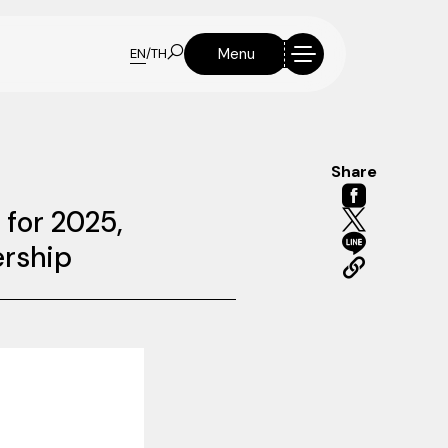
Menu
EN
/
TH
Share
 for 2025,
ership