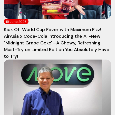
15 June 2026
Kick Off World Cup Fever with Maximum Fizz!
AirAsia x Coca-Cola introducing the All-New
"Midnight Grape Coke"—A Chewy, Refreshing
Must-Try on Limited Edition You Absolutely Have
to Try!