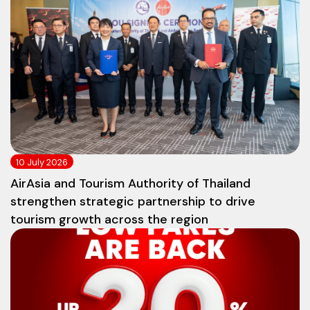
10 July 2026
AirAsia and Tourism Authority of Thailand
strengthen strategic partnership to drive
tourism growth across the region