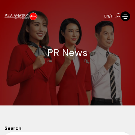
EN
/
TH
P
R
N
e
w
s
Search: