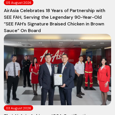
05 August 2026
AirAsia Celebrates 18 Years of Partnership with
SEE FAH, Serving the Legendary 90-Year-Old
“SEE FAH’s Signature Braised Chicken in Brown
Sauce” On Board
03 August 2026