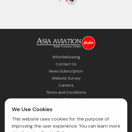
1
Whistleblowing
Contact Us
News Subscription
Website Survey
Careers
Terms and Conditions
Privacy Statement
Sitemap
We Use Cookies
This website uses cookies for the purpose of
Direct Access to Fly AirAsia
improving the user experience. You can learn more