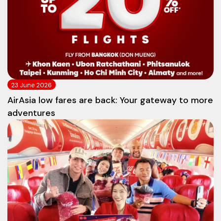
23 June 2026
AirAsia low fares are back: Your gateway to more
adventures