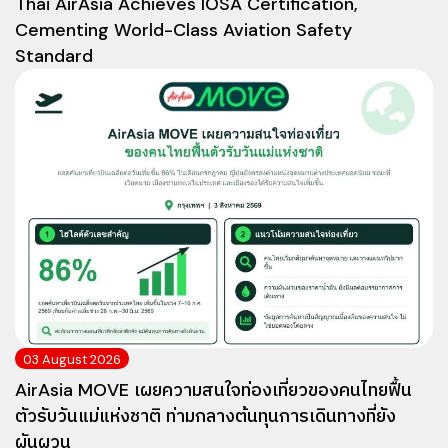
Thai AirAsia Achieves IOSA Certification,
Cementing World-Class Aviation Safety
Standard
03 August 2026
AirAsia MOVE เผยความสนใจท่องเที่ยวของคนไทยฟื้น
ตัวรับวันแม่แห่งชาติ ท่ามกลางต้นทุนการเดินทางที่ยัง
ผันผวน