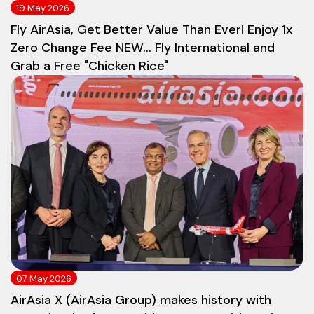
19 May 2026
Fly AirAsia, Get Better Value Than Ever! Enjoy 1x
Zero Change Fee NEW... Fly International and
Grab a Free "Chicken Rice"
07 May 2026
AirAsia X (AirAsia Group) makes history with