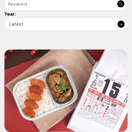
Year:
Latest