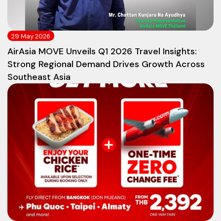
29 May 2026
AirAsia MOVE Unveils Q1 2026 Travel Insights:
Strong Regional Demand Drives Growth Across
Southeast Asia