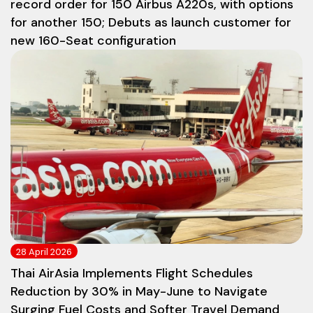
record order for 150 Airbus A220s, with options
for another 150; Debuts as launch customer for
new 160-Seat configuration
28 April 2026
Thai AirAsia Implements Flight Schedules
Reduction by 30% in May-June to Navigate
Surging Fuel Costs and Softer Travel Demand