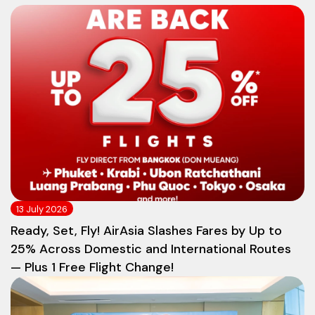
13 July 2026
Ready, Set, Fly! AirAsia Slashes Fares by Up to
25% Across Domestic and International Routes
— Plus 1 Free Flight Change!