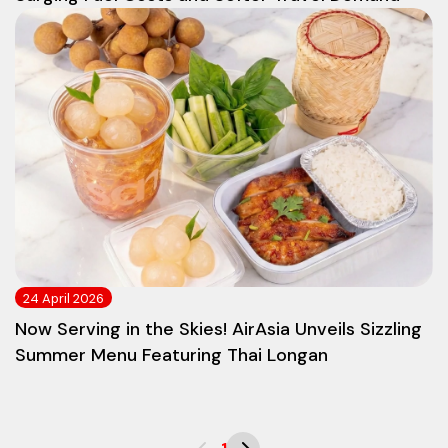
24 April 2026
Now Serving in the Skies! AirAsia Unveils Sizzling
Summer Menu Featuring Thai Longan