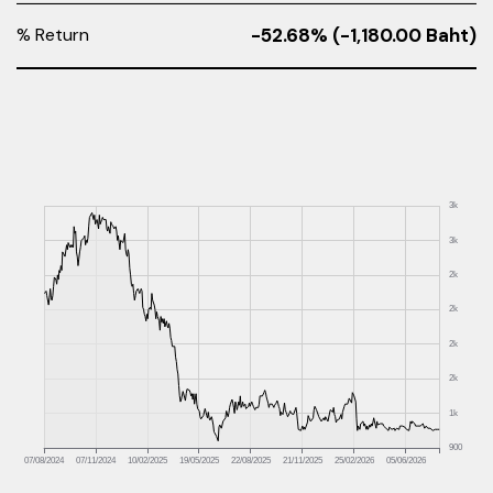
% Return
-52.68% (-1,180.00 Baht)