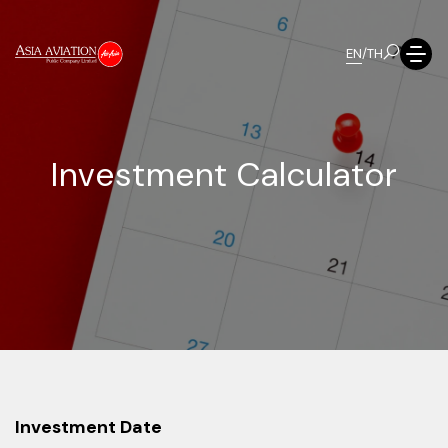
EN
/
TH
I
n
v
e
s
t
m
e
n
t
C
a
l
c
u
l
a
t
o
r
Investment Date