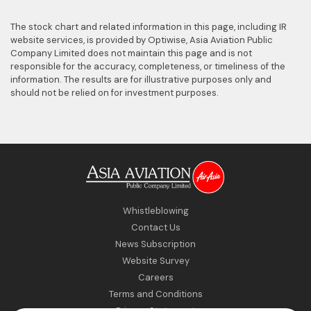
The stock chart and related information in this page, including
IR
website
services, is provided by Optiwise, Asia Aviation Public
Company Limited does not maintain this page and is not
responsible for the accuracy, completeness, or timeliness of the
information. The results are for illustrative purposes only and
should not be relied on for investment purposes.
Whistleblowing
Contact Us
News Subscription
Website Survey
Careers
Terms and Conditions
Privacy Statement