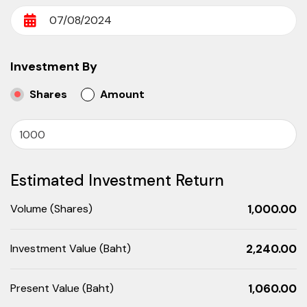
Investment By
Shares
Amount
Estimated Investment Return
Volume
(Shares)
1,000.00
Investment Value
(Baht)
2,240.00
Present Value
(Baht)
1,060.00