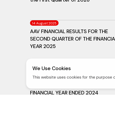
14 August 2025
AAV FINANCIAL RESULTS FOR THE
SECOND QUARTER OF THE FINANCIA
YEAR 2025
We Use Cookies
13 February 2025
AAV ANNOUNCES THAI AIRASIA
This website uses cookies for the purpose o
FOURTH QUARTER AND FULL
FINANCIAL YEAR ENDED 2024
OPERATING RESULTS