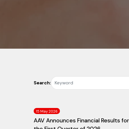
Search:
15 May 2026
AAV Announces Financial Results for
the First Quarter of 2026