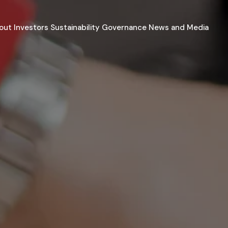
out
Investors
Sustainability
Governance
News and Media