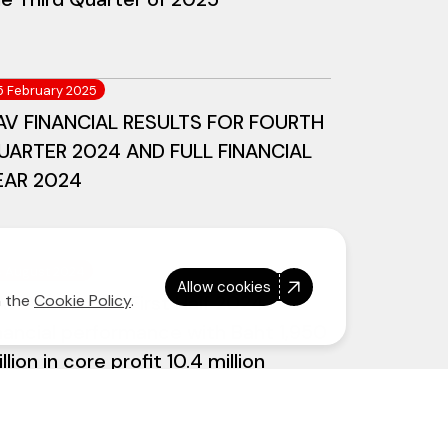
5 February 2025
AV FINANCIAL RESULTS FOR FOURTH
UARTER 2024 AND FULL FINANCIAL
EAR 2024
4 August 2024
Allow cookies
AV announces First Half 2024
n the
Cookie Policy
.
nancial performance with Baht 1,950
llion in core profit 10.4 million
ests flown, new A321neo aircraft
livered during the period