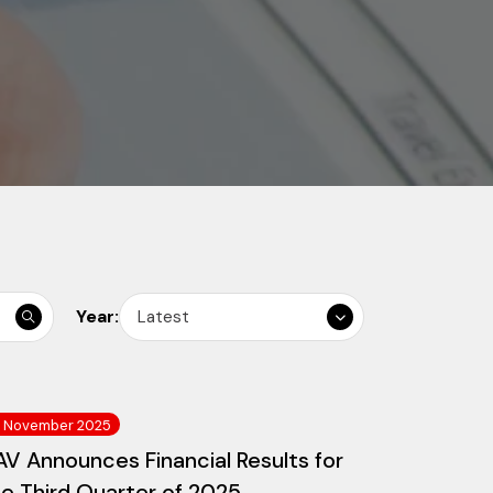
Year:
Latest
3 November 2025
V Announces Financial Results for
he Third Quarter of 2025