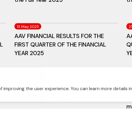
15 May 2025
2
AAV FINANCIAL RESULTS FOR THE
A
L
FIRST QUARTER OF THE FINANCIAL
Q
YEAR 2025
Y
13 November 2024
1
AAV Announces Third Quarter 2024
A
f improving the user experience. You can learn more details i
Financial Performance
fi
mi
gu
de