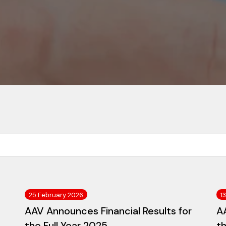
25 February 2026
1
AAV Announces Financial Results for
AA
the Full Year 2025
t