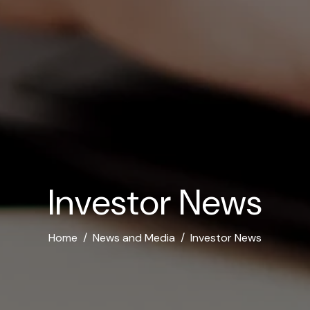
I
n
v
e
s
t
o
r
N
e
w
s
Home
News and Media
Investor News