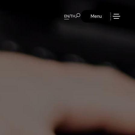
Menu
EN
/
TH