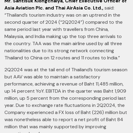
Mr. Santisuk Klongchaiya, Chief Executive Officer of
Asia Aviation Plc. and Thai AirAsia Co. Ltd.,
said:
“Thailand’s tourism industry was on an uptrend in the
second quarter of 2024 (“2Q2024”) compared to the
same period last year with travellers from China,
Malaysia, and India making up the top three arrivals to
the country. TAA was the main airline used by all three
nationalities due to its strong network connecting
Thailand to China on 12 routes and 11 routes to India.”
2Q2024 was at the tail end of Thailand’s tourism season
but AAV was able to maintain a satisfactory
performance, achieving a revenue of Baht 11,485 million,
up 14 percent YoY. EBITDA in the quarter was Baht 1,909
million, up 5 percent from the corresponding period last
year. Due to exchange rate fluctuations in 2Q2024, the
Company experienced a FX loss of Baht (226) million but
was nonetheless able to report a net profit of Baht 84
million that was mainly supported by improving