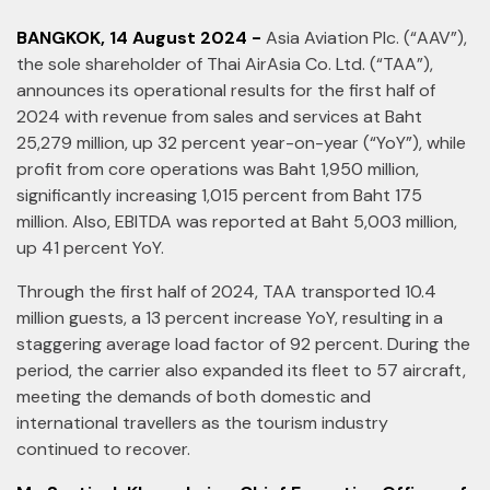
BANGKOK, 14 August 2024 -
Asia Aviation Plc. (“AAV”),
the sole shareholder of Thai AirAsia Co. Ltd. (“TAA”),
announces its operational results for the first half of
2024 with revenue from sales and services at Baht
25,279 million, up 32 percent year-on-year (“YoY”), while
profit from core operations was Baht 1,950 million,
significantly increasing 1,015 percent from Baht 175
million. Also, EBITDA was reported at Baht 5,003 million,
up 41 percent YoY.
Through the first half of 2024, TAA transported 10.4
million guests, a 13 percent increase YoY, resulting in a
staggering average load factor of 92 percent. During the
period, the carrier also expanded its fleet to 57 aircraft,
meeting the demands of both domestic and
international travellers as the tourism industry
continued to recover.