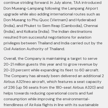
continue striding forward. In July alone, TAA introduced
Don Mueang-Lampang following the Lampang Airport
upgrade while also adding international routes such as
Don Mueang to Phu Quoc (Vietnam) and Hyderabad
(India), and Phuket to Siem Reap (Cambodia), Chennai
(India), and Kolkata (India). The Indian destinations
resulted from successful negotiations for aviation
privileges between Thailand and India carried out by the
Civil Aviation Authority of Thailand.
Overall, the Company is maintaining a target to serve
20-21 million guests this year and to grow revenue by
20-23 percent while expanding its fleet to 60 aircraft.
The Company has already been delivered an additional 2
Airbus A321neo aircraft, which features a seat capacity
of 236 (up 56 seats from the 180-seat Airbus A320) and
helps towards reducing operational costs and fuel
consumption while improving the environmental-
friendliness of AirAsia flights in line with its sustainable