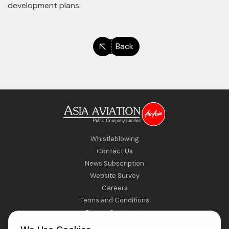
development plans.
Back
Whistleblowing
Contact Us
News Subscription
Website Survey
Careers
Terms and Conditions
Privacy Statement
Sitemap