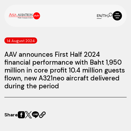
EN
/
TH
14 August 2024
AAV announces First Half 2024
financial performance with Baht 1,950
million in core profit 10.4 million guests
flown, new A321neo aircraft delivered
during the period
Share