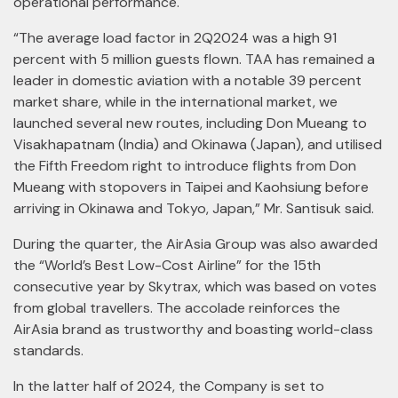
operational performance.
“The average load factor in 2Q2024 was a high 91
percent with 5 million guests flown. TAA has remained a
leader in domestic aviation with a notable 39 percent
market share, while in the international market, we
launched several new routes, including Don Mueang to
Visakhapatnam (India) and Okinawa (Japan), and utilised
the Fifth Freedom right to introduce flights from Don
Mueang with stopovers in Taipei and Kaohsiung before
arriving in Okinawa and Tokyo, Japan,” Mr. Santisuk said.
During the quarter, the AirAsia Group was also awarded
the “World’s Best Low-Cost Airline” for the 15th
consecutive year by Skytrax, which was based on votes
from global travellers. The accolade reinforces the
AirAsia brand as trustworthy and boasting world-class
standards.
In the latter half of 2024, the Company is set to