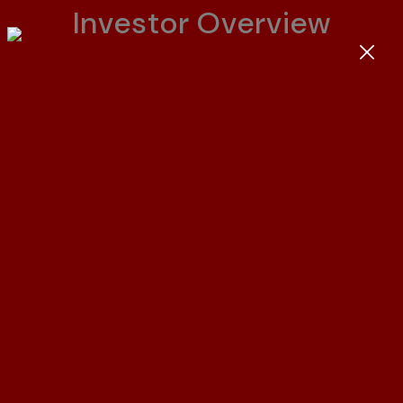
I
n
v
e
s
t
o
r
O
v
e
r
v
i
e
w