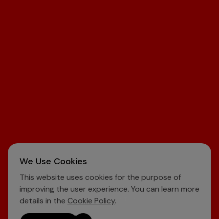
We Use Cookies
This website uses cookies for the purpose of
improving the user experience. You can learn more
Learn About Investors
details in the
Cookie Policy
.