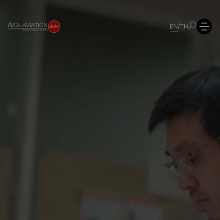
EN
/
TH