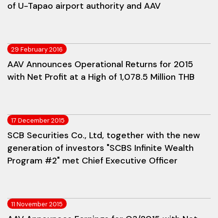
of U-Tapao airport authority and AAV
29 February 2016
AAV Announces Operational Returns for 2015
with Net Profit at a High of 1,078.5 Million THB
17 December 2015
SCB Securities Co., Ltd, together with the new
generation of investors "SCBS Infinite Wealth
Program #2" met Chief Executive Officer
11 November 2015