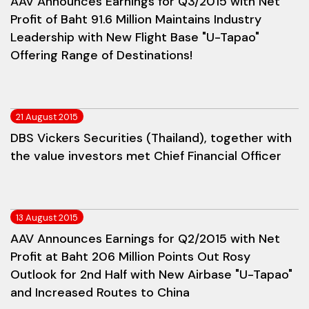
AAV Announces Earnings for Q3/2015 with Net
Profit of Baht 91.6 Million Maintains Industry
Leadership with New Flight Base "U-Tapao"
Offering Range of Destinations!
21 August 2015
DBS Vickers Securities (Thailand), together with
the value investors met Chief Financial Officer
13 August 2015
AAV Announces Earnings for Q2/2015 with Net
Profit at Baht 206 Million Points Out Rosy
Outlook for 2nd Half with New Airbase "U-Tapao"
and Increased Routes to China