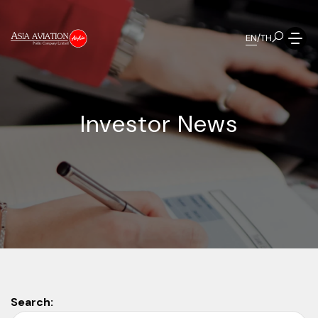
EN
/
TH
I
n
v
e
s
t
o
r
N
e
w
s
Search: