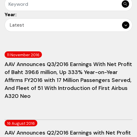
Year:
Latest
11 November 2016
AAV Announces Q3/2016 Earnings With Net Profit
of Baht 396.6 million, Up 333% Year-on-Year
Affirms FY2016 with 17 Million Passengers Served,
And Fleet of 51 With Introduction of First Airbus
A320 Neo
16 August 2016
AAV Announces Q2/2016 Earnings with Net Profit