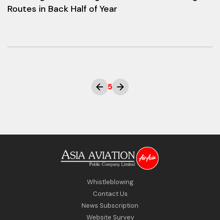
Routes in Back Half of Year
5
Whistleblowing
Contact Us
News Subscription
Website Survey