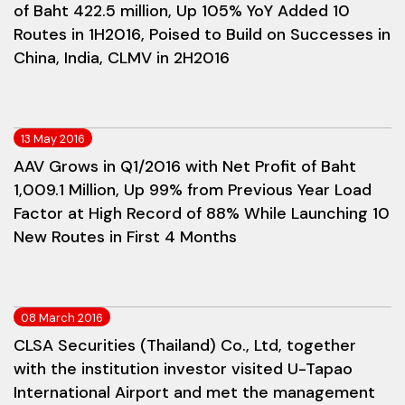
of Baht 422.5 million, Up 105% YoY Added 10
Routes in 1H2016, Poised to Build on Successes in
China, India, CLMV in 2H2016
13 May 2016
AAV Grows in Q1/2016 with Net Profit of Baht
1,009.1 Million, Up 99% from Previous Year Load
Factor at High Record of 88% While Launching 10
New Routes in First 4 Months
08 March 2016
CLSA Securities (Thailand) Co., Ltd, together
with the institution investor visited U-Tapao
International Airport and met the management