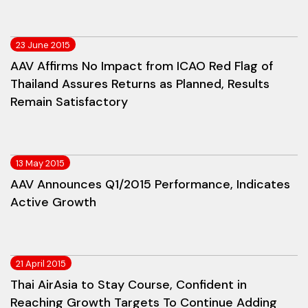
23 June 2015
AAV Affirms No Impact from ICAO Red Flag of
Thailand Assures Returns as Planned, Results
Remain Satisfactory
13 May 2015
AAV Announces Q1/2015 Performance, Indicates
Active Growth
21 April 2015
Thai AirAsia to Stay Course, Confident in
Reaching Growth Targets To Continue Adding