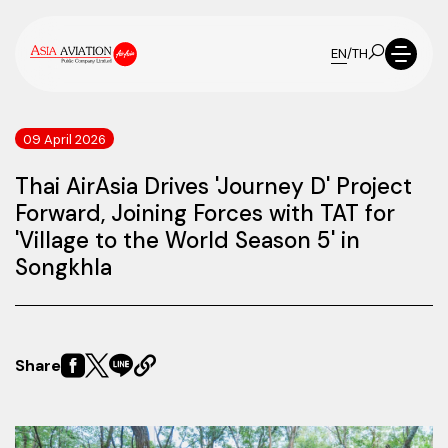
EN
/
TH
09 April 2026
Thai AirAsia Drives 'Journey D' Project
Forward, Joining Forces with TAT for
'Village to the World Season 5' in
Songkhla
Share