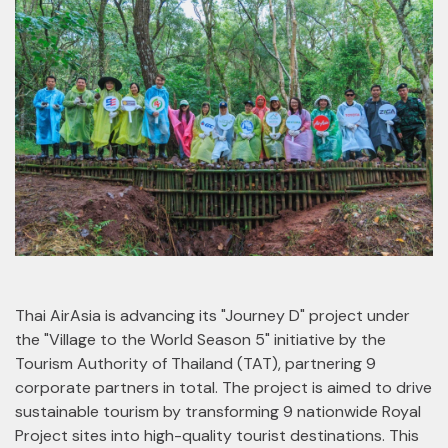
Thai AirAsia is advancing its "Journey D" project under
the "Village to the World Season 5" initiative by the
Tourism Authority of Thailand (TAT), partnering 9
corporate partners in total. The project is aimed to drive
sustainable tourism by transforming 9 nationwide Royal
Project sites into high-quality tourist destinations. This