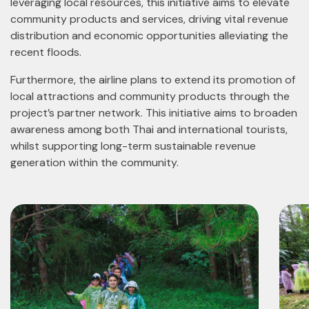
leveraging local resources, this initiative aims to elevate
community products and services, driving vital revenue
distribution and economic opportunities alleviating the
recent floods.
Furthermore, the airline plans to extend its promotion of
local attractions and community products through the
project’s partner network. This initiative aims to broaden
awareness among both Thai and international tourists,
whilst supporting long-term sustainable revenue
generation within the community.