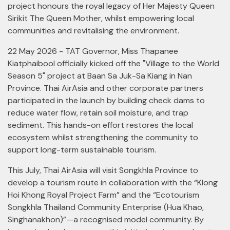
project honours the royal legacy of Her Majesty Queen
Sirikit The Queen Mother, whilst empowering local
communities and revitalising the environment.
22 May 2026 - TAT Governor, Miss Thapanee
Kiatphaibool officially kicked off the "Village to the World
Season 5" project at Baan Sa Juk-Sa Kiang in Nan
Province. Thai AirAsia and other corporate partners
participated in the launch by building check dams to
reduce water flow, retain soil moisture, and trap
sediment. This hands-on effort restores the local
ecosystem whilst strengthening the community to
support long-term sustainable tourism.
This July, Thai AirAsia will visit Songkhla Province to
develop a tourism route in collaboration with the “Klong
Hoi Khong Royal Project Farm” and the “Ecotourism
Songkhla Thailand Community Enterprise (Hua Khao,
Singhanakhon)”—a recognised model community. By