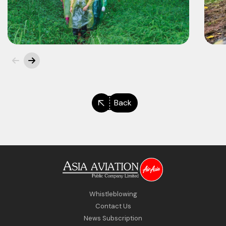
Back
Whistleblowing
Contact Us
News Subscription