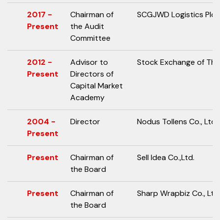
2017 -
Chairman of
SCGJWD Logistics Plc.
Present
the Audit
Committee
2012 -
Advisor to
Stock Exchange of Tha
Present
Directors of
Capital Market
Academy
2004 -
Director
Nodus Tollens Co., Ltd.
Present
Present
Chairman of
Sell Idea Co.,Ltd.
the Board
Present
Chairman of
Sharp Wrapbiz Co., Ltd
the Board