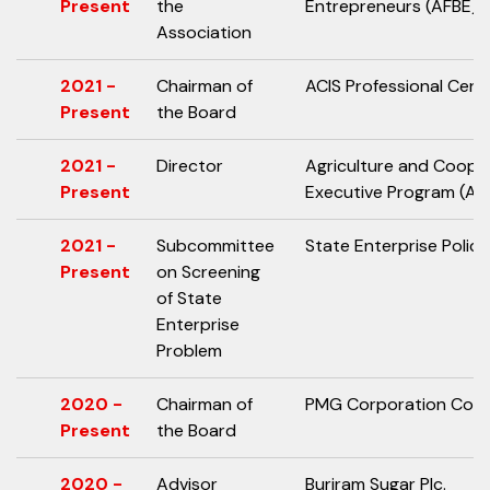
Present
the
Entrepreneurs (AFBE)
Association
2021 -
Chairman of
ACIS Professional Cente
Present
the Board
2021 -
Director
Agriculture and Coope
Present
Executive Program (AC
2021 -
Subcommittee
State Enterprise Polic
Present
on Screening
of State
Enterprise
Problem
2020 -
Chairman of
PMG Corporation Co., L
Present
the Board
2020 -
Advisor
Buriram Sugar Plc.