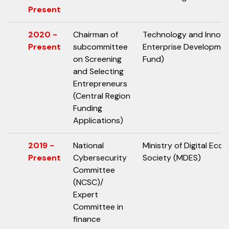
Present
2020 -
Chairman of
Technology and Innov
Present
subcommittee
Enterprise Developme
on Screening
Fund)
and Selecting
Entrepreneurs
(Central Region
Funding
Applications)
2019 -
National
Ministry of Digital Ec
Present
Cybersecurity
Society (MDES)
Committee
(NCSC)/
Expert
Committee in
finance