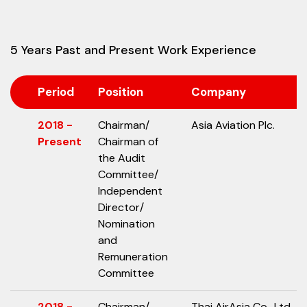
5 Years Past and Present Work Experience
Period
Position
Company
2018 -
Chairman/
Asia Aviation Plc.
Present
Chairman of
the Audit
Committee/
Independent
Director/
Nomination
and
Remuneration
Committee
2018 -
Chairman/
Thai AirAsia Co., Ltd.