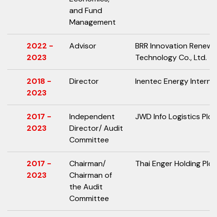
and Fund
Management
2022 -
Advisor
BRR Innovation Renewa
2023
Technology Co., Ltd.
2018 -
Director
Inentec Energy Internat
2023
2017 -
Independent
JWD Info Logistics Plc.
2023
Director/ Audit
Committee
2017 -
Chairman/
Thai Enger Holding Plc.
2023
Chairman of
the Audit
Committee