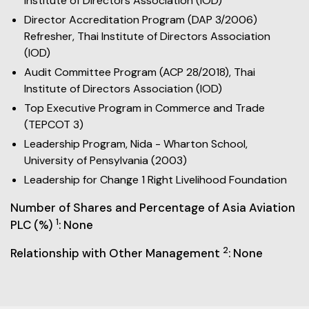
Institute of Directors Association (IOD)
Director Accreditation Program (DAP 3/2006)
Refresher, Thai Institute of Directors Association
(IOD)
Audit Committee Program (ACP 28/2018), Thai
Institute of Directors Association (IOD)
Top Executive Program in Commerce and Trade
(TEPCOT 3)
Leadership Program, Nida - Wharton School,
University of Pensylvania (2003)
Leadership for Change 1 Right Livelihood Foundation
Number of Shares and Percentage of Asia Aviation
1
PLC (%)
: None
2
Relationship with Other Management
: None