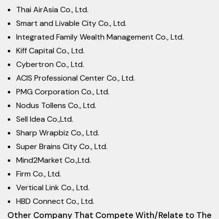
Thai AirAsia Co., Ltd.
Smart and Livable City Co., Ltd.
Integrated Family Wealth Management Co., Ltd.
Kiff Capital Co., Ltd.
Cybertron Co., Ltd.
ACIS Professional Center Co., Ltd.
PMG Corporation Co., Ltd.
Nodus Tollens Co., Ltd.
Sell Idea Co.,Ltd.
Sharp Wrapbiz Co., Ltd.
Super Brains City Co., Ltd.
Mind2Market Co.,Ltd.
Firm Co., Ltd.
Vertical Link Co., Ltd.
HBD Connect Co., Ltd.
Other Company That Compete With/Relate to The