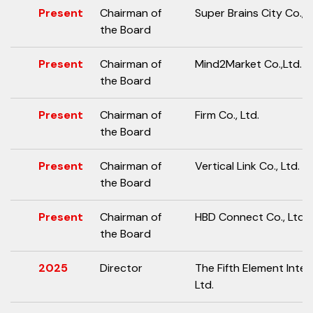
Present
Chairman of
Super Brains City Co., L
the Board
Present
Chairman of
Mind2Market Co.,Ltd.
the Board
Present
Chairman of
Firm Co., Ltd.
the Board
Present
Chairman of
Vertical Link Co., Ltd.
the Board
Present
Chairman of
HBD Connect Co., Ltd
the Board
2025
Director
The Fifth Element Inter
Ltd.