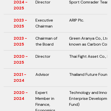
2024 -
Director
Sport Comrader Team C
2025
2023 -
Executive
ARIP Plc.
2025
Chairman
2023 -
Chairman of
Green Aranya Co., Ltd.
2025
the Board
known as Carbon Coin C
2020 -
Director
Thai Fight Asset Co., Lt
2025
2021 -
Advisor
Thailand Future Found
2024
2020 -
Expert
Technology and Innov
2024
Member in
Enterprise Developme
Finance,
Fund)
Economics,