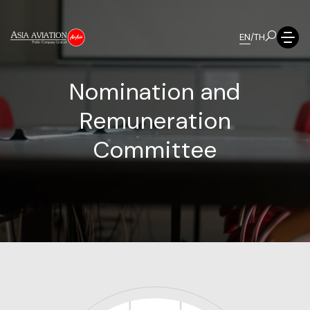
EN
/
TH
N
o
m
i
n
a
t
i
o
n
a
n
d
R
e
m
u
n
e
r
a
t
i
o
n
C
o
m
m
i
t
t
e
e