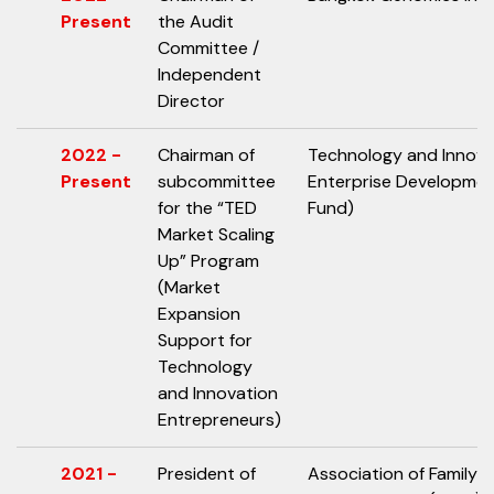
Present
the Audit
Committee /
Independent
Director
2022 -
Chairman of
Technology and Innov
Present
subcommittee
Enterprise Developme
for the “TED
Fund)
Market Scaling
Up” Program
(Market
Expansion
Support for
Technology
and Innovation
Entrepreneurs)
2021 -
President of
Association of Family 