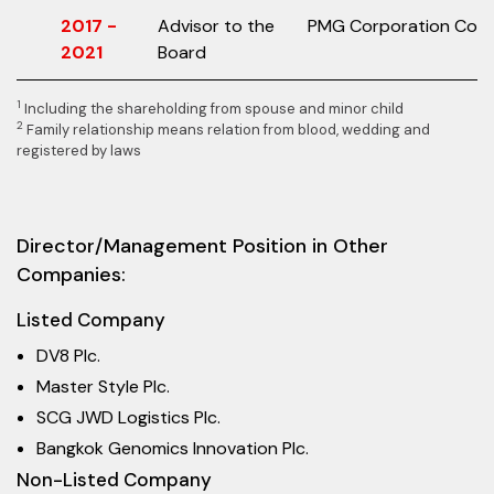
2017 -
Advisor to the
PMG Corporation Co., L
2021
Board
1
Including the shareholding from spouse and minor child
2
Family relationship means relation from blood, wedding and
registered by laws
Director/Management Position in Other
Companies:
Listed Company
DV8 Plc.
Master Style Plc.
SCG JWD Logistics Plc.
Bangkok Genomics Innovation Plc.
Non-Listed Company