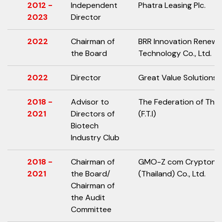
2012 -
Independent
Phatra Leasing Plc.
2023
Director
2022
Chairman of
BRR Innovation Renewa
the Board
Technology Co., Ltd.
2022
Director
Great Value Solutions C
2018 -
Advisor to
The Federation of Thai 
2021
Directors of
(F.T.I)
Biotech
Industry Club
2018 -
Chairman of
GMO-Z com Cryptono
2021
the Board/
(Thailand) Co., Ltd.
Chairman of
the Audit
Committee