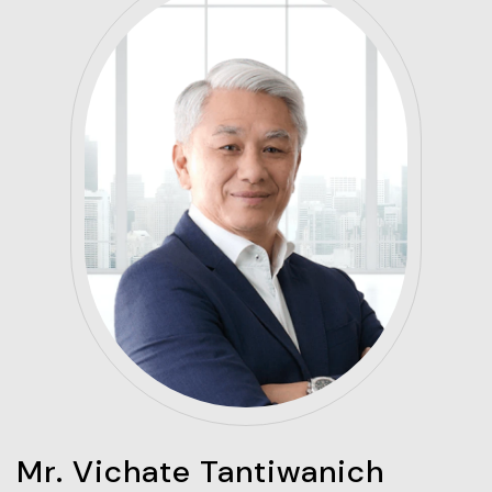
Mr. Vichate Tantiwanich