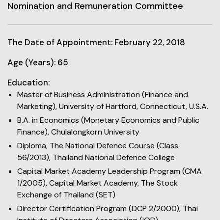
Nomination and Remuneration Committee
The Date of Appointment: February 22, 2018
Age (Years): 65
Education:
Master of Business Administration (Finance and
Marketing), University of Hartford, Connecticut, U.S.A.
B.A. in Economics (Monetary Economics and Public
Finance), Chulalongkorn University
Diploma, The National Defence Course (Class
56/2013), Thailand National Defence College
Capital Market Academy Leadership Program (CMA
1/2005), Capital Market Academy, The Stock
Exchange of Thailand (SET)
Director Certification Program (DCP 2/2000), Thai