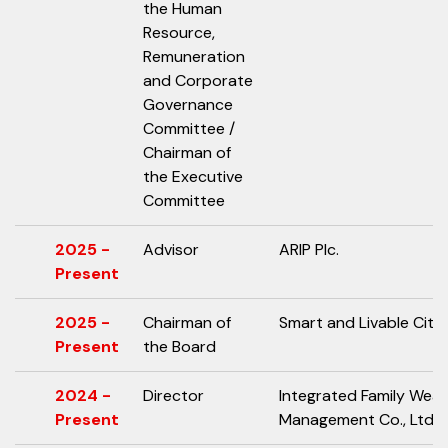
the Human
Resource,
Remuneration
and Corporate
Governance
Committee /
Chairman of
the Executive
Committee
2025 -
Advisor
ARIP Plc.
Present
2025 -
Chairman of
Smart and Livable City 
Present
the Board
2024 -
Director
Integrated Family Weal
Present
Management Co., Ltd.