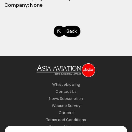
Company: None
Back
Whistleblowing
Contact Us
News Subscription
Website Survey
Careers
Terms and Conditions
Privacy Statement