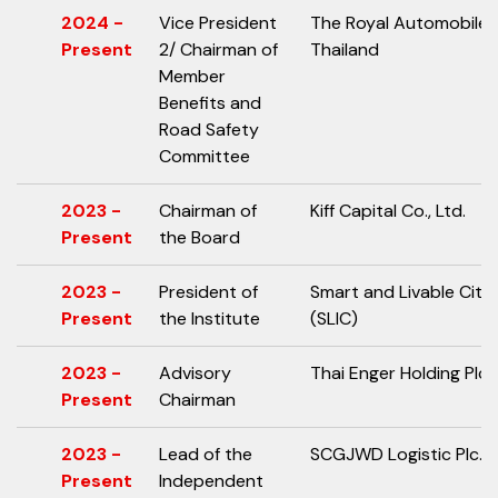
2024 -
Vice President
The Royal Automobile 
Present
2/ Chairman of
Thailand
Member
Benefits and
Road Safety
Committee
2023 -
Chairman of
Kiff Capital Co., Ltd.
Present
the Board
2023 -
President of
Smart and Livable Citie
Present
the Institute
(SLIC)
2023 -
Advisory
Thai Enger Holding Plc.
Present
Chairman
2023 -
Lead of the
SCGJWD Logistic Plc.
Present
Independent