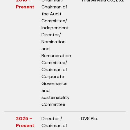
Present
Chairman of
the Audit
Committee/
Independent
Director/
Nomination
and
Remuneration
Committee/
Chairman of
Corporate
Governance
and
sustainability
Committee
2025 -
Director /
DV8 Plc.
Present
Chairman of