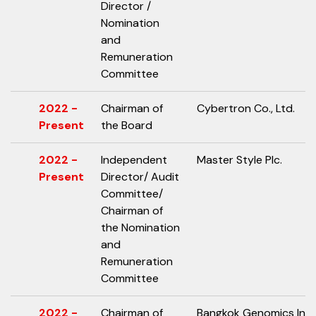
Director /
Nomination
and
Remuneration
Committee
2022 -
Chairman of
Cybertron Co., Ltd.
Present
the Board
2022 -
Independent
Master Style Plc.
Present
Director/ Audit
Committee/
Chairman of
the Nomination
and
Remuneration
Committee
2022 -
Chairman of
Bangkok Genomics Inno