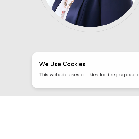
We Use Cookies
This website uses cookies for the purpose o