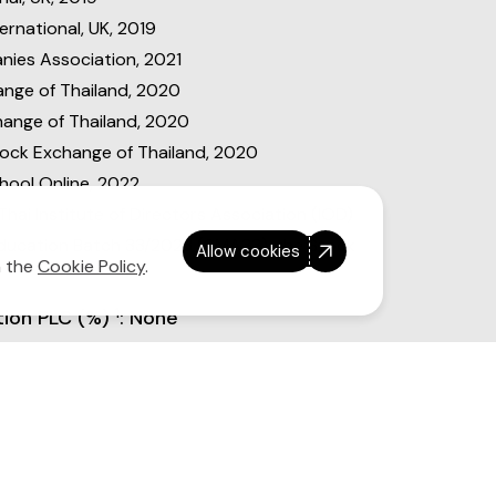
rnational, UK, 2019
ies Association, 2021
nge of Thailand, 2020
change of Thailand, 2020
tock Exchange of Thailand, 2020
hool Online, 2022
hai Institute of Directors Association (IOD)
Education Batch 33/2023 (CMA33), the Stock
Allow cookies
n the
Cookie Policy
.
1
tion PLC (%)
: None