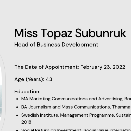
Miss Topaz Subunruk
Head of Business Development
The Date of Appointment: February 23, 2022
Age (Years): 43
Education:
MA Marketing Communications and Advertising, Bo
BA Journalism and Mass Communications, Thammas
Swedish Institute, Management Programme, Sustain
2018
Social Return on Investment, Social value internatio