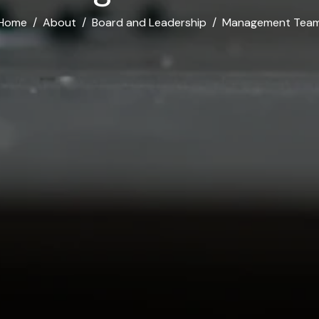
Home
About
Board and Leadership
Management Tea