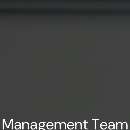
M
a
n
a
g
e
m
e
n
t
T
e
a
m