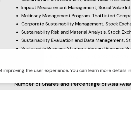
Impact Measurement Management, Social Value Inte
Mckinsey Management Program, Thai Listed Compan
Corporate Sustainability Management, Stock Excha
Sustainability Risk and Material Analysis, Stock Ex
Sustainability Evaluation and Data Management, S
Sustainable Business Strategy, Harvard Business Sc
Director Certification Programme (DCP 314/2022), T
Certificate of Capital Market Academy Executive 
f improving the user experience. You can learn more details i
Exchange of Thailand
Number of Shares and Percentage of Asia Avia
2
Relationship with Other Management
: None