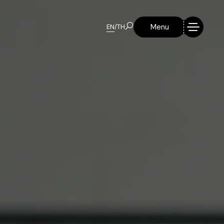
Menu
EN
/
TH