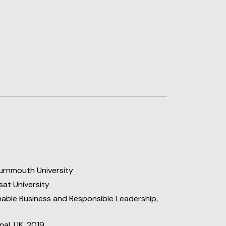
urnmouth University
at University
able Business and Responsible Leadership,
nal, UK, 2019