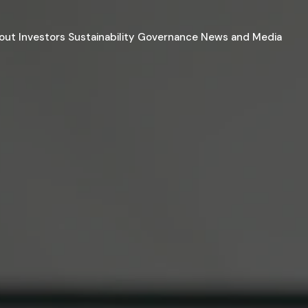
out
Investors
Sustainability
Governance
News and Media