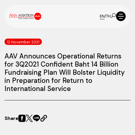
EN
/
TH
12 November 2021
AAV Announces Operational Returns
for 3Q2021 Confident Baht 14 Billion
Fundraising Plan Will Bolster Liquidity
in Preparation for Return to
International Service
Share