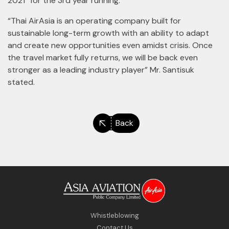
2021” for the 3rd year running.
“Thai AirAsia is an operating company built for
sustainable long-term growth with an ability to adapt
and create new opportunities even amidst crisis. Once
the travel market fully returns, we will be back even
stronger as a leading industry player” Mr. Santisuk
stated.
Back
Whistleblowing
Contact Us