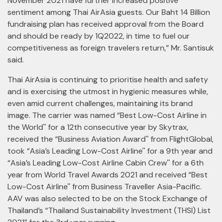
November 2021 have further increased positive
sentiment among Thai AirAsia guests. Our Baht 14 Billion
fundraising plan has received approval from the Board
and should be ready by 1Q2022, in time to fuel our
competitiveness as foreign travelers return,” Mr. Santisuk
said.
Thai AirAsia is continuing to prioritise health and safety
and is exercising the utmost in hygienic measures while,
even amid current challenges, maintaining its brand
image. The carrier was named “Best Low-Cost Airline in
the World'' for a 12th consecutive year by Skytrax,
received the “Business Aviation Award'' from FlightGlobal,
took “Asia’s Leading Low-Cost Airline'' for a 9th year and
“Asia’s Leading Low-Cost Airline Cabin Crew'' for a 6th
year from World Travel Awards 2021 and received “Best
Low-Cost Airline'' from Business Traveller Asia-Pacific.
AAV was also selected to be on the Stock Exchange of
Thailand’s “Thailand Sustainability Investment (THSI) List