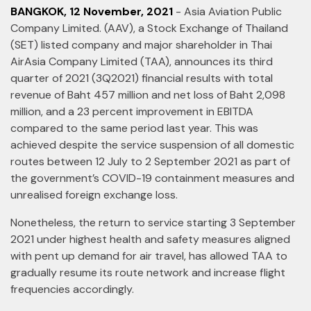
BANGKOK, 12 November, 2021
- Asia Aviation Public
Company Limited. (AAV), a Stock Exchange of Thailand
(SET) listed company and major shareholder in Thai
AirAsia Company Limited (TAA), announces its third
quarter of 2021 (3Q2021) financial results with total
revenue of Baht 457 million and net loss of Baht 2,098
million, and a 23 percent improvement in EBITDA
compared to the same period last year. This was
achieved despite the service suspension of all domestic
routes between 12 July to 2 September 2021 as part of
the government’s COVID-19 containment measures and
unrealised foreign exchange loss.
Nonetheless, the return to service starting 3 September
2021 under highest health and safety measures aligned
with pent up demand for air travel, has allowed TAA to
gradually resume its route network and increase flight
frequencies accordingly.