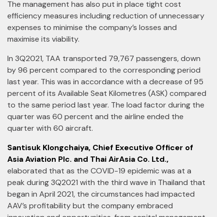
The management has also put in place tight cost
efficiency measures including reduction of unnecessary
expenses to minimise the company’s losses and
maximise its viability.
In 3Q2021, TAA transported 79,767 passengers, down
by 96 percent compared to the corresponding period
last year. This was in accordance with a decrease of 95
percent of its Available Seat Kilometres (ASK) compared
to the same period last year. The load factor during the
quarter was 60 percent and the airline ended the
quarter with 60 aircraft.
Santisuk Klongchaiya, Chief Executive Officer of
Asia Aviation Plc. and Thai AirAsia Co. Ltd.,
elaborated that as the COVID-19 epidemic was at a
peak during 3Q2021 with the third wave in Thailand that
began in April 2021, the circumstances had impacted
AAV’s profitability but the company embraced