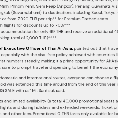
 Minh, Phnom Penh, Siem Reap (Angkor), Penang, Guwahati, V
angkok (Suvarnabhumi) to destinations including Seoul, Tokyo
* or from 7,920 THB per trip** for Premium Flatbed seats
th flights for discounts up to 70%***
an accommodation for only 69 THB and receive an additional 
king total of 2,000 THB)****
f Executive Officer of Thai AirAsia,
pointed out that trav
 especially with the visa-free policy achieved with countries l
t numbers steadily, making it a prime opportunity for AirAsi
s sure to prompt travel and spending to benefit the economy 
domestic and international routes, everyone can choose a flig
eriod was extended this time around from the end of this year
IG SALE with us” Mr. Santisuk said.
s and limited availability (a total 40,000 promotional seats av
 flights and during holidays and extended weekends. Ticket pri
ts and other fees. Promotional 0 THB fares only available for