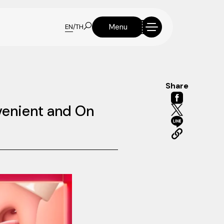
Menu
EN
/
TH
Share
nvenient and On