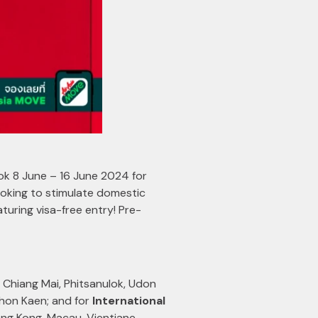
ook 8 June – 16 June 2024 for
oking to stimulate domestic
aturing visa-free entry! Pre-
Chiang Mai, Phitsanulok, Udon
Khon Kaen; and for
International
g Kong, Macau, Vientiane,