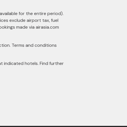
available for the entire period).
ces exclude airport tax, fuel
 bookings made via
airasia.com
tion. Terms and conditions
indicated hotels. Find further