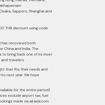
isakhapatnam
, Osaka, Sapporo, Shanghai and
400 THB discount using code
el has recovered both
ike China and India. The
a to bring back one of its most
and travelers.
ht that fits their needs and
 into next year. We hope
ailable for the entire period).
ces exclude airport tax, fuel
 bookings made via
airasia.com