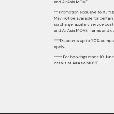
and AirAsia MOVE.
** Promotion exclusive to XJ flig
May not be available for certain
surcharge, auxiliary service cos
and AirAsia MOVE. Terms and co
***Discounts up to 70% compare
apply.
**** For bookings made 10 June 
details at AirAsia MOVE.