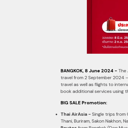
BANGKOK, 8 June 2024 -
The 
travel from 2 September 2024 –
travel as well as flights to inte
book additional services using 
BIG SALE Promotion:
Thai AirAsia -
Single trips from
Thani, Buriram, Sakon Nakhon, N
Routes
from Bangkok (Don Muea