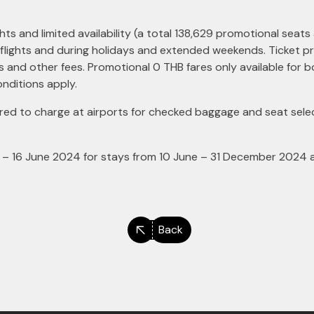
hts and limited availability (a total 138,629 promotional seats 
 flights and during holidays and extended weekends. Ticket pri
ts and other fees. Promotional 0 THB fares only available for
nditions apply.
d to charge at airports for checked baggage and seat selec
– 16 June 2024 for stays from 10 June – 31 December 2024 at 
Back