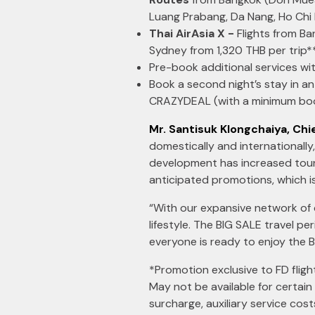
Luang Prabang, Da Nang, Ho Chi
Thai AirAsia X -
Flights from B
Sydney from 1,320 THB per trip*
Pre-book additional services wi
Book a second night’s stay in 
CRAZYDEAL (with a minimum boo
Mr. Santisuk Klongchaiya, Chie
domestically and internationally,
development has increased touris
anticipated promotions, which i
“With our expansive network of 
lifestyle. The BIG SALE travel p
everyone is ready to enjoy the B
*Promotion exclusive to FD flight
May not be available for certain
surcharge, auxiliary service cos