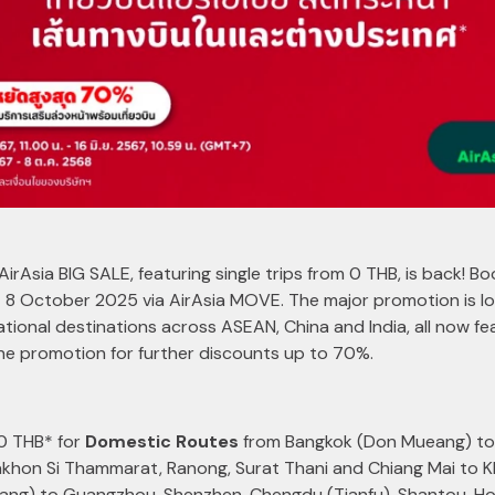
AirAsia BIG SALE, featuring single trips from 0 THB, is back! B
 8 October 2025 via AirAsia MOVE. The major promotion is lo
rnational destinations across ASEAN, China and India, all now fe
the promotion for further discounts up to 70%.
 0 THB* for
Domestic Routes
from Bangkok (Don Mueang) to 
akhon Si Thammarat, Ranong, Surat Thani and Chiang Mai to 
ng) to Guangzhou, Shenzhen, Chengdu (Tianfu), Shantou, Hon