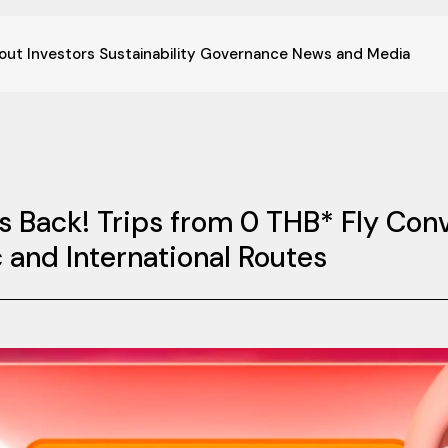
out
Investors
Sustainability
Governance
News and Media
is Back! Trips from 0 THB* Fly Co
and International Routes