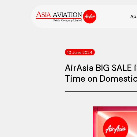
Ab
10 June 2024
AirAsia BIG SALE 
Time on Domestic 