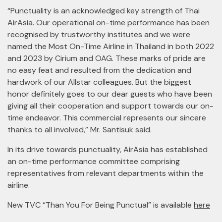
“Punctuality is an acknowledged key strength of Thai
AirAsia. Our operational on-time performance has been
recognised by trustworthy institutes and we were
named the Most On-Time Airline in Thailand in both 2022
and 2023 by Cirium and OAG. These marks of pride are
no easy feat and resulted from the dedication and
hardwork of our Allstar colleagues. But the biggest
honor definitely goes to our dear guests who have been
giving all their cooperation and support towards our on-
time endeavor. This commercial represents our sincere
thanks to all involved,” Mr. Santisuk said.
In its drive towards punctuality, AirAsia has established
an on-time performance committee comprising
representatives from relevant departments within the
airline.
New TVC “Than You For Being Punctual” is available
here