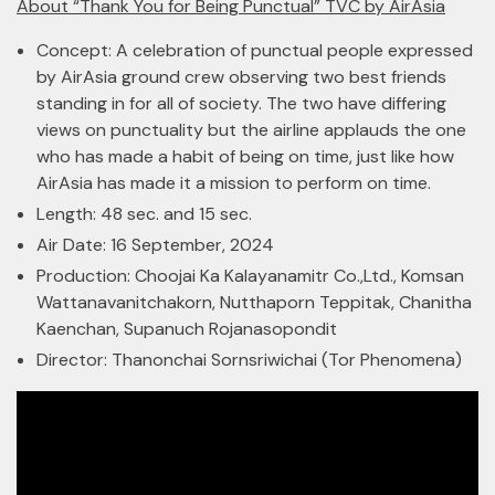
About “Thank You for Being Punctual” TVC by AirAsia
Concept: A celebration of punctual people expressed
by AirAsia ground crew observing two best friends
standing in for all of society. The two have differing
views on punctuality but the airline applauds the one
who has made a habit of being on time, just like how
AirAsia has made it a mission to perform on time.
Length: 48 sec. and 15 sec.
Air Date: 16 September, 2024
Production: Choojai Ka Kalayanamitr Co.,Ltd., Komsan
Wattanavanitchakorn, Nutthaporn Teppitak, Chanitha
Kaenchan, Supanuch Rojanasopondit
Director: Thanonchai Sornsriwichai (Tor Phenomena)