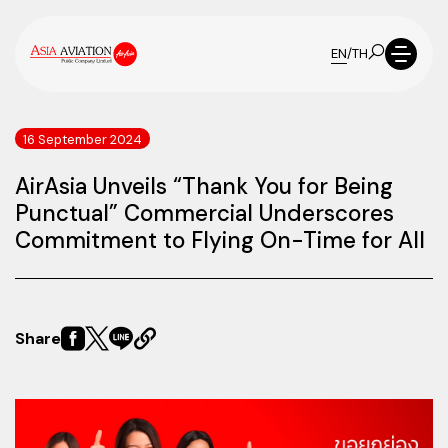
EN
/
TH
16 September 2024
AirAsia Unveils “Thank You for Being
Punctual” Commercial Underscores
Commitment to Flying On-Time for All
Share