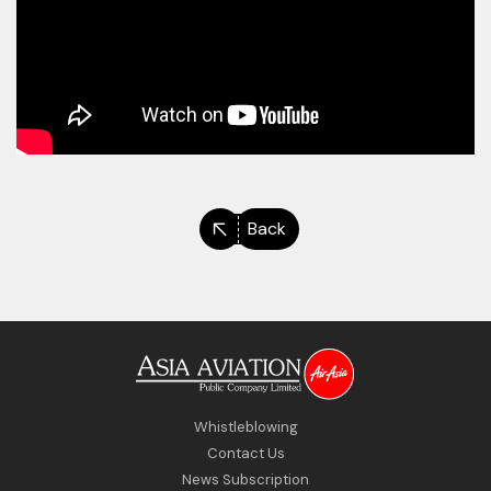
Back
Whistleblowing
Contact Us
News Subscription