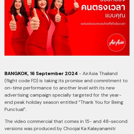
BANGKOK, 16 September 2024
- AirAsia Thailand
(flight code FD) is taking its promise and commitment to
on-time performance to another level with its new
advertising campaign specially targeted for the year-
end peak holiday season entitled “Thank You for Being
Punctual”.
The video commercial that comes in 15- and 48-second
versions was produced by Choojai Ka Kalayanamitr