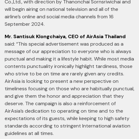
Co.,Ltd., with direction by Thanonchai Sornsriwichai and
will begin airing on national television and all of the
airline’s online and social media channels from 16
September 2024.
Mr. Santisuk Klongchaiya, CEO of AirAsia Thailand
said: “This special advertisement was produced as a
message of our appreciation to everyone who is always
punctual and making it a lifestyle habit. While most media
contents punctuality ironically highlight tardiness, those
who strive to be on time are rarely given any credits.
AirAsia is looking to present a new perspective on
timeliness focusing on those who are habitually punctual,
and give them the honor and appreciation that they
deserve. The campaign is also a reinforcement of
AirAsia’s dedication to operating on time and to the
expectations of its guests, while keeping to high safety
standards according to stringent International aviation
guidelines at all times.