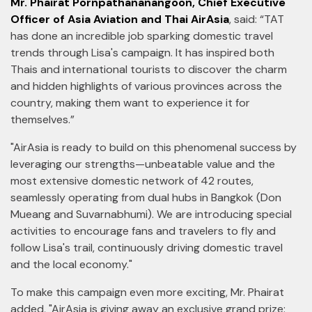
Mr. Phairat Pornpathananangoon, Chief Executive
Officer of Asia Aviation and Thai AirAsia
, said: “TAT
has done an incredible job sparking domestic travel
trends through Lisa's campaign. It has inspired both
Thais and international tourists to discover the charm
and hidden highlights of various provinces across the
country, making them want to experience it for
themselves.”
"AirAsia is ready to build on this phenomenal success by
leveraging our strengths—unbeatable value and the
most extensive domestic network of 42 routes,
seamlessly operating from dual hubs in Bangkok (Don
Mueang and Suvarnabhumi). We are introducing special
activities to encourage fans and travelers to fly and
follow Lisa's trail, continuously driving domestic travel
and the local economy."
To make this campaign even more exciting, Mr. Phairat
added, "AirAsia is giving away an exclusive grand prize: