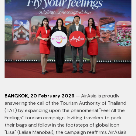
BANGKOK, 20 February 2026
— AirAsia is proudly
answering the call of the Tourism Authority of Thailand
(TAT) by expanding upon the phenomenal "Feel All the
Feelings" tourism campaign. Inviting travelers to pack
their bags and follow in the footsteps of global icon
"Lisa" (Lalisa Manobal), the campaign reaffirms AirAsia’s