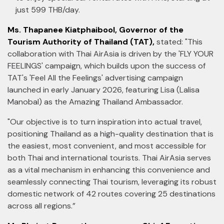
just 599 THB/day.
Ms. Thapanee Kiatphaibool, Governor of the
Tourism Authority of Thailand (TAT),
stated: "This
collaboration with Thai AirAsia is driven by the 'FLY YOUR
FEELINGS' campaign, which builds upon the success of
TAT's 'Feel All the Feelings' advertising campaign
launched in early January 2026, featuring Lisa (Lalisa
Manobal) as the Amazing Thailand Ambassador.
"Our objective is to turn inspiration into actual travel,
positioning Thailand as a high-quality destination that is
the easiest, most convenient, and most accessible for
both Thai and international tourists. Thai AirAsia serves
as a vital mechanism in enhancing this convenience and
seamlessly connecting Thai tourism, leveraging its robust
domestic network of 42 routes covering 25 destinations
across all regions.”