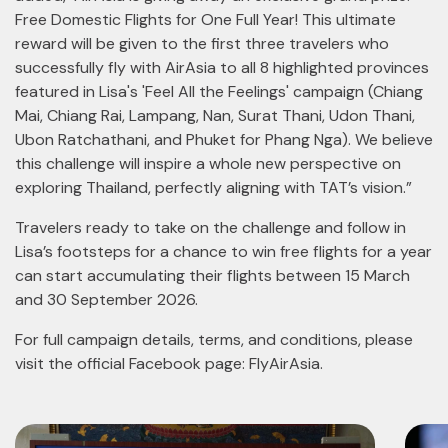
Free Domestic Flights for One Full Year! This ultimate
reward will be given to the first three travelers who
successfully fly with AirAsia to all 8 highlighted provinces
featured in Lisa's 'Feel All the Feelings' campaign (Chiang
Mai, Chiang Rai, Lampang, Nan, Surat Thani, Udon Thani,
Ubon Ratchathani, and Phuket for Phang Nga). We believe
this challenge will inspire a whole new perspective on
exploring Thailand, perfectly aligning with TAT’s vision.”
Travelers ready to take on the challenge and follow in
Lisa’s footsteps for a chance to win free flights for a year
can start accumulating their flights between 15 March
and 30 September 2026.
For full campaign details, terms, and conditions, please
visit the official Facebook page: FlyAirAsia.