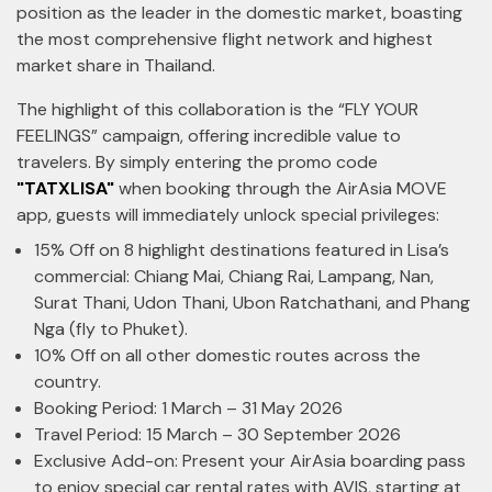
position as the leader in the domestic market, boasting
the most comprehensive flight network and highest
market share in Thailand.
The highlight of this collaboration is the “FLY YOUR
FEELINGS” campaign, offering incredible value to
travelers. By simply entering the promo code
"TATXLISA"
when booking through the AirAsia MOVE
app, guests will immediately unlock special privileges:
15% Off on 8 highlight destinations featured in Lisa’s
commercial: Chiang Mai, Chiang Rai, Lampang, Nan,
Surat Thani, Udon Thani, Ubon Ratchathani, and Phang
Nga
(fly to Phuket).
10% Off on all other domestic routes across the
country.
Booking Period: 1 March – 31 May 2026
Travel Period: 15 March – 30 September 2026
Exclusive Add-on: Present your AirAsia boarding pass
to enjoy special car rental rates with AVIS, starting at