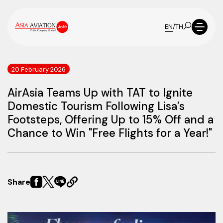
EN
/
TH
20 February 2026
AirAsia Teams Up with TAT to Ignite
Domestic Tourism Following Lisa’s
Footsteps, Offering Up to 15% Off and a
Chance to Win "Free Flights for a Year!"
Share