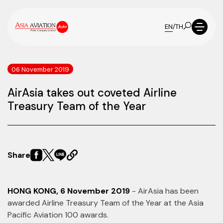
EN
/
TH
06 November 2019
AirAsia takes out coveted Airline
Treasury Team of the Year
Share
HONG KONG, 6 November 2019
- AirAsia has been
awarded Airline Treasury Team of the Year at the Asia
Pacific Aviation 100 awards.