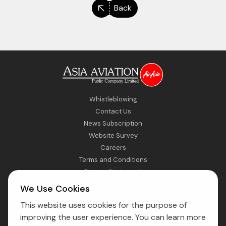
Back
Whistleblowing
Contact Us
News Subscription
Website Survey
Careers
Terms and Conditions
Privacy Statement
Sitemap
We Use Cookies
This website uses cookies for the purpose of
Direct Access to Fly AirAsia
improving the user experience. You can learn more