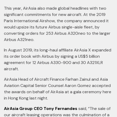
This year, AirAsia also made global headlines with two
significant commitments for new aircraft. At the 2019
Paris International Airshow, the company announced it
would upsize its future Airbus single-aisle fleet, by
converting orders for 253 Airbus A320neo to the larger
Airbus A321neo.
In August 2019, its long-haul affiliate AirAsia X expanded
its order book with Airbus by signing a US$5 billion
agreement for 12 Airbus A330-900 and 30 A321XLR
aircraft.
AirAsia Head of Aircraft Finance Farhan Zainul and Asia
Aviation Capital Senior Counsel Aaron Gomez accepted
the awards on behalf of AirAsia at a gala ceremony here
in Hong Kong last night.
AirAsia Group CEO Tony Fernandes
said, “The sale of
our aircraft leasing operations was the culmination of a