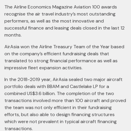
The Airline Economics Magazine Aviation 100 awards
recognise the air travel industry’s most outstanding
performers, as well as the most innovative and
successful finance and leasing deals closed in the last 12
months.
AirAsia won the Airline Treasury Team of the Year based
on the company’s efficient fundraising deals that
translated to strong financial performance as well as
impressive fleet expansion activities.
In the 2018-2019 year, AirAsia sealed two major aircraft
portfolio deals with BBAM and Castlelake LP for a
combined US$3.6 billion. The completion of the two
transactions involved more than 100 aircraft and proved
the team was not only efficient in their fundraising
efforts, but also able to design financing structures
which were not prevalent in typical aircraft financing
transactions.