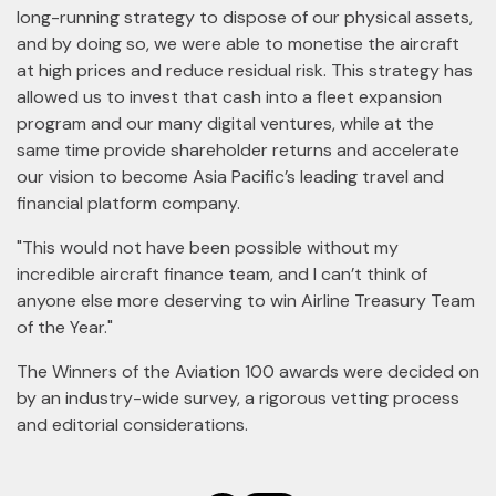
long-running strategy to dispose of our physical assets,
and by doing so, we were able to monetise the aircraft
at high prices and reduce residual risk. This strategy has
allowed us to invest that cash into a fleet expansion
program and our many digital ventures, while at the
same time provide shareholder returns and accelerate
our vision to become Asia Pacific’s leading travel and
financial platform company.
"This would not have been possible without my
incredible aircraft finance team, and I can’t think of
anyone else more deserving to win Airline Treasury Team
of the Year."
The Winners of the Aviation 100 awards were decided on
by an industry-wide survey, a rigorous vetting process
and editorial considerations.