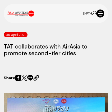
EN
/
TH
09 April 2021
TAT collaborates with AirAsia to
promote second-tier cities
Share