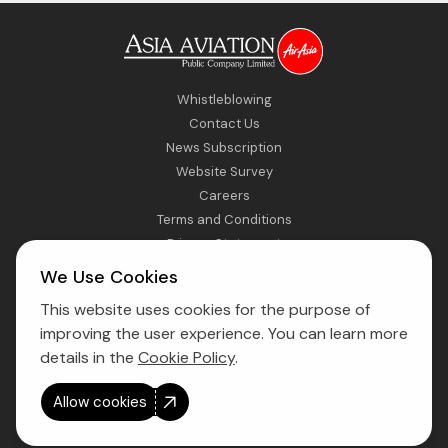
Whistleblowing
Contact Us
News Subscription
Website Survey
Careers
Terms and Conditions
Privacy Statement
Sitemap
We Use Cookies
This website uses cookies for the purpose of
Direct Access to Fly AirAsia
improving the user experience. You can learn more
details in the
Cookie Policy
.
Allow cookies
Copyright © 2026 Asia Aviation Public Company Limited. All right
reserved