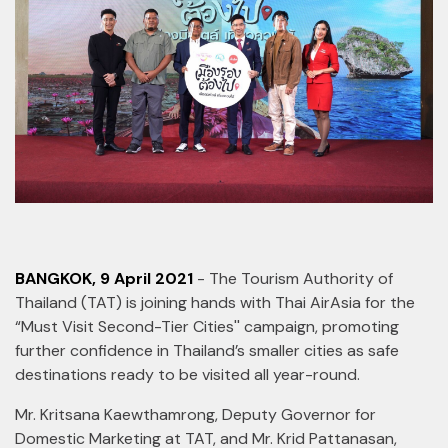
BANGKOK, 9 April 2021
- The Tourism Authority of
Thailand (TAT) is joining hands with Thai AirAsia for the
“Must Visit Second-Tier Cities'' campaign, promoting
further confidence in Thailand’s smaller cities as safe
destinations ready to be visited all year-round.
Mr. Kritsana Kaewthamrong, Deputy Governor for
Domestic Marketing at TAT, and Mr. Krid Pattanasan,