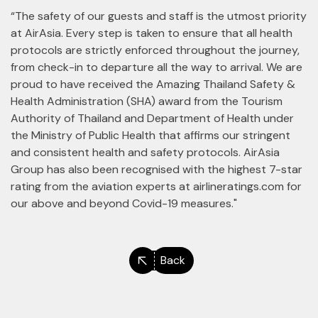
“The safety of our guests and staff is the utmost priority
at AirAsia. Every step is taken to ensure that all health
protocols are strictly enforced throughout the journey,
from check-in to departure all the way to arrival. We are
proud to have received the Amazing Thailand Safety &
Health Administration (SHA) award from the Tourism
Authority of Thailand and Department of Health under
the Ministry of Public Health that affirms our stringent
and consistent health and safety protocols. AirAsia
Group has also been recognised with the highest 7-star
rating from the aviation experts at airlineratings.com for
our above and beyond Covid-19 measures."
Back