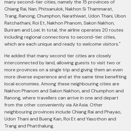
many second-tier cities, namely the 15 provinces of
Chiang Rai, Nan, Phitsanulok, Nakhon Si Thammarat,
Trang, Ranong, Chumphon, Narathiwat, Udon Thani, Ubon
Ratchathani, Roi Et, Nakhon Phanom, Sakon Nakhon,
Buriram and Loei. In total, the airline operates 20 routes
including regional connections to second-tier cities,
which are each unique and ready to welcome visitors."
He added that many second tier cities are closely
interconnected by land, allowing guests to visit two or
more provinces on a single trip and giving them an even
more diverse experience and at the same time benefiting
local economies. Among these neighbouring cities are
Nakhon Phanom and Sakon Nakhon, and Chumphon and
Ranong, where travellers can arrive in one and depart
from the other conveniently via AirAsia. Other
neighbouring provinces include Chiang Rai and Phayao,
Udon Thani and Bueng Kan, Roi Et and Yasothon and
Trang and Phatthalung.