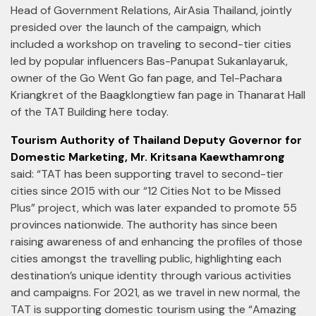
Head of Government Relations, AirAsia Thailand, jointly
presided over the launch of the campaign, which
included a workshop on traveling to second-tier cities
led by popular influencers Bas-Panupat Sukanlayaruk,
owner of the Go Went Go fan page, and Tel-Pachara
Kriangkret of the Baagklongtiew fan page in Thanarat Hall
of the TAT Building here today.
Tourism Authority of Thailand Deputy Governor for
Domestic Marketing, Mr. Kritsana Kaewthamrong
said: “TAT has been supporting travel to second-tier
cities since 2015 with our “12 Cities Not to be Missed
Plus” project, which was later expanded to promote 55
provinces nationwide. The authority has since been
raising awareness of and enhancing the profiles of those
cities amongst the travelling public, highlighting each
destination’s unique identity through various activities
and campaigns. For 2021, as we travel in new normal, the
TAT is supporting domestic tourism using the “Amazing