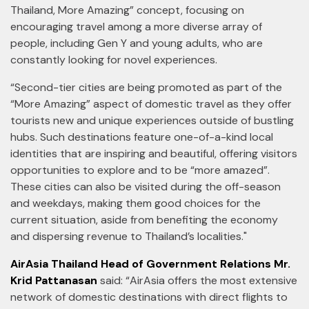
Thailand, More Amazing” concept, focusing on
encouraging travel among a more diverse array of
people, including Gen Y and young adults, who are
constantly looking for novel experiences.
“Second-tier cities are being promoted as part of the
“More Amazing” aspect of domestic travel as they offer
tourists new and unique experiences outside of bustling
hubs. Such destinations feature one-of-a-kind local
identities that are inspiring and beautiful, offering visitors
opportunities to explore and to be “more amazed”.
These cities can also be visited during the off-season
and weekdays, making them good choices for the
current situation, aside from benefiting the economy
and dispersing revenue to Thailand’s localities."
AirAsia Thailand Head of Government Relations Mr.
Krid Pattanasan
said: “AirAsia offers the most extensive
network of domestic destinations with direct flights to