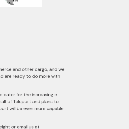
mmerce and other cargo, and we
and are ready to do more with
o cater for the increasing e-
lf of Teleport and plans to
leport will be even more capable
eight
or email us at