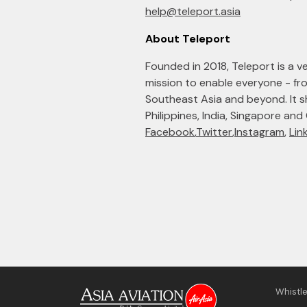
help@teleport.asia
About Teleport
Founded in 2018, Teleport is a ven
mission to enable everyone - f
Southeast Asia and beyond. It sho
Philippines, India, Singapore and
Facebook
,
Twitter
,
Instagram
,
Lin
Whistl