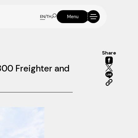
Menu
EN
/
TH
Share
800 Freighter and