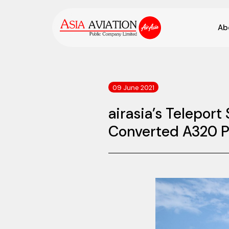
Ab
09 June 2021
airasia’s Telepor
Converted A320 P