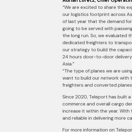
Adrian Loretz, Chief Operatin
“We are excited to share this e
our logistics footprint across As
of last year that the demand fo
going to be served with passeng
the long run. So, we evaluated th
dedicated freighters to transport
our strategy to build the capaci
24 hours door-to-door delivery 
Asia.”
“The type of planes we are usi
want to build our network with 
freighters and converted planes
Since 2020, Teleport has built a
commerce and overall cargo dem
increase it within the year. With
and reliable in delivering more 
For more information on Teleport’