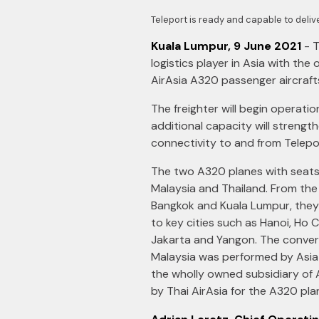
Teleport is ready and capable to deli
Kuala Lumpur, 9 June 2021
- T
logistics player in Asia with the
AirAsia A320 passenger aircraft
The freighter will begin operati
additional capacity will streng
connectivity to and from Telepo
The two A320 planes with seats
Malaysia and Thailand. From the
Bangkok and Kuala Lumpur, they 
to key cities such as Hanoi, Ho C
Jakarta and Yangon. The convers
Malaysia was performed by Asia 
the wholly owned subsidiary of 
by Thai AirAsia for the A320 pla