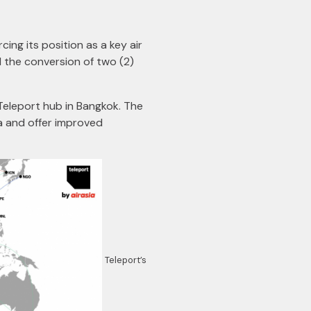
rcing its position as a key air
nd the conversion of two (2)
 Teleport hub in Bangkok. The
a and offer improved
Teleport’s