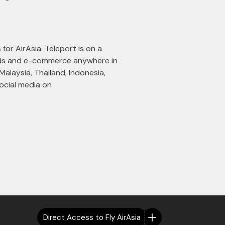
 for AirAsia. Teleport is on a
oods and e-commerce anywhere in
Malaysia, Thailand, Indonesia,
ocial media on
Direct Access to Fly AirAsia