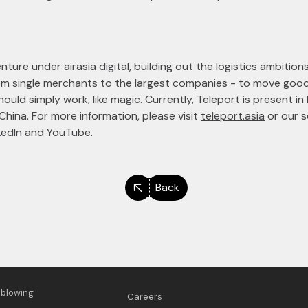
ture under airasia digital, building out the logistics ambitions
rom single merchants to the largest companies - to move g
uld simply work, like magic. Currently, Teleport is present in 
 China. For more information, please visit
teleport.asia
or our s
kedIn
and
YouTube
.
Back
eblowing
Careers