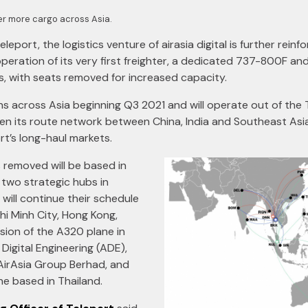
ver more cargo across Asia.
eleport, the logistics venture of airasia digital is further reinfo
 operation of its very first freighter, a dedicated 737-800F a
s, with seats removed for increased capacity.
ons across Asia beginning Q3 2021 and will operate out of the
then its route network between China, India and Southeast Asi
rt’s long-haul markets.
 removed will be based in
 two strategic hubs in
will continue their schedule
hi Minh City, Hong Kong,
ion of the A320 plane in
Digital Engineering (ADE),
AirAsia Group Berhad, and
ne based in Thailand.