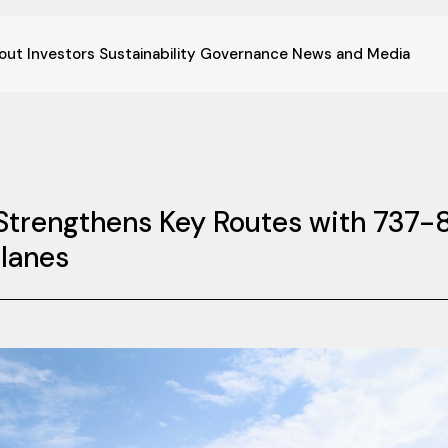
out
Investors
Sustainability
Governance
News and Media
t Strengthens Key Routes with 737-
lanes