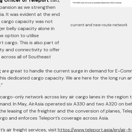
g Officer of Teleport
said,
xpansion as we strengthen
ia. It was evident at the end
r cargo capacity was not
current and new route network
er belly capacity alone in
e option to utilise
 cargo. This is also part of
ty and connectivity to offer
across all of Southeast
ng are great to handle the current surge in demand for E-Co
this dedicated cargo capacity. We are here for the long run 
.”
 cargo-only network across key air cargo lanes in the region t
and. In May, AirAsia operated six A330 and two A320 on beha
 the leasing of the freighter and the conversion of planes, Te
cargo and enforces Teleport’s coverage across Asia.
s air freight services, visit
https://www.teleport.asia/en/air-fr