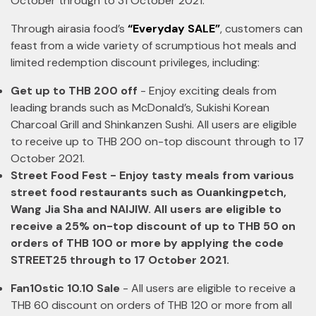
October through to 31 October 2021.
Through airasia food’s
“Everyday SALE”
, customers can
feast from a wide variety of scrumptious hot meals and
limited redemption discount privileges, including:
Get up to THB 200 off
- Enjoy exciting deals from
leading brands such as McDonald’s, Sukishi Korean
Charcoal Grill and Shinkanzen Sushi. All users are eligible
to receive up to THB 200 on-top discount through to 17
October 2021.
Street Food Fest - Enjoy tasty meals from various
street food restaurants such as Ouankingpetch,
Wang Jia Sha and NAIJIW. All users are eligible to
receive a 25% on-top discount of up to THB 50 on
orders of THB 100 or more by applying the code
STREET25 through to 17 October 2021.
Fan10stic 10.10 Sale
- All users are eligible to receive a
THB 60 discount on orders of THB 120 or more from all