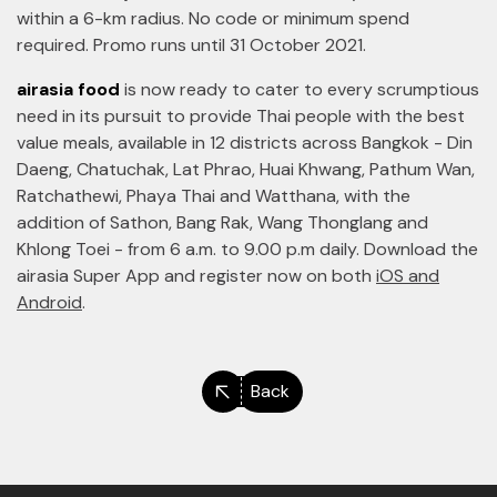
within a 6-km radius. No code or minimum spend
required. Promo runs until 31 October 2021.
airasia food
is now ready to cater to every scrumptious
need in its pursuit to provide Thai people with the best
value meals, available in 12 districts across Bangkok - Din
Daeng, Chatuchak, Lat Phrao, Huai Khwang, Pathum Wan,
Ratchathewi, Phaya Thai and Watthana, with the
addition of Sathon, Bang Rak, Wang Thonglang and
Khlong Toei - from 6 a.m. to 9.00 p.m daily. Download the
airasia Super App and register now on both
iOS and
Android
.
Back