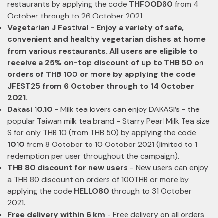
restaurants by applying the code
THFOOD60
from 4
October through to 26 October 2021.
Vegetarian J Festival - Enjoy a variety of safe,
convenient and healthy vegetarian dishes at home
from various restaurants. All users are eligible to
receive a 25% on-top discount of up to THB 50 on
orders of THB 100 or more by applying the code
JFEST25 from 6 October through to 14 October
2021.
Dakasi 10.10
- Milk tea lovers can enjoy DAKASI’s - the
popular Taiwan milk tea brand - Starry Pearl Milk Tea size
S for only THB 10 (from THB 50) by applying the code
1010
from 8 October to 10 October 2021 (limited to 1
redemption per user throughout the campaign).
THB 80 discount for new users
- New users can enjoy
a THB 80 discount on orders of 100THB or more by
applying the code
HELLO80
through to 31 October
2021.
Free delivery within 6 km
- Free delivery on all orders