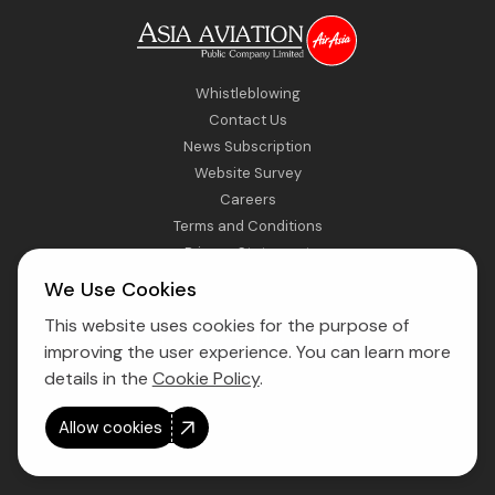
Whistleblowing
Contact Us
News Subscription
Website Survey
Careers
Terms and Conditions
Privacy Statement
Sitemap
We Use Cookies
This website uses cookies for the purpose of
Direct Access to Fly AirAsia
improving the user experience. You can learn more
details in the
Cookie Policy
.
Allow cookies
Copyright © 2026 Asia Aviation Public Company Limited. All right
reserved