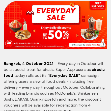
Bangkok, 4 October 2021
– Every day in October will
be a special treat for airasia Super App users as
airasia
food
today rolls out its
“Everyday SALE”
campaign,
offering users a slew of food deals - including free
delivery - every day throughout October. Collaborating
with leading brands such as McDonald’s, Shinkanzen
Sushi, DAKASI, Ouankingpetch and more, the discount
vouchers will be available for redemption from 4