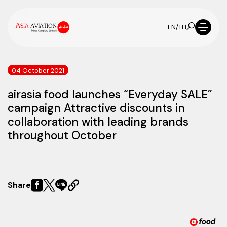
EN
/
TH
04 October 2021
airasia food launches “Everyday SALE”
campaign Attractive discounts in
collaboration with leading brands
throughout October
Share