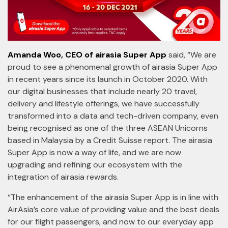
Amanda Woo, CEO of airasia Super App
said, “We are
proud to see a phenomenal growth of airasia Super App
in recent years since its launch in October 2020. With
our digital businesses that include nearly 20 travel,
delivery and lifestyle offerings, we have successfully
transformed into a data and tech-driven company, even
being recognised as one of the three ASEAN Unicorns
based in Malaysia by a Credit Suisse report. The airasia
Super App is now a way of life, and we are now
upgrading and refining our ecosystem with the
integration of airasia rewards.
“The enhancement of the airasia Super App is in line with
AirAsia’s core value of providing value and the best deals
for our flight passengers, and now to our everyday app