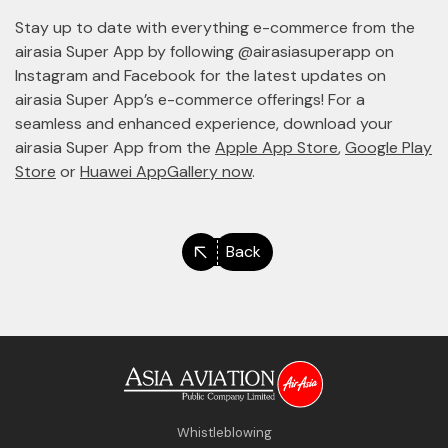
Stay up to date with everything e-commerce from the
airasia Super App by following @airasiasuperapp on
Instagram and Facebook for the latest updates on
airasia Super App’s e-commerce offerings! For a
seamless and enhanced experience, download your
airasia Super App from the
Apple App Store
,
Google Play
Store
or
Huawei AppGallery now
.
Back
Whistleblowing