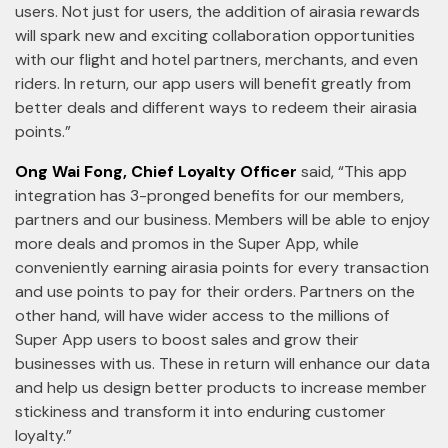
users. Not just for users, the addition of airasia rewards
will spark new and exciting collaboration opportunities
with our flight and hotel partners, merchants, and even
riders. In return, our app users will benefit greatly from
better deals and different ways to redeem their airasia
points.”
Ong Wai Fong, Chief Loyalty Officer
said, “This app
integration has 3-pronged benefits for our members,
partners and our business. Members will be able to enjoy
more deals and promos in the Super App, while
conveniently earning airasia points for every transaction
and use points to pay for their orders. Partners on the
other hand, will have wider access to the millions of
Super App users to boost sales and grow their
businesses with us. These in return will enhance our data
and help us design better products to increase member
stickiness and transform it into enduring customer
loyalty.”