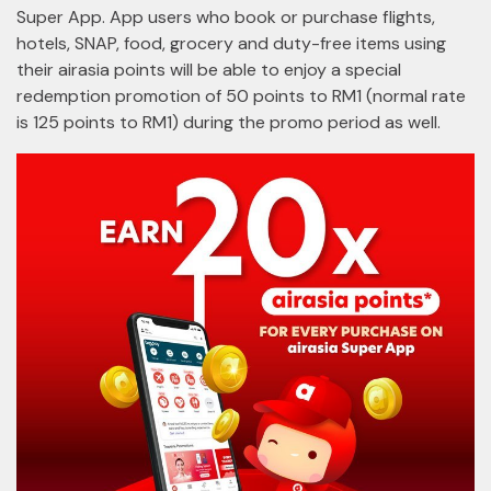
Super App. App users who book or purchase flights,
hotels, SNAP, food, grocery and duty-free items using
their airasia points will be able to enjoy a special
redemption promotion of 50 points to RM1 (normal rate
is 125 points to RM1) during the promo period as well.