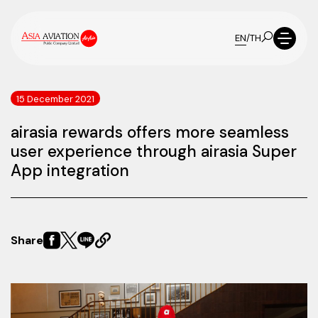
EN
/
TH
15 December 2021
airasia rewards offers more seamless
user experience through airasia Super
App integration
Share