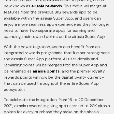
now known as
airasia rewards
. This move will merge all
features from the previous BIG Rewards app to be
available within the airasia Super App, and users can
enjoy a more seamless app experience as they no longer
need to have two separate apps for earning and
spending their reward points on the airasia Super App.
With the new integration, users can benefit from an
integrated rewards programme that further strengthens
the airasia Super App platform. All user details and
remaining points will be merged into the Super App and
be renamed as
airasia points
, and the premier loyalty
rewards points will now be the digital loyalty currency
that can be used throughout the entire Super App
ecosystem.
To celebrate the integration, from 16 to 20 December
2021, airasia rewards is giving app users up to 20X airasia
points for every purchase they make on the airasia