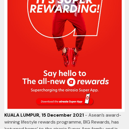
KUALA LUMPUR, 15 December 2021
- Asean’s award-
winning lifestyle rewards programme, BIG Rewards, has
‘returned home’ to the airasia Super App family, and is