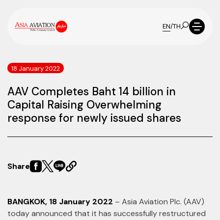
EN
/
TH
18 January 2022
AAV Completes Baht 14 billion in
Capital Raising Overwhelming
response for newly issued shares
Share
BANGKOK, 18 January 2022
– Asia Aviation Plc. (AAV)
today announced that it has successfully restructured