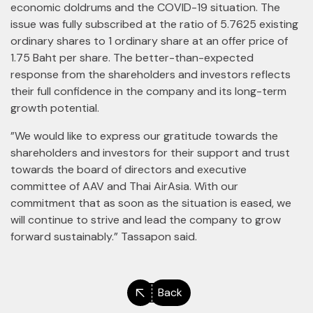
economic doldrums and the COVID-19 situation. The
issue was fully subscribed at the ratio of 5.7625 existing
ordinary shares to 1 ordinary share at an offer price of
1.75 Baht per share. The better-than-expected
response from the shareholders and investors reflects
their full confidence in the company and its long-term
growth potential.
”We would like to express our gratitude towards the
shareholders and investors for their support and trust
towards the board of directors and executive
committee of AAV and Thai AirAsia. With our
commitment that as soon as the situation is eased, we
will continue to strive and lead the company to grow
forward sustainably.” Tassapon said.
Back