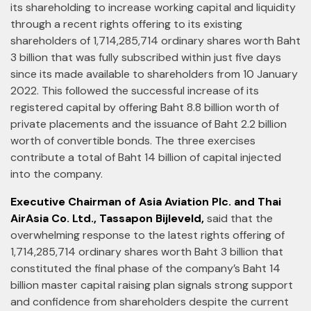
its shareholding to increase working capital and liquidity
through a recent rights offering to its existing
shareholders of 1,714,285,714 ordinary shares worth Baht
3 billion that was fully subscribed within just five days
since its made available to shareholders from 10 January
2022. This followed the successful increase of its
registered capital by offering Baht 8.8 billion worth of
private placements and the issuance of Baht 2.2 billion
worth of convertible bonds. The three exercises
contribute a total of Baht 14 billion of capital injected
into the company.
Executive Chairman of Asia Aviation Plc. and Thai
AirAsia Co. Ltd., Tassapon Bijleveld,
said that the
overwhelming response to the latest rights offering of
1,714,285,714 ordinary shares worth Baht 3 billion that
constituted the final phase of the company’s Baht 14
billion master capital raising plan signals strong support
and confidence from shareholders despite the current