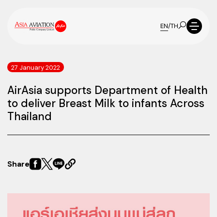
EN
/
TH
27 January 2022
AirAsia supports Department of Health
to deliver Breast Milk to infants Across
Thailand
Share