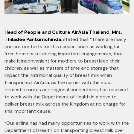
Head of People and Culture AirAsia Thailand, Mrs.
Thiladee Pantumchinda
, stated that “There are many
current contexts for this service, such as working far
from home or attending important engagements, that
make it inconvenient for mothers to breastfeed their
children, as well as matters of time and storage that
impact the nutritional quality of breast milk when
transported. AirAsia, as the carrier with the most
domestic routes and regional connections, has resolved
to work with the Department of Health in a drive to
deliver breast milk across the Kingdom at no charge for
this important cause.
“Our airline has had many opportunities to work with the
Department of Health on transporting breast milk over