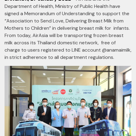
Department of Health, Ministry of Public Health have
signed a Memorandum of Understanding to support the
“Association to Send Love, Delivering Breast Milk from
Mothers to Children” in delivering breast milk for infants.
From today, AirAsia will be transporting frozen breast
milk across its Thailand domestic network, free of
charge to users registered to LINE account @anamaimilk,
in strict adherence to all department regulations.