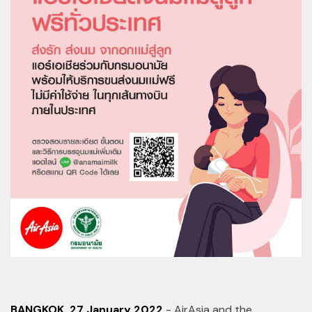
BANGKOK, 27 January 2022
- AirAsia and the