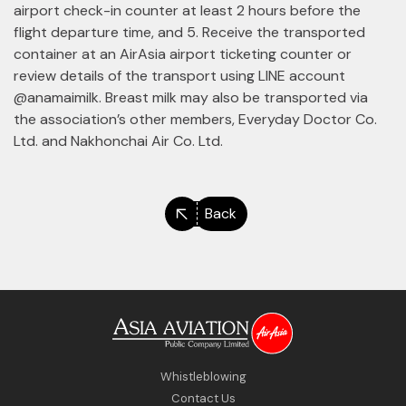
airport check-in counter at least 2 hours before the
flight departure time, and 5. Receive the transported
container at an AirAsia airport ticketing counter or
review details of the transport using LINE account
@anamaimilk. Breast milk may also be transported via
the association’s other members, Everyday Doctor Co.
Ltd. and Nakhonchai Air Co. Ltd.
Back
Whistleblowing
Contact Us