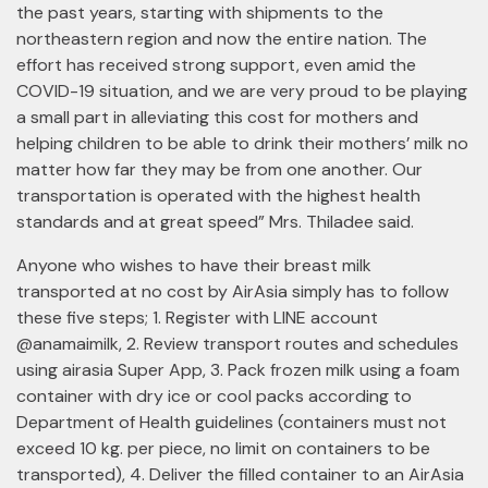
the past years, starting with shipments to the
northeastern region and now the entire nation. The
effort has received strong support, even amid the
COVID-19 situation, and we are very proud to be playing
a small part in alleviating this cost for mothers and
helping children to be able to drink their mothers’ milk no
matter how far they may be from one another. Our
transportation is operated with the highest health
standards and at great speed” Mrs. Thiladee said.
Anyone who wishes to have their breast milk
transported at no cost by AirAsia simply has to follow
these five steps; 1. Register with LINE account
@anamaimilk, 2. Review transport routes and schedules
using airasia Super App, 3. Pack frozen milk using a foam
container with dry ice or cool packs according to
Department of Health guidelines (containers must not
exceed 10 kg. per piece, no limit on containers to be
transported), 4. Deliver the filled container to an AirAsia