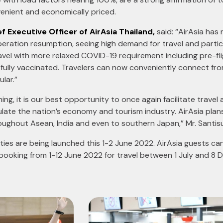
nvenient and economically priced.
f Executive Officer of AirAsia Thailand,
said: “AirAsia has 
eration resumption, seeing high demand for travel and particu
travel with more relaxed COVID-19 requirement including pre-fl
fully vaccinated. Travelers can now conveniently connect fr
lar.”
ning, it is our best opportunity to once again facilitate travel
ulate the nation’s economy and tourism industry. AirAsia plans
ughout Asean, India and even to southern Japan,” Mr. Santisu
ties are being launched this 1-2 June 2022. AirAsia guests ca
 booking from 1-12 June 2022 for travel between 1 July and 8 