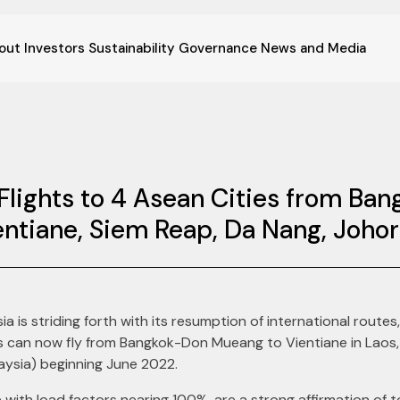
out
Investors
Sustainability
Governance
News and Media
Flights to 4 Asean Cities from Ba
entiane, Siem Reap, Da Nang, Joho
ia is striding forth with its resumption of international routes,
ers can now fly from Bangkok-Don Mueang to Vientiane in Lao
aysia) beginning June 2022.
 with load factors nearing 100%, are a strong affirmation of