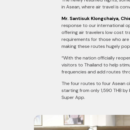
in Asean, where air travel is co
Mr. Santisuk Klongchaiya, Chie
response to our international op
offering air travelers low cost 
requirements for those who are 
making these routes hugely popu
“With the nation officially reope
visitors to Thailand to help stim
frequencies and add routes thro
The four routes to four Asean ci
starting from only 1,590 THB by
Super App.