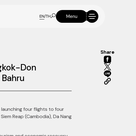
Menu
EN
/
TH
Share
ngkok-Don
r Bahru
 launching four flights to four
s, Siem Reap (Cambodia), Da Nang
 tourism and economic recovery