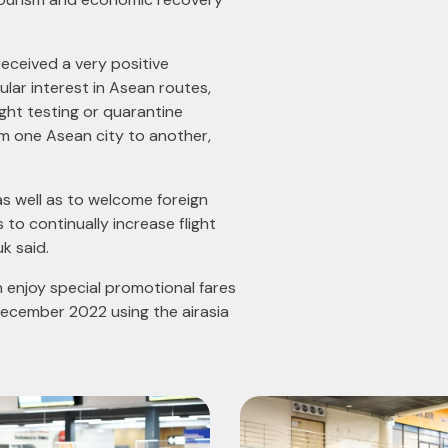
received a very positive
lar interest in Asean routes,
ight testing or quarantine
om one Asean city to another,
 as well as to welcome foreign
 to continually increase flight
k said.
n enjoy special promotional fares
December 2022 using the airasia