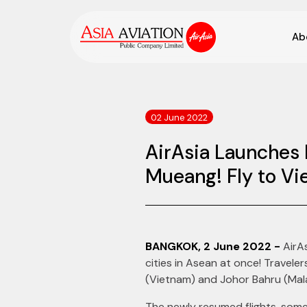
Ab
02 June 2022
AirAsia Launches 
Mueang! Fly to Vi
BANGKOK, 2 June 2022 -
AirAs
cities in Asean at once! Travel
(Vietnam) and Johor Bahru (Mal
The newly resumed flights, some