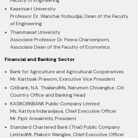
Faculty of Engineering
Kasetsart University
Professor Dr. Wanchai Yodsudjai, Dean of the Faculty
of Engineering
Thammasat University
Associate Professor Dr. Peera Charoenporn,
Associate Dean of the Faculty of Economics
Financial and Banking Sector
Bank for Agriculture and Agricultural Cooperatives
Mr. Kiattisak Praworn, Executive Vice President
Citibank, N.A. Thailand
Ms. Narumon Chivangkur, Citi
Country Office and Banking Head
KASIKORNBANK Public Company Limited
Ms. Kattiya Indaravijaya, Chief Executive Officer
Mr. Pipit Aneaknithi, President
Standard Chartered Bank (Thai) Public Company
Limited
Mr. Plakorn Wanglee, Chief Executive Officer