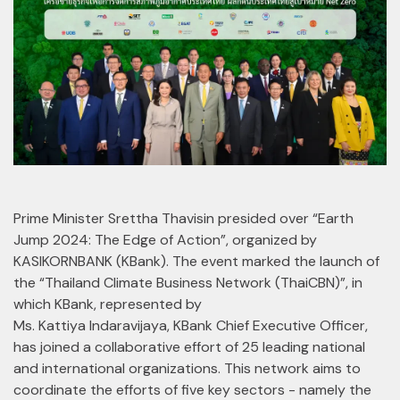
Prime Minister Srettha Thavisin presided over “Earth
Jump 2024: The Edge of Action”, organized by
KASIKORNBANK (KBank). The event marked the launch of
the “Thailand Climate Business Network (ThaiCBN)”, in
which KBank, represented by
Ms. Kattiya Indaravijaya, KBank Chief Executive Officer,
has joined a collaborative effort of 25 leading national
and international organizations. This network aims to
coordinate the efforts of five key sectors - namely the