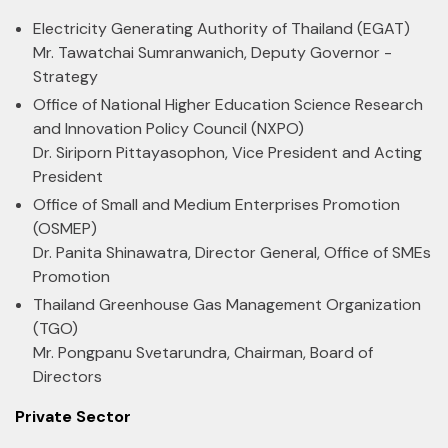
Electricity Generating Authority of Thailand (EGAT)
Mr. Tawatchai Sumranwanich, Deputy Governor -
Strategy
Office of National Higher Education Science Research
and Innovation Policy Council (NXPO)
Dr. Siriporn Pittayasophon, Vice President and Acting
President
Office of Small and Medium Enterprises Promotion
(OSMEP)
Dr. Panita Shinawatra, Director General, Office of SMEs
Promotion
Thailand Greenhouse Gas Management Organization
(TGO)
Mr. Pongpanu Svetarundra, Chairman, Board of
Directors
Private Sector