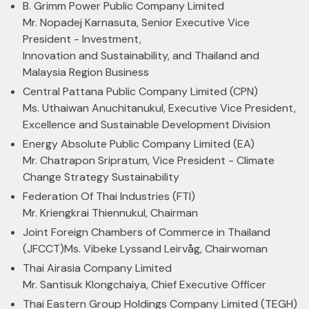
B. Grimm Power Public Company Limited
Mr. Nopadej Karnasuta, Senior Executive Vice
President - Investment,
Innovation and Sustainability, and Thailand and
Malaysia Region Business
Central Pattana Public Company Limited (CPN)
Ms. Uthaiwan Anuchitanukul, Executive Vice President,
Excellence and Sustainable Development Division
Energy Absolute Public Company Limited (EA)
Mr. Chatrapon Sripratum, Vice President - Climate
Change Strategy Sustainability
Federation Of Thai Industries (FTI)
Mr. Kriengkrai Thiennukul, Chairman
Joint Foreign Chambers of Commerce in Thailand
(JFCCT)
Ms. Vibeke Lyssand Leirvåg, Chairwoman
Thai Airasia Company Limited
Mr. Santisuk Klongchaiya, Chief Executive Officer
Thai Eastern Group Holdings Company Limited (TEGH)