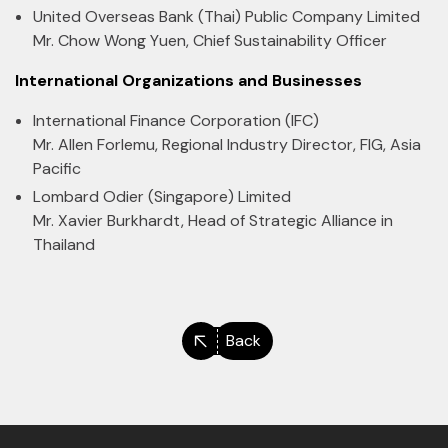
United Overseas Bank (Thai) Public Company Limited
Mr. Chow Wong Yuen, Chief Sustainability Officer
International Organizations and Businesses
International Finance Corporation (IFC)
Mr. Allen Forlemu, Regional Industry Director, FIG, Asia
Pacific
Lombard Odier (Singapore) Limited
Mr. Xavier Burkhardt, Head of Strategic Alliance in
Thailand
Back