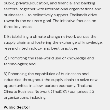
public, private,education, and financial and banking
sectors, together with international organizations and
businesses - to collectively support Thailand’s drive
towards the net zero goal. The initiative focuses on
three key areas:
1) Establishing a climate change network across the
supply chain and fostering the exchange of knowledge,
research, technology, and best practices;
2) Promoting the real-world use of knowledge and
technologies; and
3) Enhancing the capabilities of businesses and
industries throughout the supply chain to seize new
opportunities in a low-carbon economy. Thailand
Climate Business Network (ThaiCBN) comprises 25
organizations, including:
Public Sector