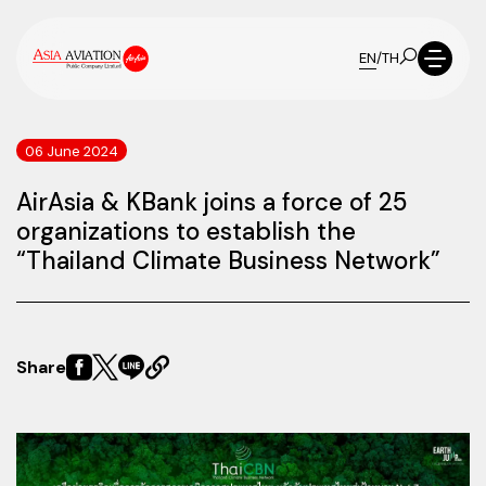
EN
/
TH
06 June 2024
AirAsia & KBank joins a force of 25
organizations to establish the
“Thailand Climate Business Network”
Share