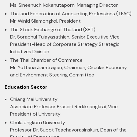
Ms. Sineenuch Kokanutaporn, Managing Director
Thailand Federation of Accounting Professions (TFAC)
Mr. Winid Silamongkol, President
The Stock Exchange of Thailand (SET)
Dr. Soraphul Tulayasathien, Senior Executive Vice
President-Head of Corporate Strategy Strategic
Initiatives Division
The Thai Chamber of Commerce
Mr. Yuttana Jiamtragan, Chairman, Circular Economy
and Environment Steering Committee
Education Sector
Chiang Mai University
Associate Professor Prasert Rerkkriangkrai, Vice
President of University
Chulalongkorn University
Professor Dr. Supot Teachavorasinskun, Dean of the