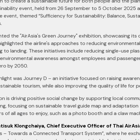
on to create a sustainable future for both people and the pla
inability event, held from 26 September to 5 October 2025 at
vent, themed “Sufficiency for Sustainability: Balance, Sustai
.
ented the "AirAsia's Green Journey" exhibition, showcasing it
highlighted the airline's approaches to reducing environmenta
 to landing. These initiatives include reducing single-use plasti
environmental awareness amongst employees and passengers. A
Zero by 2050.
ighlight was Journey D – an initiative focused on raising aware
ainable tourism, while also improving the quality of life for p
ion is driving positive social change by supporting local comm
ng, focusing on sustainable travel guide map and adaptation 
tors of all ages to enjoy, such as a photo booth and a claw mac
tisuk Klongchaiya, Chief Executive Officer of Thai AirAsi
ics – Towards a Connected Transport System”, where he excha