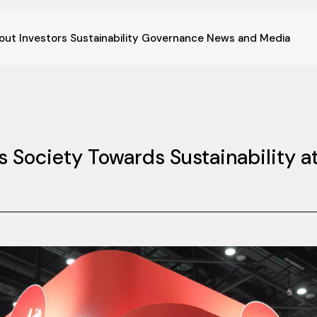
out
Investors
Sustainability
Governance
News and Media
s Society Towards Sustainability at