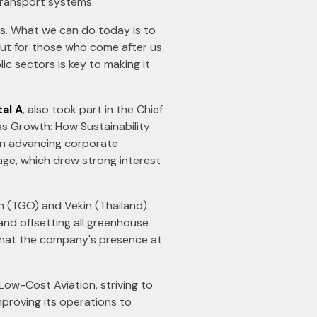
transport systems.
ns. What we can do today is to
but for those who come after us.
ic sectors is key to making it
tal A
, also took part in the Chief
ss Growth: How Sustainability
on advancing corporate
tage, which drew strong interest
 (TGO) and Vekin (Thailand)
 and offsetting all greenhouse
 that the company's presence at
 Low-Cost Aviation, striving to
mproving its operations to