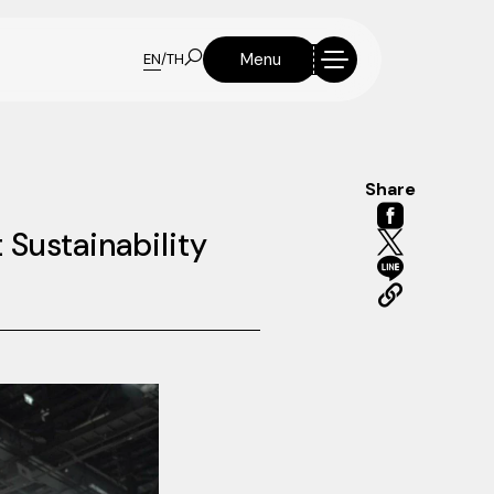
Menu
EN
/
TH
Share
 Sustainability