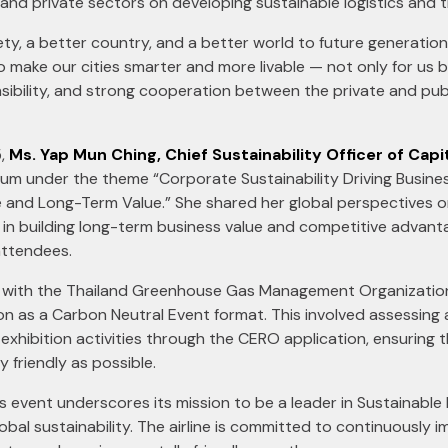
 and private sectors on developing sustainable logistics and 
ty, a better country, and a better world to future generatio
o make our cities smarter and more livable — not only for us 
sibility, and strong cooperation between the private and publ
5,
Ms. Yap Mun Ching, Chief Sustainability Officer of Capi
orum under the theme “Corporate Sustainability Driving Busine
and Long-Term Value.” She shared her global perspectives 
ole in building long-term business value and competitive advan
attendees.
 with the Thailand Greenhouse Gas Management Organization
tion as a Carbon Neutral Event format. This involved assessing
exhibition activities through the CERO application, ensuring
 friendly as possible.
his event underscores its mission to be a leader in Sustainable
bal sustainability. The airline is committed to continuously i