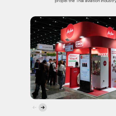
propel the Thai aviation industr