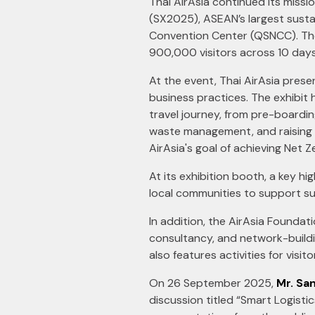
Thai AirAsia continued its missi
(SX2025), ASEAN’s largest susta
Convention Center (QSNCC). The e
900,000 visitors across 10 days
At the event, Thai AirAsia pres
business practices. The exhibit 
travel journey, from pre-boarding
waste management, and raising 
AirAsia's goal of achieving Net 
At its exhibition booth, a key h
local communities to support sust
In addition, the AirAsia Foundat
consultancy, and network-buildi
also features activities for visi
On 26 September 2025,
Mr. San
discussion titled “Smart Logist