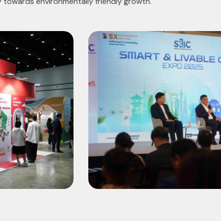
y towards environmentally friendly growth.