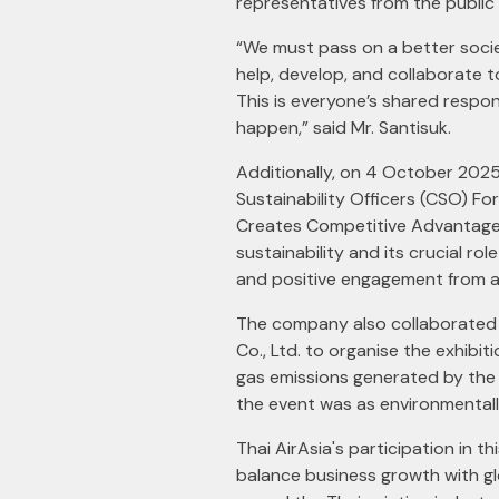
representatives from the public
“We must pass on a better socie
help, develop, and collaborate t
This is everyone’s shared respon
happen,” said Mr. Santisuk.
Additionally, on 4 October 202
Sustainability Officers (CSO) F
Creates Competitive Advantage 
sustainability and its crucial r
and positive engagement from 
The company also collaborated
Co., Ltd. to organise the exhibi
gas emissions generated by the 
the event was as environmentally
Thai AirAsia's participation in t
balance business growth with glo