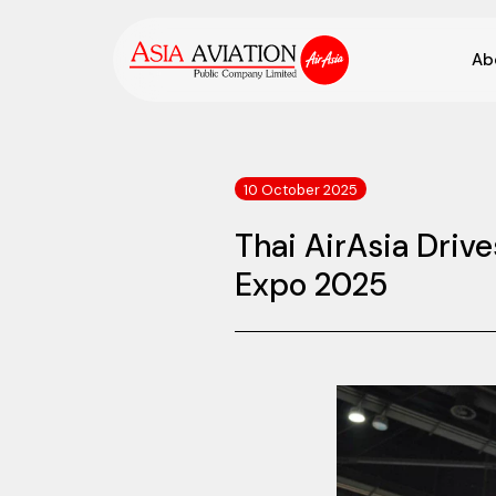
Ab
10 October 2025
Thai AirAsia Drive
Expo 2025