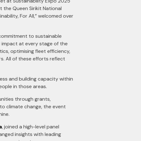
net at Sustainability Expo 2025
 the Queen Sirikit National
nability, For All,” welcomed over
s commitment to sustainable
l impact at every stage of the
cs, optimising fleet efficiency,
ll of these efforts reflect
ness and building capacity within
eople in those areas.
unities through grants,
to climate change, the event
hine.
a
, joined a high-level panel
nged insights with leading