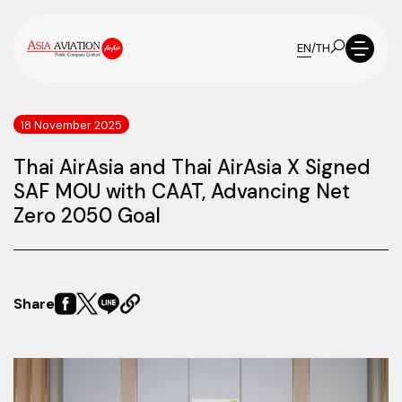
EN
/
TH
18 November 2025
Thai AirAsia and Thai AirAsia X Signed
SAF MOU with CAAT, Advancing Net
Zero 2050 Goal
Share