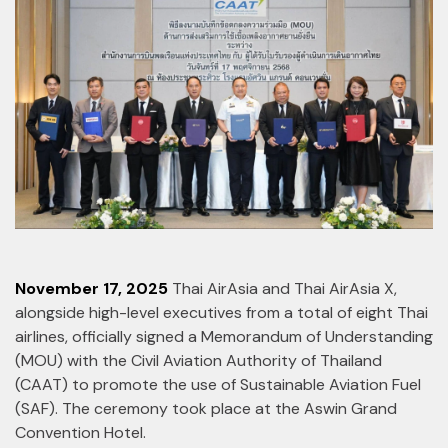
November 17, 2025
Thai AirAsia and Thai AirAsia X,
alongside high-level executives from a total of eight Thai
airlines, officially signed a Memorandum of Understanding
(MOU) with the Civil Aviation Authority of Thailand
(CAAT) to promote the use of Sustainable Aviation Fuel
(SAF). The ceremony took place at the Aswin Grand
Convention Hotel.