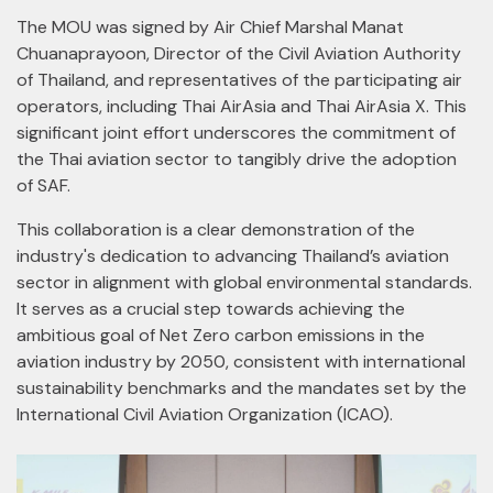
The MOU was signed by Air Chief Marshal Manat
Chuanaprayoon, Director of the Civil Aviation Authority
of Thailand, and representatives of the participating air
operators, including Thai AirAsia and Thai AirAsia X. This
significant joint effort underscores the commitment of
the Thai aviation sector to tangibly drive the adoption
of SAF.
This collaboration is a clear demonstration of the
industry's dedication to advancing Thailand’s aviation
sector in alignment with global environmental standards.
It serves as a crucial step towards achieving the
ambitious goal of Net Zero carbon emissions in the
aviation industry by 2050, consistent with international
sustainability benchmarks and the mandates set by the
International Civil Aviation Organization (ICAO).