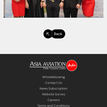
Back
Whistleblowing
Contact Us
News Subscription
Website Survey
Careers
Terms and Conditions