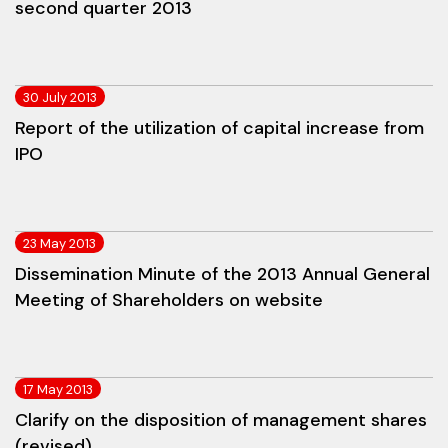
second quarter 2013
30 July 2013
Report of the utilization of capital increase from
IPO
23 May 2013
Dissemination Minute of the 2013 Annual General
Meeting of Shareholders on website
17 May 2013
Clarify on the disposition of management shares
(revised)