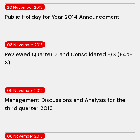
20 November 2013
Public Holiday for Year 2014 Announcement
08 November 2013
Reviewed Quarter 3 and Consolidated F/S (F45-
3)
08 November 2013
Management Discussions and Analysis for the
third quarter 2013
08 November 2013