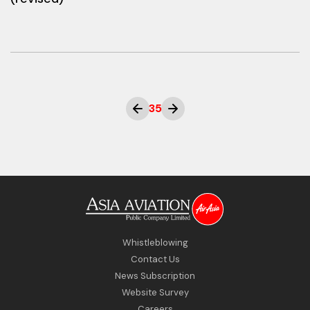
35
Whistleblowing
Contact Us
News Subscription
Website Survey
Careers