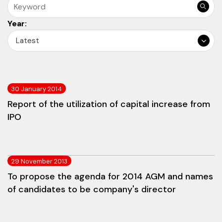
Year:
Latest
30 January 2014
Report of the utilization of capital increase from
IPO
29 November 2013
To propose the agenda for 2014 AGM and names
of candidates to be company's director