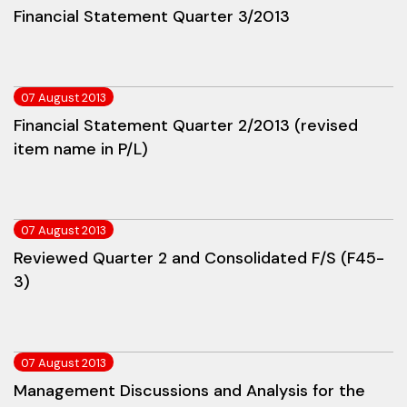
Financial Statement Quarter 3/2013
07 August 2013
Financial Statement Quarter 2/2013 (revised
item name in P/L)
07 August 2013
Reviewed Quarter 2 and Consolidated F/S (F45-
3)
07 August 2013
Management Discussions and Analysis for the