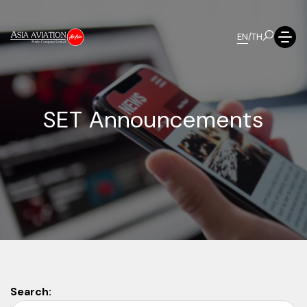
EN
/
TH
S
E
T
A
n
n
o
u
n
c
e
m
e
n
t
s
Search: