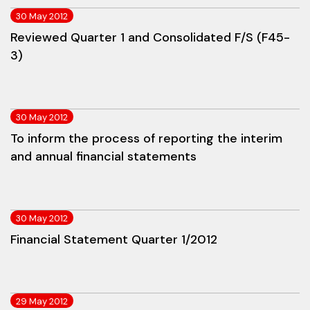
30 May 2012
Reviewed Quarter 1 and Consolidated F/S (F45-
3)
30 May 2012
To inform the process of reporting the interim
and annual financial statements
30 May 2012
Financial Statement Quarter 1/2012
29 May 2012