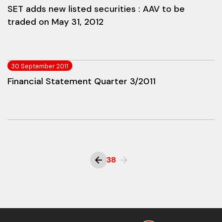
SET adds new listed securities : AAV to be
traded on May 31, 2012
30 September 2011
Financial Statement Quarter 3/2011
38