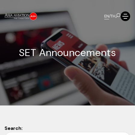
EN
/
TH
S
E
T
A
n
n
o
u
n
c
e
m
e
n
t
s
Search: