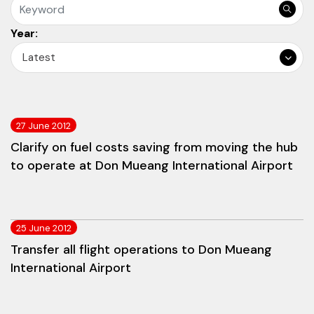
Year:
Latest
27 June 2012
Clarify on fuel costs saving from moving the hub
to operate at Don Mueang International Airport
25 June 2012
Transfer all flight operations to Don Mueang
International Airport