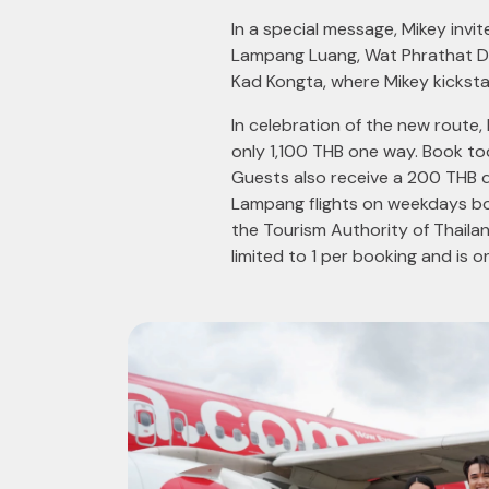
In a special message, Mikey invi
Lampang Luang, Wat Phrathat Do
Kad Kongta, where Mikey kicksta
In celebration of the new route
only 1,100 THB one way. Book t
Guests also receive a 200 THB d
Lampang flights on weekdays bo
the Tourism Authority of Thail
limited to 1 per booking and is o