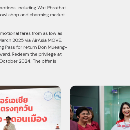
actions, including Wat Phrathat
 Bowl shop and charming market
motional fares from as low as
March 2025 via AirAsia MOVE.
ing Pass for return Don Mueang-
ard. Redeem the privilege at
October 2024. The offer is