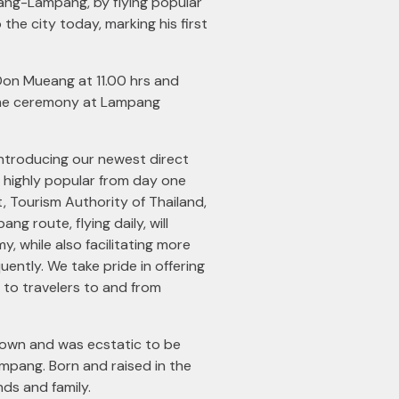
ang-Lampang, by flying popular
he city today, marking his first
Don Mueang at 11.00 hrs and
come ceremony at Lampang
e introducing our newest direct
e highly popular from day one
, Tourism Authority of Thailand,
 route, flying daily, will
, while also facilitating more
ently. We take pride in offering
to travelers to and from
town and was ecstatic to be
Lampang. Born and raised in the
nds and family.