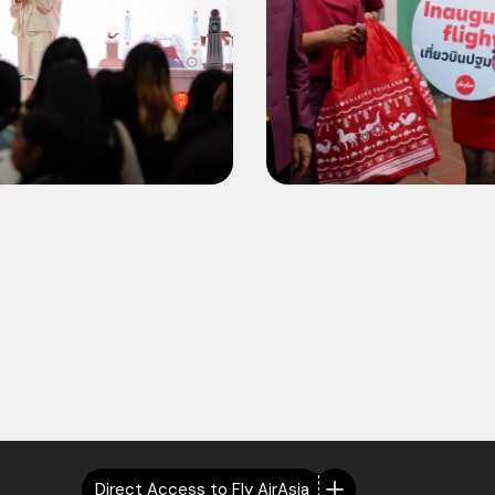
Direct Access to Fly AirAsia