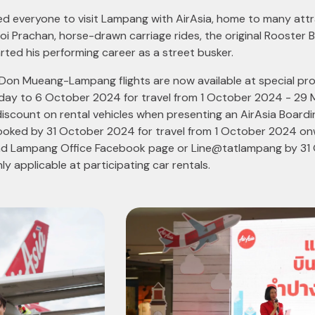
ted everyone to visit Lampang with AirAsia, home to many attr
i Prachan, horse-drawn carriage rides, the original Rooster
rted his performing career as a street busker.
, Don Mueang-Lampang flights are now available at special pro
oday to 6 October 2024 for travel from 1 October 2024 - 29 
iscount on rental vehicles when presenting an AirAsia Board
oked by 31 October 2024 for travel from 1 October 2024 onw
and Lampang Office Facebook page or Line@tatlampang by 31 
nly applicable at participating car rentals.