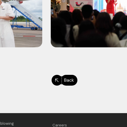
Back
eblowing
Careers