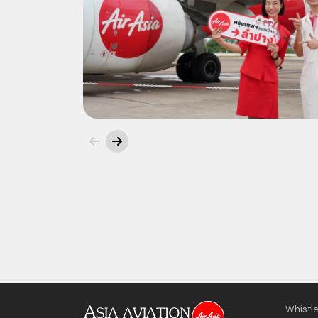
Whistl