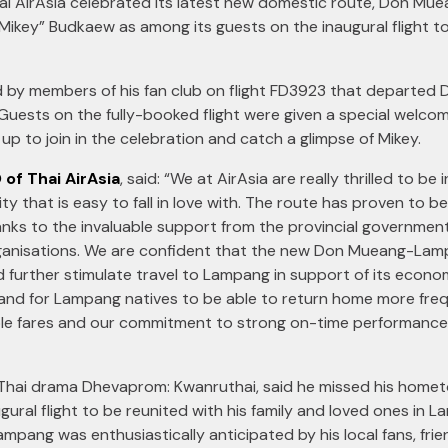
 AirAsia celebrated its latest new domestic route, Don Mue
key” Budkaew as among its guests on the inaugural flight to t
d by members of his fan club on flight FD3923 that departed 
. Guests on the fully-booked flight were given a special wel
up to join in the celebration and catch a glimpse of Mikey.
 of Thai AirAsia
, said: “We at AirAsia are really thrilled to b
y that is easy to fall in love with. The route has proven to b
nks to the invaluable support from the provincial government
ganisations. We are confident that the new Don Mueang-Lampang
 further stimulate travel to Lampang in support of its economy
e and for Lampang natives to be able to return home more frequ
ble fares and our commitment to strong on-time performance 
Thai drama Dhevaprom: Kwanruthai, said he missed his home
ugural flight to be reunited with his family and loved ones in 
 Lampang was enthusiastically anticipated by his local fans, frie