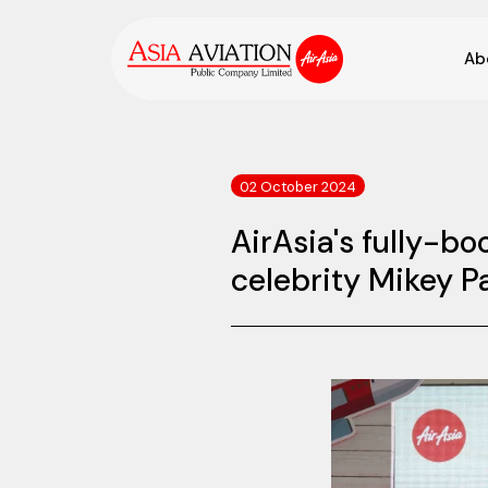
Ab
02 October 2024
AirAsia's fully-b
celebrity Mikey 