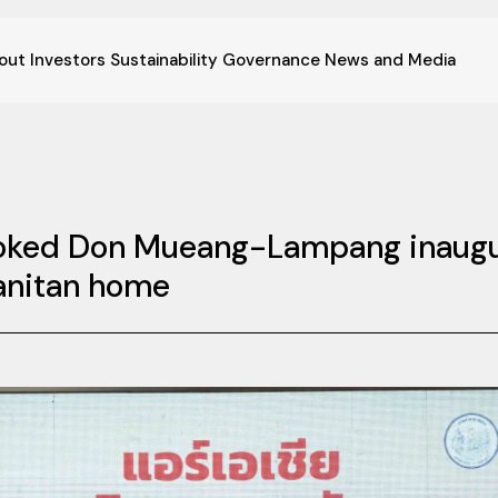
out
Investors
Sustainability
Governance
News and Media
ooked Don Mueang-Lampang inaugura
Panitan home