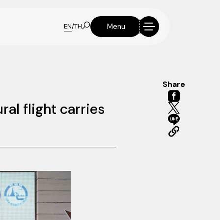
Menu
EN
/
TH
Share
l flight carries