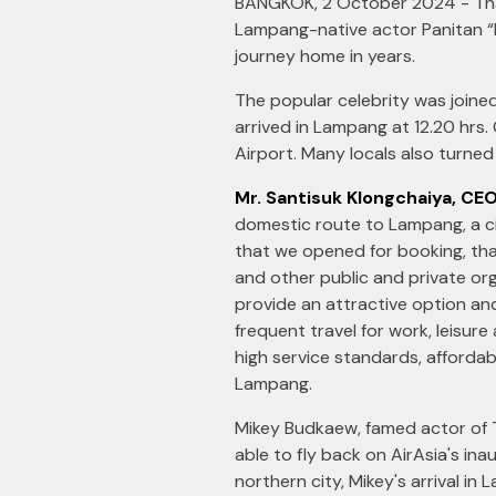
BANGKOK, 2 October 2024 - Thai
Lampang-native actor Panitan “Mi
journey home in years.
The popular celebrity was joine
arrived in Lampang at 12.20 hrs
Airport. Many locals also turned 
Mr. Santisuk Klongchaiya, CEO
domestic route to Lampang, a cit
that we opened for booking, tha
and other public and private or
provide an attractive option and
frequent travel for work, leisur
high service standards, afforda
Lampang.
Mikey Budkaew, famed actor of 
able to fly back on AirAsia's ina
northern city, Mikey's arrival in