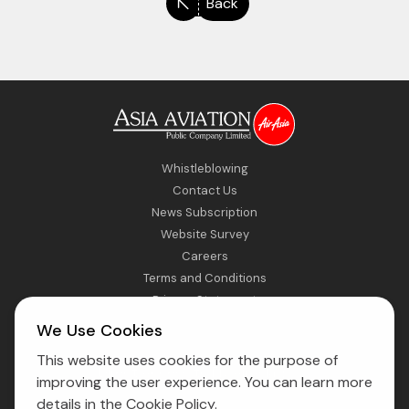
Back
Whistleblowing
Contact Us
News Subscription
Website Survey
Careers
Terms and Conditions
Privacy Statement
Sitemap
We Use Cookies
This website uses cookies for the purpose of
Direct Access to Fly AirAsia
improving the user experience. You can learn more
details in the
Cookie Policy
.