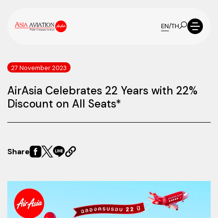
EN
/
TH
27 November 2023
AirAsia Celebrates 22 Years with 22%
Discount on All Seats*
Share