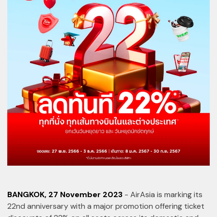
BANGKOK, 27 November 2023
- AirAsia is marking its
22nd anniversary with a major promotion offering ticket