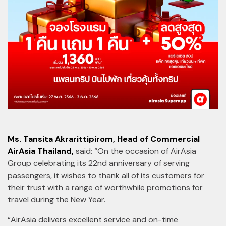
Ms. Tansita Akrarittipirom, Head of Commercial
AirAsia Thailand,
said: “On the occasion of AirAsia
Group celebrating its 22nd anniversary of serving
passengers, it wishes to thank all of its customers for
their trust with a range of worthwhile promotions for
travel during the New Year.
“AirAsia delivers excellent service and on-time