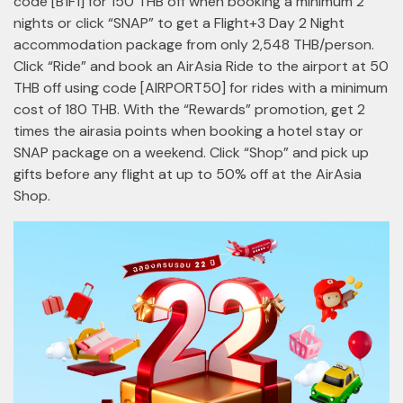
code [B1F1] for 150 THB off when booking a minimum 2
nights or click “SNAP” to get a Flight+3 Day 2 Night
accommodation package from only 2,548 THB/person.
Click “Ride” and book an AirAsia Ride to the airport at 50
THB off using code [AIRPORT50] for rides with a minimum
cost of 180 THB. With the “Rewards” promotion, get 2
times the airasia points when booking a hotel stay or
SNAP package on a weekend. Click “Shop” and pick up
gifts before any flight at up to 50% off at the AirAsia
Shop.