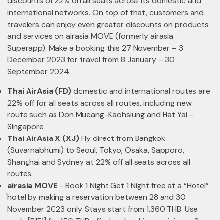
discounts of 22% on all seats across its domestic and
international networks. On top of that, customers and
travelers can enjoy even greater discounts on products
and services on airasia MOVE (formerly airasia
Superapp). Make a booking this 27 November – 3
December 2023 for travel from 8 January – 30
September 2024.
Thai AirAsia (FD)
domestic and international routes are
22% off for all seats across all routes, including new
route such as Don Mueang-Kaohsiung and Hat Yai -
Singapore
Thai AirAsia X (XJ)
Fly direct from Bangkok
(Suvarnabhumi) to Seoul, Tokyo, Osaka, Sapporo,
Shanghai and Sydney at 22% off all seats across all
routes.
airasia MOVE
- Book 1 Night Get 1 Night free at a “Hotel”
้hotel by making a reservation between 28 and 30
November 2023 only. Stays start from 1,360 THB. Use