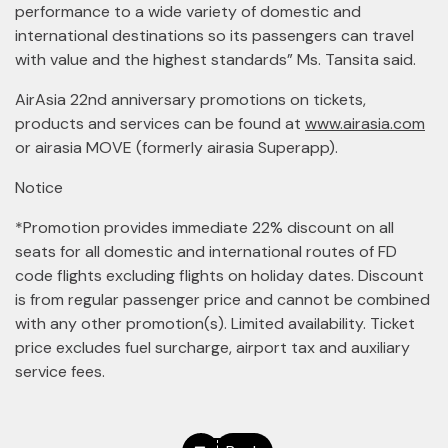
performance to a wide variety of domestic and
international destinations so its passengers can travel
with value and the highest standards” Ms. Tansita said.
AirAsia 22nd anniversary promotions on tickets,
products and services can be found at
www.airasia.com
or airasia MOVE (formerly airasia Superapp).
Notice
*Promotion provides immediate 22% discount on all
seats for all domestic and international routes of FD
code flights excluding flights on holiday dates. Discount
is from regular passenger price and cannot be combined
with any other promotion(s). Limited availability. Ticket
price excludes fuel surcharge, airport tax and auxiliary
service fees.