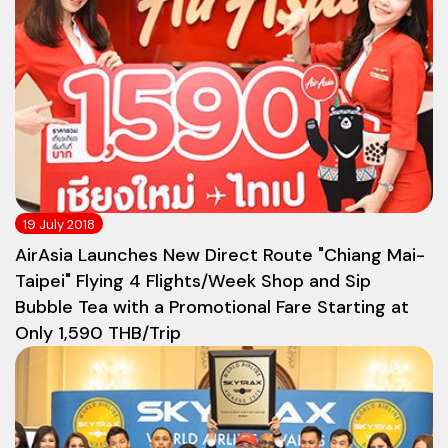
19 July 2018
AirAsia Launches New Direct Route "Chiang Mai-
Taipei" Flying 4 Flights/Week Shop and Sip
Bubble Tea with a Promotional Fare Starting at
Only 1,590 THB/Trip