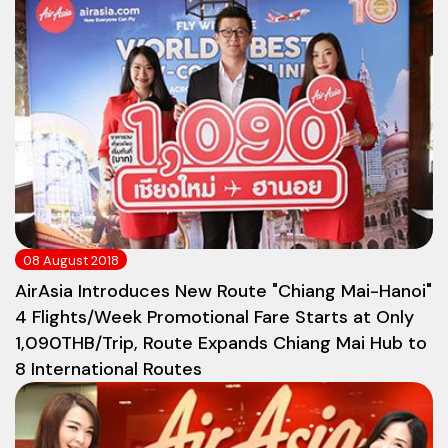
08 August 2018
AirAsia Introduces New Route "Chiang Mai-Hanoi"
4 Flights/Week Promotional Fare Starts at Only
1,090THB/Trip, Route Expands Chiang Mai Hub to
8 International Routes