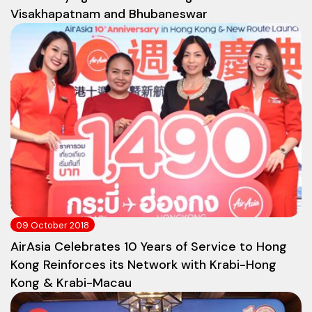
Visakhapatnam and Bhubaneswar
09 October 2018
AirAsia Celebrates 10 Years of Service to Hong
Kong Reinforces its Network with Krabi-Hong
Kong & Krabi-Macau