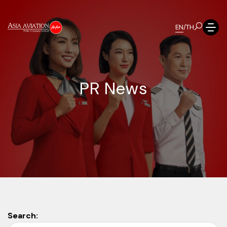
EN
/
TH
P
R
N
e
w
s
Search: