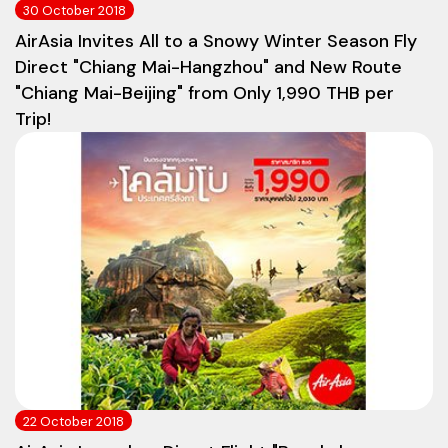
30 October 2018
AirAsia Invites All to a Snowy Winter Season Fly
Direct "Chiang Mai-Hangzhou" and New Route
"Chiang Mai-Beijing" from Only 1,990 THB per
Trip!
22 October 2018