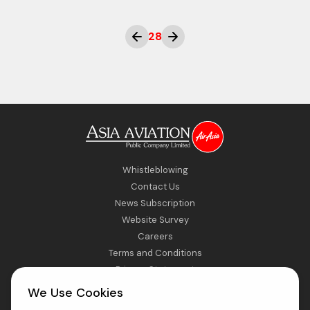
28
Whistleblowing
Contact Us
News Subscription
Website Survey
Careers
Terms and Conditions
Privacy Statement
Sitemap
We Use Cookies