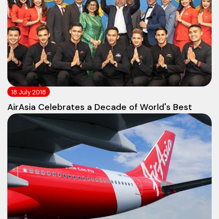
18 July 2018
AirAsia Celebrates a Decade of World's Best