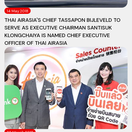
14 May 2018
THAI AIRASIA'S CHIEF TASSAPON BIJLEVELD TO
SERVE AS EXECUTIVE CHAIRMAN SANTISUK
KLONGCHAIYA IS NAMED CHIEF EXECUTIVE
OFFICER OF THAI AIRASIA