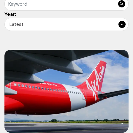
Year:
Latest