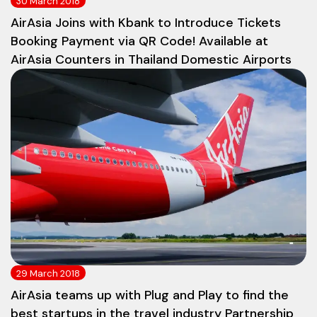
30 March 2018
AirAsia Joins with Kbank to Introduce Tickets
Booking Payment via QR Code! Available at
AirAsia Counters in Thailand Domestic Airports
29 March 2018
AirAsia teams up with Plug and Play to find the
best startups in the travel industry Partnership