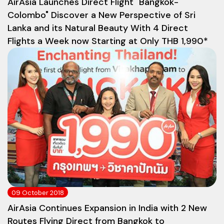
AirAsia Launches Direct Flight "Bangkok-
Colombo" Discover a New Perspective of Sri
Lanka and its Natural Beauty With 4 Direct
Flights a Week now Starting at Only THB 1,990*
09 October 2018
AirAsia Continues Expansion in India with 2 New
Routes Flying Direct from Bangkok to