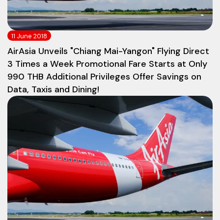
11 June 2018
AirAsia Unveils "Chiang Mai-Yangon" Flying Direct
3 Times a Week Promotional Fare Starts at Only
990 THB Additional Privileges Offer Savings on
Data, Taxis and Dining!