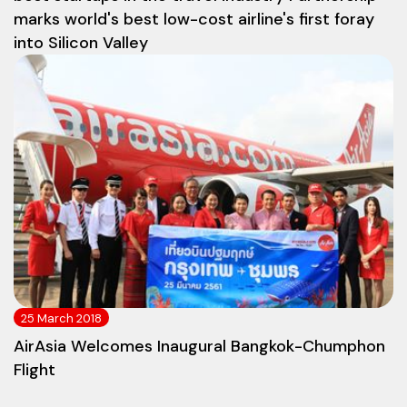
marks world's best low-cost airline's first foray
into Silicon Valley
25 March 2018
AirAsia Welcomes Inaugural Bangkok-Chumphon
Flight