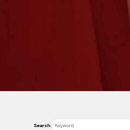
Search: