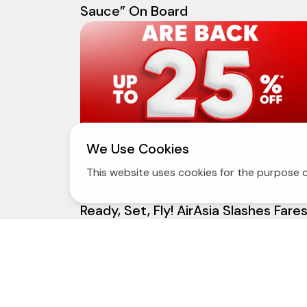
Sauce” On Board
We Use Cookies
This website uses cookies for the purpose o
13 July 2026
Ready, Set, Fly! AirAsia Slashes Fare
by Up to 25% Across Domestic and
International Routes — Plus 1 Free
Flight Change!