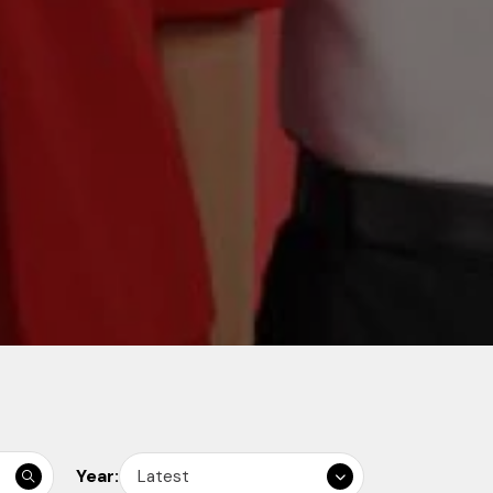
Year:
Latest