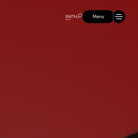
Menu
EN
/
TH