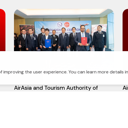
f improving the user experience. You can learn more details i
10 July 2026
2
s
AirAsia and Tourism Authority of
Ai
Thailand strengthen strategic
g
partnership to drive tourism growth
across the region