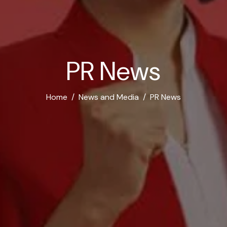
P
R
N
e
w
s
Home
News and Media
PR News