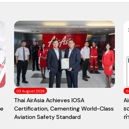
03 August 2026
0
Thai AirAsia Achieves IOSA
Ai
he
Certification, Cementing World-Class
ขอ
Aviation Safety Standard
ท่