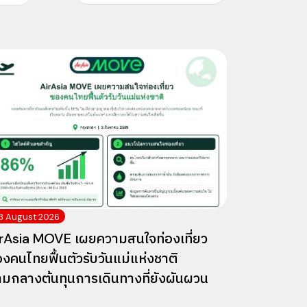
3 August 2026
rAsia MOVE เผยความสนใจท่องเที่ยว
งคนไทยฟื้นตัวรับวันแม่แห่งชาติ
ามกลางต้นทุนการเดินทางที่ยังผันผวน