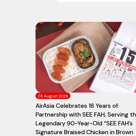
05 August 2026
AirAsia Celebrates 18 Years of
Partnership with SEE FAH, Serving t
Legendary 90-Year-Old “SEE FAH’s
Signature Braised Chicken in Brown