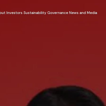
out
Investors
Sustainability
Governance
News and Media