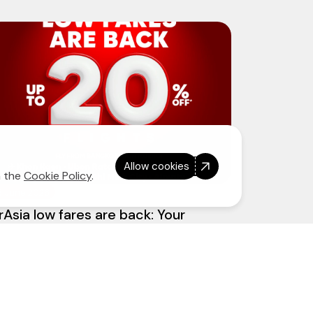
Allow cookies
n the
Cookie Policy
.
3 June 2026
rAsia low fares are back: Your
ateway to more adventures