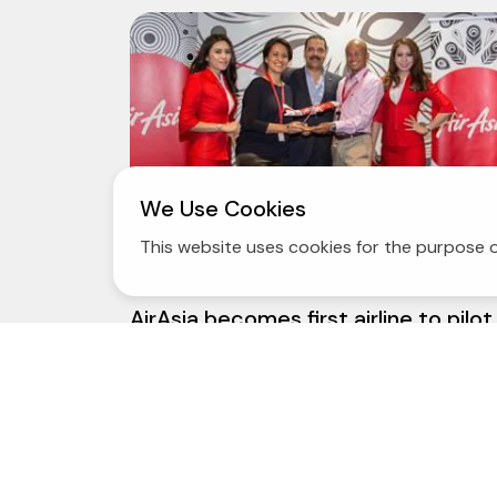
We Use Cookies
This website uses cookies for the purpose o
13 May 2014
AirAsia becomes first airline to pilot
INTERPOL I-Checkit system Initiativ
gives power to airlines to fill 'glaring
security gap' posed by stolen
passports