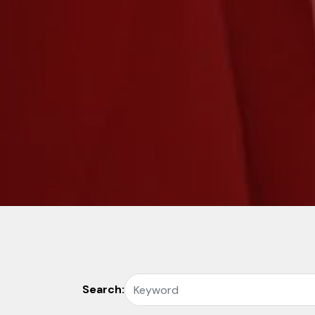
Search: