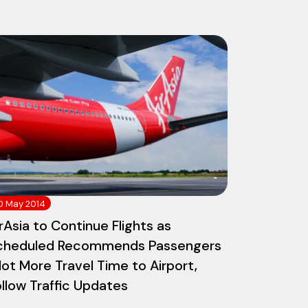
0 May 2014
rAsia to Continue Flights as
cheduled Recommends Passengers
lot More Travel Time to Airport,
llow Traffic Updates