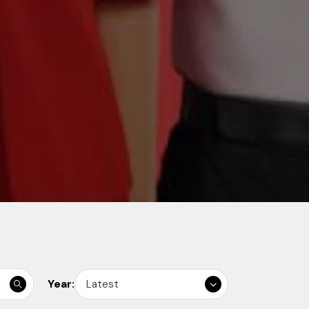
Year:
Latest