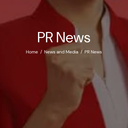
P
R
N
e
w
s
Home
News and Media
PR News