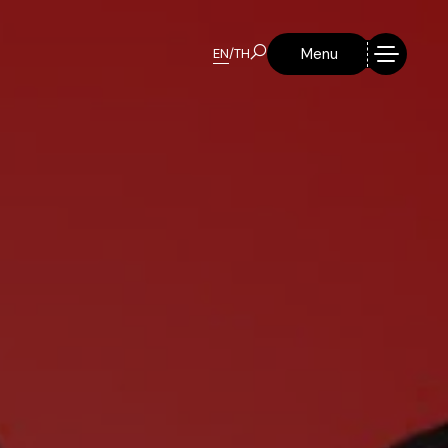
Menu
EN
/
TH