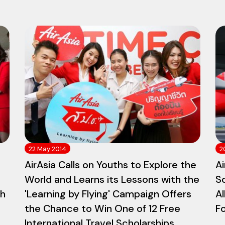
22 May 2014
2
AirAsia Calls on Youths to Explore the
Ai
World and Learns its Lessons with the
S
th
'Learning by Flying' Campaign Offers
Al
the Chance to Win One of 12 Free
Fo
International Travel Scholarships