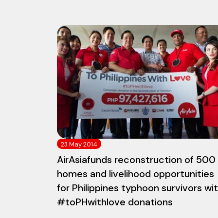
23 May 2014
AirAsiafunds reconstruction of 500
homes and livelihood opportunities
for Philippines typhoon survivors wi
#toPHwithlove donations