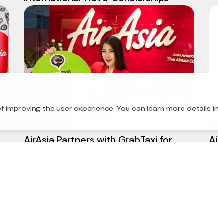
f improving the user experience. You can learn more details i
30 April 2014
2
AirAsia Partners with GrabTaxi for
Ai
e
Special Promotion Hail a Cab to Don
op
Mueang Airport through the GrabTaxi
app and get 50THB Cash Back