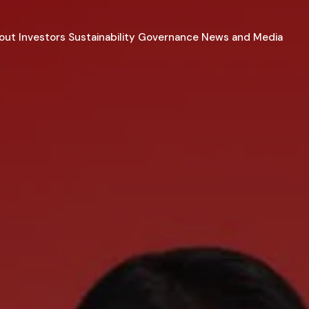
out
Investors
Sustainability
Governance
News and Media