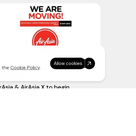
Allow cookies
n the
Cookie Policy
.
8 April 2014
rAsia & AirAsia X to begin
erations at klia2 on 9 May 2014