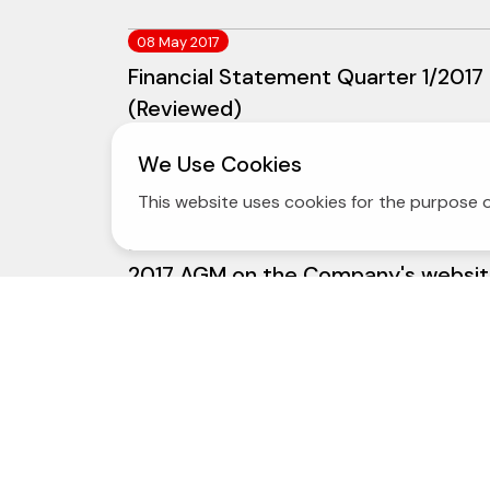
08 May 2017
Financial Statement Quarter 1/2017
(Reviewed)
We Use Cookies
This website uses cookies for the purpose o
24 March 2017
Dissemination of the Notice of the
2017 AGM on the Company's websi
23 February 2017
Audited Yearly and Consolidated F/