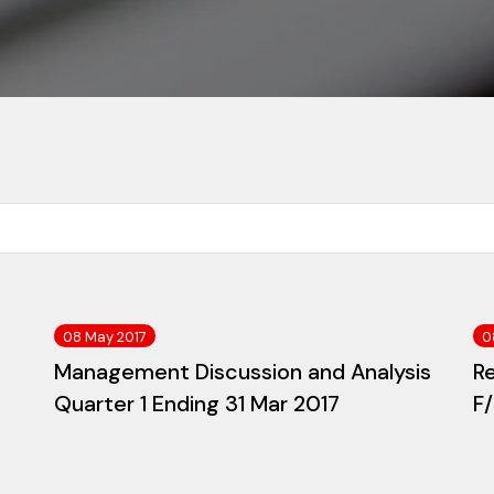
08 May 2017
0
Management Discussion and Analysis
R
Quarter 1 Ending 31 Mar 2017
F