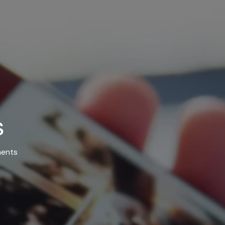
s
ents