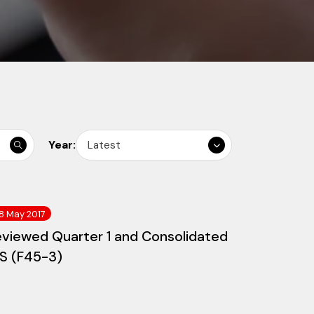
Year:
Latest
8 May 2017
eviewed Quarter 1 and Consolidated
/S (F45-3)