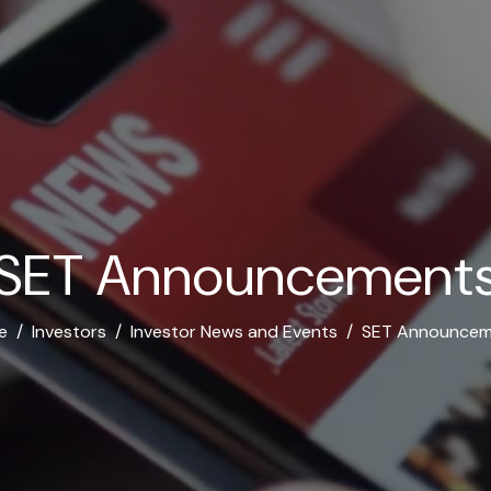
S
E
T
A
n
n
o
u
n
c
e
m
e
n
t
e
Investors
Investor News and Events
SET Announcem