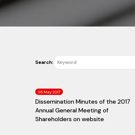
Search:
08 May 2017
Dissemination Minutes of the 2017
Annual General Meeting of
Shareholders on website