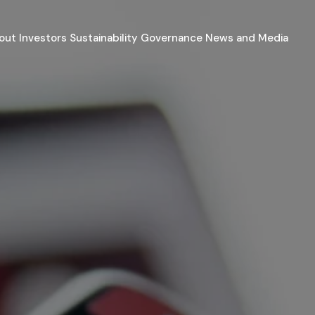
out
Investors
Sustainability
Governance
News and Media