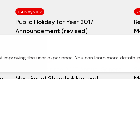
04 May 2017
2
Public Holiday for Year 2017
Re
Announcement (revised)
M
f improving the user experience. You can learn more details i
27 February 2017
2
Schedule for the 2017 Annual General
S
te
Meeting of Shareholders and
M
Withholding Dividends Payment
W
(revised auditor's name)
23 February 2017
2
S
Management Discussion and Analysis
Fi