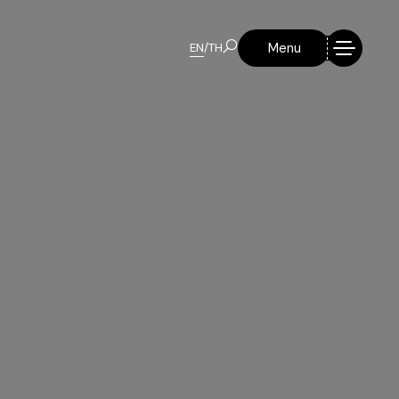
Menu
EN
/
TH