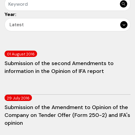
Year:
Latest
01 August 2016
Submission of the second Amendments to
information in the Opinion of IFA report
29 July 2016
Submission of the Amendment to Opinion of the
Company on Tender Offer (Form 250-2) and IFA's
opinion