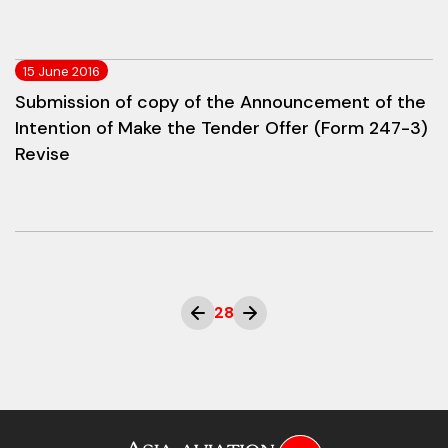
15 June 2016
Submission of copy of the Announcement of the
Intention of Make the Tender Offer (Form 247-3)
Revise
28