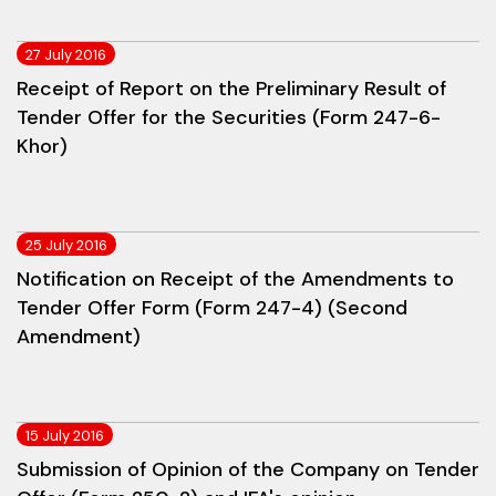
27 July 2016
Receipt of Report on the Preliminary Result of
Tender Offer for the Securities (Form 247-6-
Khor)
25 July 2016
Notification on Receipt of the Amendments to
Tender Offer Form (Form 247-4) (Second
Amendment)
15 July 2016
Submission of Opinion of the Company on Tender