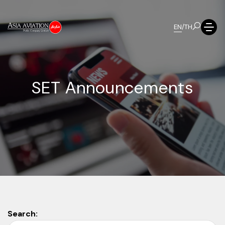
EN
/
TH
S
E
T
A
n
n
o
u
n
c
e
m
e
n
t
s
Search: