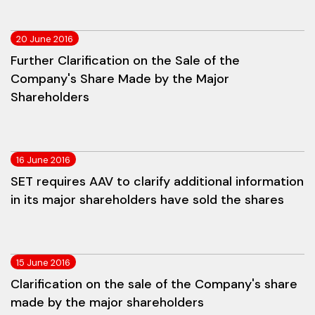
20 June 2016
Further Clarification on the Sale of the
Company's Share Made by the Major
Shareholders
16 June 2016
SET requires AAV to clarify additional information
in its major shareholders have sold the shares
15 June 2016
Clarification on the sale of the Company's share
made by the major shareholders