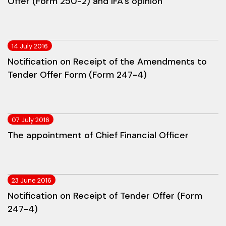
Offer (Form 250-2) and IFA's opinion
14 July 2016
Notification on Receipt of the Amendments to
Tender Offer Form (Form 247-4)
07 July 2016
The appointment of Chief Financial Officer
23 June 2016
Notification on Receipt of Tender Offer (Form
247-4)