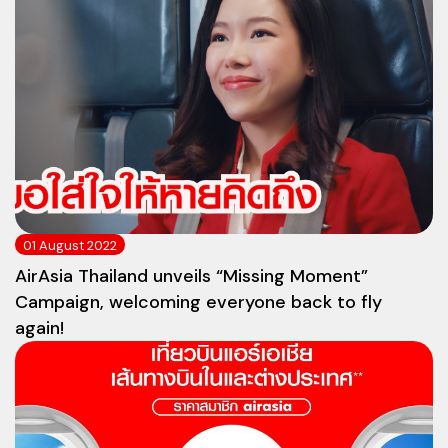
01 August 2022
AirAsia Thailand unveils “Missing Moment”
Campaign, welcoming everyone back to fly
again!