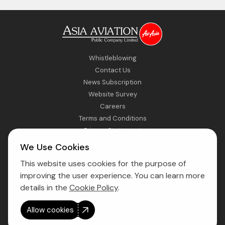
Whistleblowing
Contact Us
News Subscription
Website Survey
Careers
Terms and Conditions
Privacy Statement
Sitemap
We Use Cookies
This website uses cookies for the purpose of
Direct Access to Fly AirAsia
improving the user experience. You can learn more
details in the
Cookie Policy
.
Allow cookies
Copyright © 2026 Asia Aviation Public Company Limited. All right