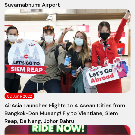
Suvarnabhumi Airport
02 June 2022
AirAsia Launches Flights to 4 Asean Cities from
Bangkok-Don Mueang! Fly to Vientiane, Siem
Reap, Da Nang, Johor Bahru