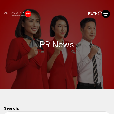
EN
/
TH
P
R
N
e
w
s
Search: