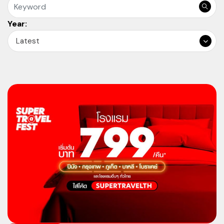
Year:
Latest