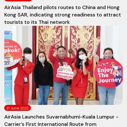
AirAsia Thailand pilots routes to China and Hong
Kong SAR, indicating strong readiness to attract
tourists to its Thai network
21 June 2022
AirAsia Launches Suvarnabhumi-Kuala Lumpur -
Carrier’s First International Route from