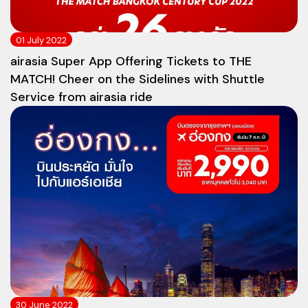
01 July 2022
airasia Super App Offering Tickets to THE
MATCH! Cheer on the Sidelines with Shuttle
Service from airasia ride
30 June 2022