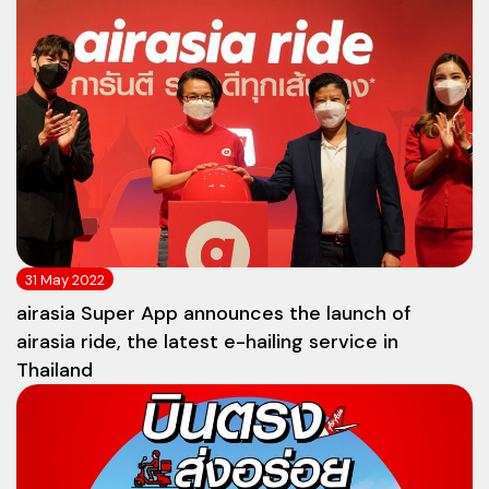
31 May 2022
airasia Super App announces the launch of
airasia ride, the latest e-hailing service in
Thailand