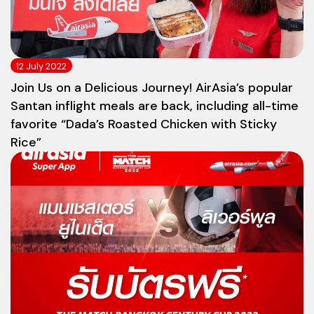
12 July 2022
Join Us on a Delicious Journey! AirAsia’s popular
Santan inflight meals are back, including all-time
favorite “Dada’s Roasted Chicken with Sticky
Rice”