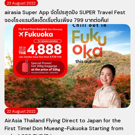
23 August 2022
airasia Super App จัดโปรสุดปัง SUPER Travel Fest
จองโรงแรมดีลเด็ดเริ่มต้นเพียง 799 บาทต่อคืน!
22 August 2022
AirAsia Thailand Flying Direct to Japan for the
First Time! Don Mueang-Fukuoka Starting from