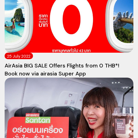
25 July 2022
AirAsia BIG SALE Offers Flights from 0 THB*!
Book now via airasia Super App