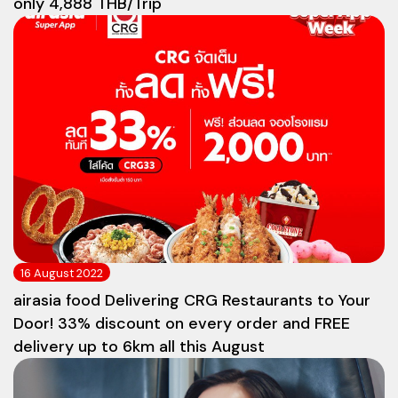
only 4,888 THB/Trip
16 August 2022
airasia food Delivering CRG Restaurants to Your
Door! 33% discount on every order and FREE
delivery up to 6km all this August