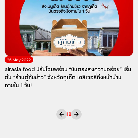
26 May 2022
airasia food ปรับโฉมพร้อม “บินตรงส่งความอร่อย” เริ่ม
ต้น “ร้านตู้กับข้าว” จังหวัดภูเก็ต เดลิเวอรี่ถึงหน้าบ้าน
ภายใน 1 วัน!
18